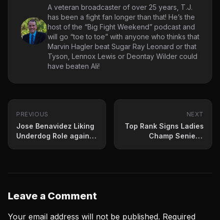
A veteran broadcaster of over 25 years, T.J.
has been a fight fan longer than that! He’s the
host of the “Big Fight Weekend” podcast and
will go “toe to toe” with anyone who thinks that
Marvin Hagler beat Sugar Ray Leonard or that
Tyson, Lennox Lewis or Deontay Wilder could
have beaten Ali!
PREVIOUS
NEXT
Jose Benavidez Liking
Top Rank Signs Ladies
Underdog Role against
Champ Seniesa
Garcia
Estrada
Leave a Comment
Your email address will not be published.
Required