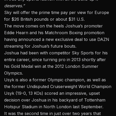
deserves.”
Sky will offer the prime time pay per view for Europe
for $26 British pounds or about $31 U.S.
The move comes on the heels Joshua’s promoter
Eddie Hearn and his Matchroom Boxing promotion
having announced a new exclusive deal to use DAZN
streaming for Joshua’s future bouts.
Joshua had been with competitor Sky Sports for his
entire career, since turning pro in 2013 shortly after
his Gold Medal win at the 2012 London Summer
Olympics.
Usyk is also a former Olympic champion, as well as
the former Undisputed Cruiserweight World Champion
Usyk (19-0, 13 KOs) scored an impressive, upset
decision over Joshua in his backyard of Tottenham
Hotspur Stadium
in North London last September.
It was the second time in just over two years that