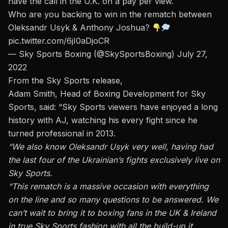
have the call in the U.K. on a pay per view.
Who are you backing to win in the rematch between
Oleksandr Usyk & Anthony Joshua?
pic.twitter.com/6jI0aDjoCR
— Sky Sports Boxing (@SkySportsBoxing)
July 27,
2022
From the Sky Sports release,
Adam Smith, Head of Boxing Development for Sky
Sports, said: “Sky Sports viewers have enjoyed a long
history with AJ, watching his every fight since he
turned professional in 2013.
“We also know Oleksandr Usyk very well, having had
the last four of the Ukrainian’s fights exclusively live on
Sky Sports.
“This rematch is a massive occasion with everything
on the line and so many questions to be answered. We
can’t wait to bring it to boxing fans in the UK & Ireland
in true Sky Sports fashion with all the build-up it