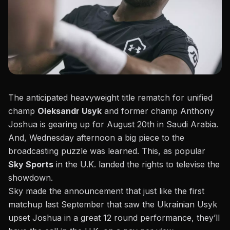
The anticipated heavyweight title rematch for unified
champ
Oleksandr Usyk
and former champ Anthony
Joshua is gearing up for August 20th in Saudi Arabia.
And, Wednesday afternoon a big piece to the
broadcasting puzzle was learned. This, as popular
Sky Sports
in the U.K. landed the rights to televise the
showdown.
Sky made the announcement t
hat just like the first
matchup last September that saw the Ukrainian Usyk
upset Joshua in a great 12 round performance, they’ll