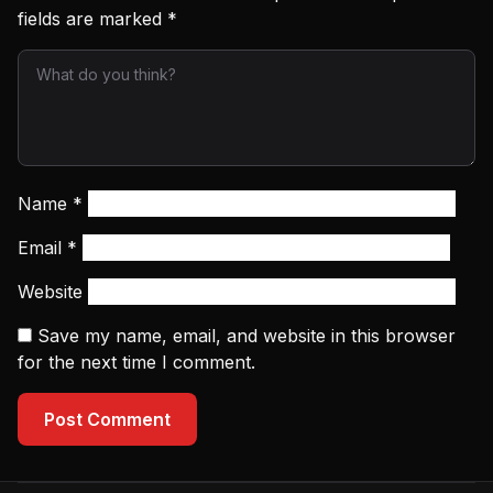
fields are marked
*
Name
*
Email
*
Website
Save my name, email, and website in this browser
for the next time I comment.
Post Comment