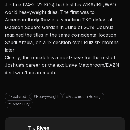
Joshua (24-2, 22 KOs) had lost his WBA/IBF/WBO
world heavyweight titles. The first was to
American
Andy Ruiz
in a shocking TKO defeat at
Madison Square Garden in June of 2019. Joshua
regained the titles in the same coincidental location,
Saudi Arabia, on a 12 decision over Ruiz six months
later.
Clearly, the rematch is a must-have for the rest of
Joshua’s career or the exclusive Matchroom/DAZN
deal won’t mean much.
#Featured
#Heavyweight
#Matchroom Boxing
#Tyson Fury
T J Rives