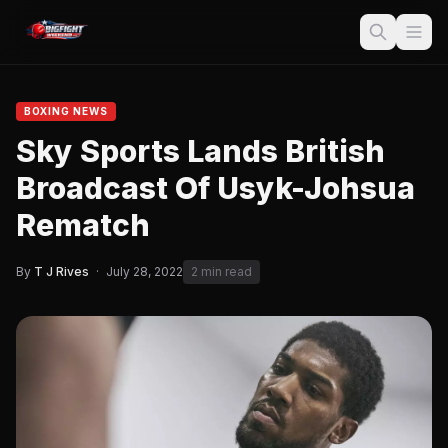
BOXING NEWS
Sky Sports Lands British
Broadcast Of Usyk-Johsua
Rematch
By
T J Rives
·
July 28, 2022
2 min read