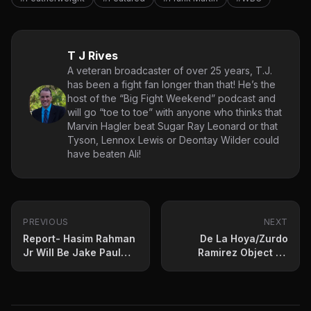
T J Rives
A veteran broadcaster of over 25 years, T.J.
has been a fight fan longer than that! He’s the
host of the “Big Fight Weekend” podcast and
will go “toe to toe” with anyone who thinks that
Marvin Hagler beat Sugar Ray Leonard or that
Tyson, Lennox Lewis or Deontay Wilder could
have beaten Ali!
PREVIOUS
NEXT
Report- Hasim Rahman
De La Hoya/Zurdo
Jr Will Be Jake Paul
Ramirez Object To
New Opponent
Proposed Bivol-Buatsi
Bout