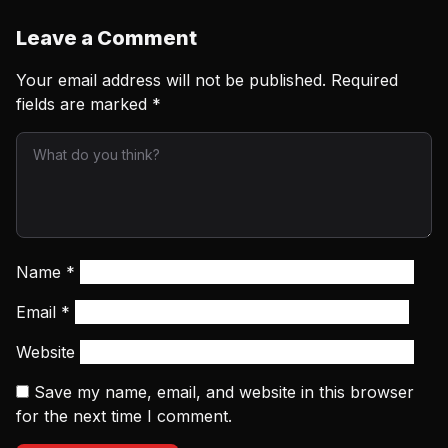
Leave a Comment
Your email address will not be published.
Required
fields are marked
*
Name
*
Email
*
Website
Save my name, email, and website in this browser
for the next time I comment.