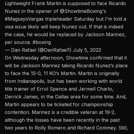
Lightweight Frank Martin is supposed to face Ricardo
Nunez in the opener of
@ShowtimeBoxing
's
#MagsayoVargas
tripleheader Saturday but I'm told a
visa issue likely will keep Nunez out. If that is indeed
the case, he would be replaced by Jackson Marinez,
per source.
#boxing
— Dan Rafael (@DanRafael1)
July 5, 2022
On Wednesday afternoon, Showtime confirmed that it
will be Jackson Marinez taking Ricardo Nunez’s place
to face the 15-0, 11 KO’s Martin. Martin is originally
from Indianapolis, but has been working with world
title trainer of Errol Spence and Jermell Charlo,
Derrick James, in the Dallas area for some time.
And,
Martin appears to be ticketed for championship
contention.
Marinez is a credible veteran at 19-2,
although the losses have been recently in the past
two years to Rolly Romero and Richard Commey. Still,