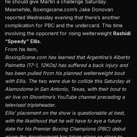
he should give Martin a challenge Saturday.
Meanwhile, Boxingscene.com’s Jake Donovan
reported Wednesday evening that there’s another
complication for PBC and the undercard. This time
involving the opponent for rising welterweight
Rashidi
“Speedy” Ellis.
From his item,
BoxingScene.com has learned that Argentina’s Alberto
Palmetta (17-1, 12KOs) has suffered a back injury and
has been pulled from his planned welterweight bout
with Ellis. The two were due to collide this Saturday at
Alamodome in San Antonio, Texas, with their bout to
air live on Showtime’s YouTube channel preceding a
televised tripleheader.
Ellis’ placement on the show is questionable at best,
with the likelihood that he will have to eye a future
date for his Premier Boxing Champions (PBC) debut
given the development has taken place so close to