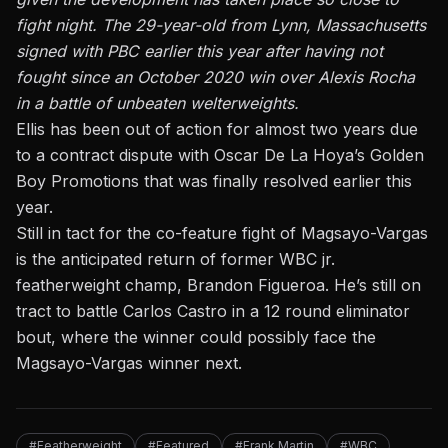
fight night. The 29-year-old from Lynn, Massachusetts
signed with PBC earlier this year after having not
fought since an October 2020 win over Alexis Rocha
in a battle of unbeaten welterweights.
Ellis has been out of action for almost two years due
to a contract dispute with Oscar De La Hoya’s Golden
Boy Promotions that was finally resolved earlier this
year.
Still in tact for the co-feature fight of Magsayo-Vargas
is the anticipated return of former WBC jr.
featherweight champ, Brandon Figueroa. He’s still on
tract to battle Carlos Castro in a 12 round eliminator
bout, where the winner could possibly face the
Magsayo-Vargas winner next.
#Featherweight
#Featured
#Frank Martin
#WBC