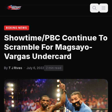
BOXING NEWS
Showtime/PBC Continue To
Scramble For Magsayo-
Vargas Undercard
By
T J Rives
·
July 6, 2022
2 min read