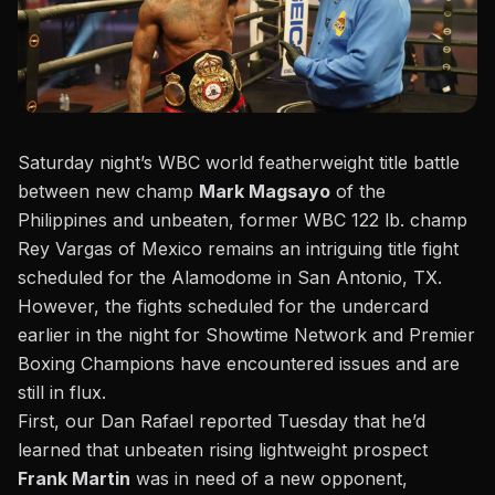
Saturday night’s WBC world featherweight title battle
between new champ
Mark Magsayo
of the
Philippines and unbeaten, former WBC 122 lb. champ
Rey Vargas of Mexico remains an intriguing title fight
scheduled for the Alamodome in San Antonio, TX.
However, the fights scheduled for the undercard
earlier in the night for Showtime Network and Premier
Boxing Champions have encountered issues and are
still in flux.
First, our Dan Rafael reported Tuesday that he’d
learned
that unbeaten rising lightweight prospect
Frank Martin
was in need of a new opponent,