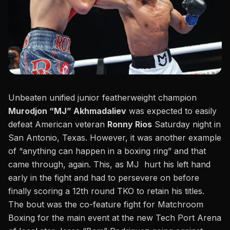
Unbeaten unified junior featherweight champion
Murodjon “MJ” Akhmadaliev
was expected to easily
defeat American veteran
Ronny Rios
Saturday night in
San Antonio, Texas. However, it was another example
of “anything can happen in a boxing ring” and that
came through, again. This, as MJ hurt his left hand
early in the fight and had to persevere on before
finally scoring a 12th round TKO to retain his titles.
The bout was the co-feature fight for Matchroom
Boxing
for the main event at the new Tech Port Arena