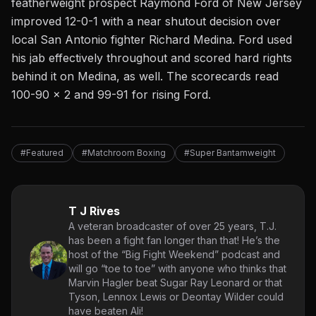
featherweight prospect Raymond Ford of New Jersey
improved 12-0-1 with a near shutout decision over
local San Antonio fighter Richard Medina. Ford used
his jab effectively throughout and scored hard rights
behind it on Medina, as well. The scorecards read
100-90 x 2 and 99-91 for rising Ford.
#Featured
#Matchroom Boxing
#Super Bantamweight
T J Rives
A veteran broadcaster of over 25 years, T.J.
has been a fight fan longer than that! He’s the
host of the “Big Fight Weekend” podcast and
will go “toe to toe” with anyone who thinks that
Marvin Hagler beat Sugar Ray Leonard or that
Tyson, Lennox Lewis or Deontay Wilder could
have beaten Ali!