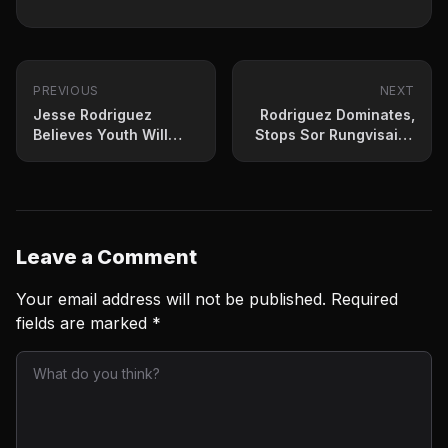
PREVIOUS
NEXT
Jesse Rodriguez
Rodriguez Dominates,
Believes Youth Will
Stops Sor Rungvisai In
Serve Him
Masterful Performance
Leave a Comment
Your email address will not be published.
Required
fields are marked
*