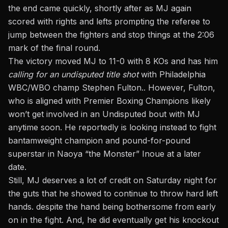
the end came quickly, shortly after as MJ again
scored with rights and lefts prompting the referee to
jump between the fighters and stop things at the 2:06
mark of the final round.
The victory moved MJ to 11-0 with 8 KOs and has him
calling for an undisputed title shot
with Philadelphia
WBC/WBO champ Stephen Fulton.. However, Fulton,
who is aligned with Premier Boxing Champions likely
won’t get involved in an Undisputed bout with MJ
anytime soon. He reportedly is looking instead to fight
bantamweight champion and pound-for-pound
superstar in Naoya “the Monster” Inoue at a later
date.
Still, MJ deserves a lot of credit on Saturday night for
the guts that he showed to continue to throw hard left
hands. despite the hand being bothersome from early
on in the fight. And, he did eventually get his knockout