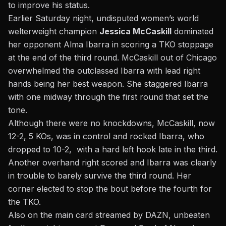
to improve his status.
Earlier Saturday night, undisputed women’s world
welterweight champion
Jessica McCaskill
dominated
her opponent Alma Ibarra in scoring a TKO stoppage
at the end of the third round. McCaskill out of Chicago
overwhelmed the outclassed Ibarra with lead right
hands being her best weapon. She staggered Ibarra
with one midway through the first round that set the
tone.
Although there were no knockdowns, McCaskill, now
12-2, 5 KOs, was in control and rocked Ibarra, who
dropped to 10-2, with a hard left hook late in the third.
Another overhand right scored and Ibarra was clearly
in trouble to barely survive the third round. Her
corner elected to stop the bout before the fourth for
the TKO.
Also on the main card streamed by DAZN, unbeaten