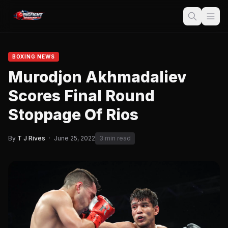
BOXING NEWS
Murodjon Akhmadaliev
Scores Final Round
Stoppage Of Rios
By
T J Rives
·
June 25, 2022
3 min read