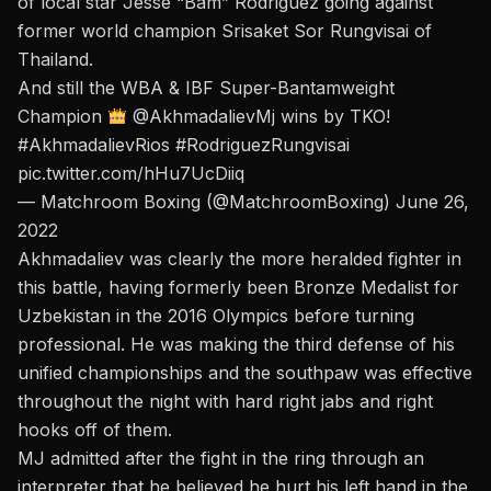
of local star Jesse “Bam” Rodriguez going against
former world champion Srisaket Sor Rungvisai of
Thailand.
And still the WBA & IBF Super-Bantamweight
Champion
@AkhmadalievMj
wins by TKO!
#AkhmadalievRios
#RodriguezRungvisai
pic.twitter.com/hHu7UcDiiq
— Matchroom Boxing (@MatchroomBoxing)
June 26,
2022
Akhmadaliev was clearly the more heralded fighter in
this battle, having formerly been Bronze Medalist for
Uzbekistan in the 2016 Olympics before turning
professional.
He was making the third defense of his
unified championships
and the southpaw was effective
throughout the night with hard right jabs and right
hooks off of them.
MJ admitted after the fight in the ring through an
interpreter that he believed he hurt his left hand in the