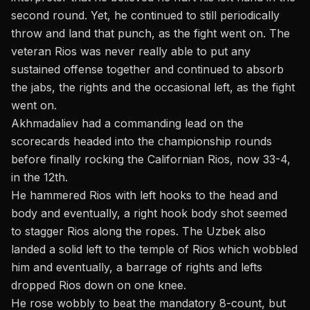
second round. Yet, he continued to still periodically
throw and land that punch, as the fight went on. The
veteran Rios was never really able to put any
sustained offense together and continued to absorb
the jabs, the rights and the occasional left, as the fight
went on.
Akhmadaliev had a commanding lead on the
scorecards headed into the championship rounds
before finally rocking the Californian Rios, now 33-4,
in the 12th.
He hammered Rios with left hooks to the head and
body and eventually, a right hook body shot seemed
to stagger Rios along the ropes. The Uzbek also
landed a solid left to the temple of Rios which wobbled
him and eventually, a barrage of rights and lefts
dropped Rios down on one knee.
He rose wobbly to beat the mandatory 8-count, but