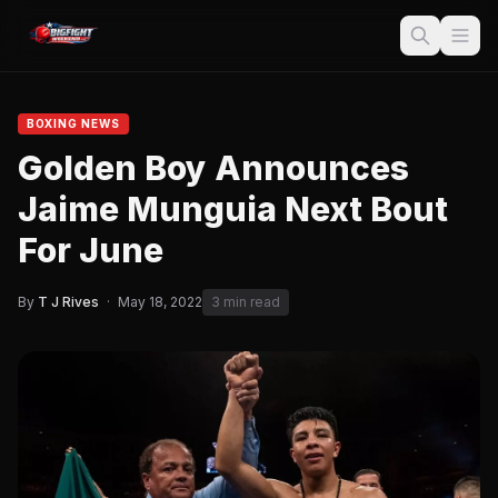
BOXING NEWS
Golden Boy Announces
Jaime Munguia Next Bout
For June
By
T J Rives
·
May 18, 2022
3 min read