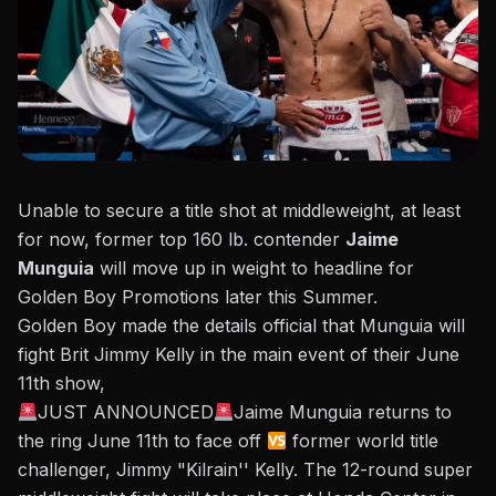
Unable to secure a title shot at middleweight, at least
for now, former top 160 lb. contender
Jaime
Munguia
will move up in weight to headline for
Golden Boy Promotions later this Summer.
Golden Boy made the details official
that Munguia will
fight Brit Jimmy Kelly in the main event of their June
11th show,
JUST ANNOUNCED
Jaime Munguia returns to
the ring June 11th to face off
former world title
challenger, Jimmy "Kilrain'' Kelly. The 12-round super