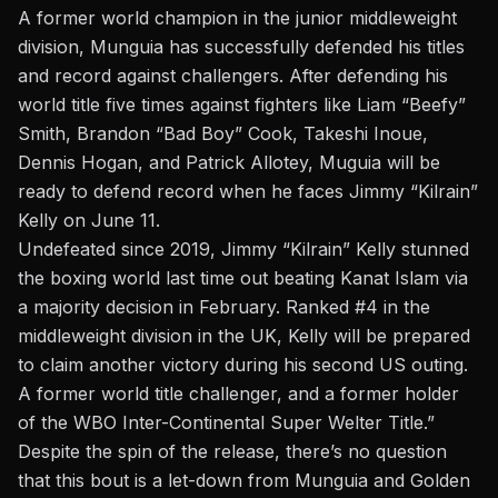
A former world champion in the junior middleweight
division, Munguia has successfully defended his titles
and record against challengers. After defending his
world title five times against fighters like Liam “Beefy”
Smith, Brandon “Bad Boy” Cook, Takeshi Inoue,
Dennis Hogan, and Patrick Allotey, Muguia will be
ready to defend record when he faces Jimmy “Kilrain”
Kelly on June 11.
Undefeated since 2019, Jimmy “Kilrain” Kelly stunned
the boxing world last time out beating Kanat Islam via
a majority decision in February. Ranked #4 in the
middleweight division in the UK, Kelly will be prepared
to claim another victory during his second US outing.
A former world title challenger, and a former holder
of the WBO Inter-Continental Super Welter Title.”
Despite the spin of the release, there’s no question
that this bout is a let-down from Munguia and Golden