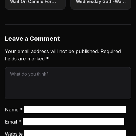
Wait On Canelo For
Wednesday Gatti-Ward
What’s Next
I Thrilled Millions
Leave a Comment
Your email address will not be published.
Required
fields are marked
*
Name
*
Email
*
Website