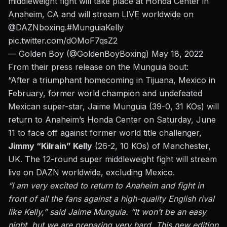
middleweight fight will take place at Honda Center in
Anaheim, CA and will stream LIVE worldwide on
@DAZNboxing
.
#MunguiaKelly
pic.twitter.com/dOMoF7qsZ2
— Golden Boy (@GoldenBoyBoxing)
May 18, 2022
From their press release on the Munguia bout:
“After a triumphant homecoming in Tijuana, Mexico in
February, former world champion and undefeated
Mexican super-star, Jaime Munguia (39-0, 31 KOs) will
return to Anaheim’s Honda Center on Saturday, June
11 to face off against former world title challenger,
Jimmy “Kilrain” Kelly
(26-2, 10 KOs) of Manchester,
UK. The 12-round super middleweight fight will stream
live on DAZN worldwide, excluding Mexico.
“I am very excited to return to Anaheim and fight in
front of all the fans against a high-quality English rival
like Kelly,” said Jaime Munguia. “It won’t be an easy
night, but we are preparing very hard. This new edition