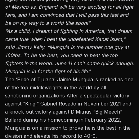
of Mexico vs. England will be very exciting for all fight
fans, and I am convinced that I will pass this test and
be on my way to a world title soon!”
“As a child, I dreamt of fighting in America, that dream
came true when I beat the undefeated Kanat Islam,”
said Jimmy Kelly. “Munguia is the number one guy at
160lbs. To be the best, you need to beat the top
fighters in the world. June 11 can’t come quick enough.
Munguia is in for the fight of his lif
e.”
The ‘Pride of Tijuana’ Jaime Munguia is ranked as one
of the top middleweights in the world by all
sanctioning organizations After a spectacular victory
against “King,” Gabriel Rosado in November 2021 and
a knock-out victory against D’Mitrius “Big Meech”
Ballard during his homecoming in February 2022,
Munguia is on a mission to prove he is the best in the
division and elevate his record to 40-0.