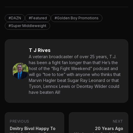
#DAZN
#Featured
#Golden Boy Promotions
#Super Middleweight
T J Rives
A veteran broadcaster of over 25 years, T.J.
has been a fight fan longer than that! He’s the
host of the “Big Fight Weekend” podcast and
will go “toe to toe” with anyone who thinks that
Marvin Hagler beat Sugar Ray Leonard or that
Tyson, Lennox Lewis or Deontay Wilder could
have beaten Ali!
PREVIOUS
NEXT
Dmitry Bivol Happy To
20 Years Ago