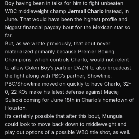
Boy having been in talks for him to fight unbeaten
WBC middleweight champ
Jermall Charlo
instead, in
June. That would have been the highest profile and
biggest financial payday bout for the Mexican star so
far.
B
ut, as we wrote previously, that bout never
materialized
primarily because Premier Boxing
Champions, which controls Charlo, would not relent
to allow Golen Boy’s partner DAZN to also broadcast
the fight along with PBC’s partner, Showtime.
PBC/Showtime moved on quickly to have Charlo, 32-
0, 22 KOs make his latest defense against Maciej
Sulecki coming for June 18th in Charlo’s hometown of
Houston.
It’s certainly possible that after this bout, Munguia
could look to move back down to middleweight and
play out options of a possible WBO title shot, as well.