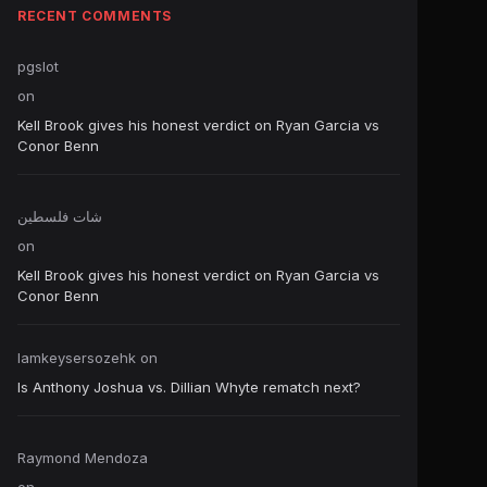
RECENT COMMENTS
pgslot
on
Kell Brook gives his honest verdict on Ryan Garcia vs
Conor Benn
شات فلسطين
on
Kell Brook gives his honest verdict on Ryan Garcia vs
Conor Benn
Iamkeysersozehk
on
Is Anthony Joshua vs. Dillian Whyte rematch next?
Raymond Mendoza