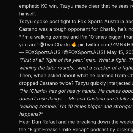
emphatic KO win, Tszyu made clear that he sees 
himself.
Tszyu spoke post fight to Fox Sports Australia
abo
Castano was a tough opponent for Charlo, he’s not
"I'm a walking zombie and I'm 10 times bigger th
you are'
@TwinCharlo
pic.twitter.com/ZMN4H
— FOXSportsAUS (@FOXSportsAUS)
May 15, 20
“First of all ‘fight of the year,’ man. What a fight.
winning the later rounds…what a cracker of a fight
Then, when asked about what he learned from Cha
dropped Castano twice? Tszyu quickly interjected
“He (Charlo) has got heavy hands. He makes oppor
doesn’t rush things…. Me and Castano are totally d
‘walking zombie.’ I’m 10 times bigger and stronge
happens?”
Hear Dan Rafael and me breaking down the weekend
the “Fight Freaks Unite Recap” podcast by clickin