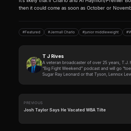
It’s likely that if Charlo and Al Haymon/Premier 
then it could come as soon as October or Novembe
#Featured
#Jermall Charlo
#junior middleweight
#
T J Rives
A veteran broadcaster of over 25 years, T.J. h
“Big Fight Weekend” podcast and will go “toe
Sugar Ray Leonard or that Tyson, Lennox Lewi
PREVIOUS
Josh Taylor Says He Vacated WBA Tilte