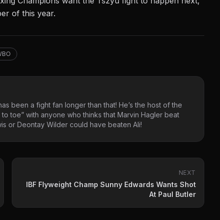
Boxing Champions want the Tszyu fight to happen next,
r of this year.
WBO
as been a fight fan longer than that! He’s the host of the
 to toe” with anyone who thinks that Marvin Hagler beat
s or Deontay Wilder could have beaten Ali!
NEXT
IBF Flyweight Champ Sunny Edwards Wants Shot
At Paul Butler