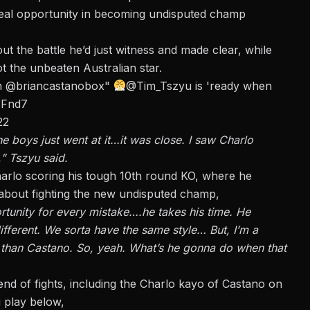
real opportunity in becoming undisputed champ
ut the battle he’d just witness and made clear, while
 the unbeaten Australian star.
an
@briancastanobox
"
@Tim_Tszyu
is 'ready when
3Fnd7
22
 The boys just went at it…it was close. I saw Charlo
,” Tszyu said.
rlo scoring his tough 10th round KO, where he
 about fighting the new undisputed champ,
tunity for every mistake….he takes his time. He
ifferent. We sorta have the same style… But, I’m a
r than Castano. So, yeah. What’s he gonna do when that
 of fights, including the Charlo kayo of Castano on
g play below,