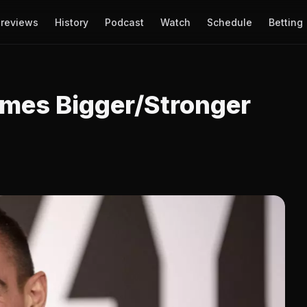
reviews
History
Podcast
Watch
Schedule
Betting
Times Bigger/Stronger