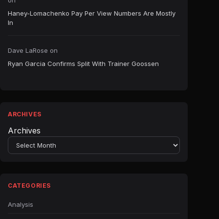
on
Haney-Lomachenko Pay Per View Numbers Are Mostly
In
Dave LaRose
on
Ryan Garcia Confirms Split With Trainer Goossen
ARCHIVES
Archives
CATEGORIES
Analysis