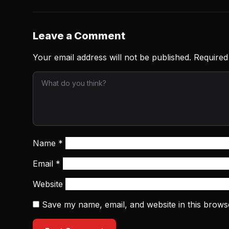
Leave a Comment
Your email address will not be published.
Required
Name
*
Email
*
Website
Save my name, email, and website in this brows