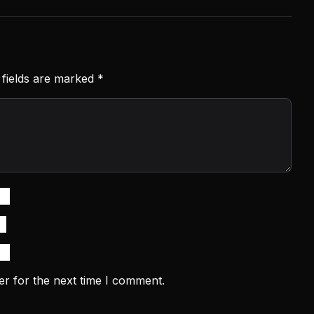
 fields are marked
*
er for the next time I comment.