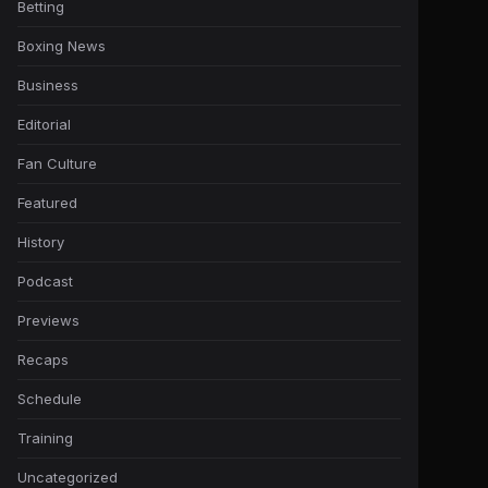
Betting
Boxing News
Business
Editorial
Fan Culture
Featured
History
Podcast
Previews
Recaps
Schedule
Training
Uncategorized