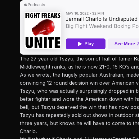
The 27 year old Tszyu, the son of hall of famer
K
Middleweight ranks, as he is now 21-0, 15 KO’s and
As we wrote, the hugely popular Australian,
made 
convincing 12 round decision win over American v
Tszyu, who was actually surprisingly dropped in bri
better fighter and wore the American down with ha
bell, but Tszyu deserved the win that has now posi
Tszyu has repeatedly sold out shows in outdoor st
three years, but knows he will have to come to the 
Charlo.