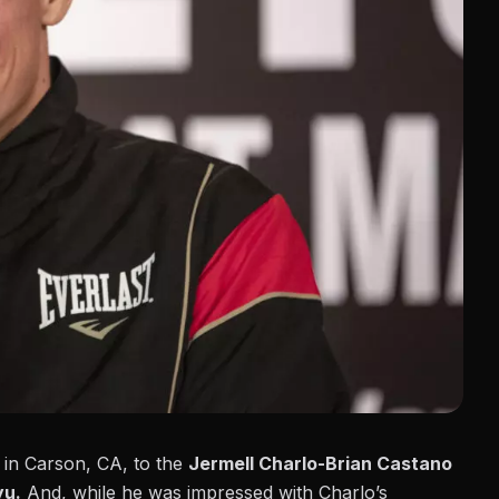
t in Carson, CA, to the
Jermell Charlo-Brian Castano
yu.
And, while he was impressed with Charlo’s