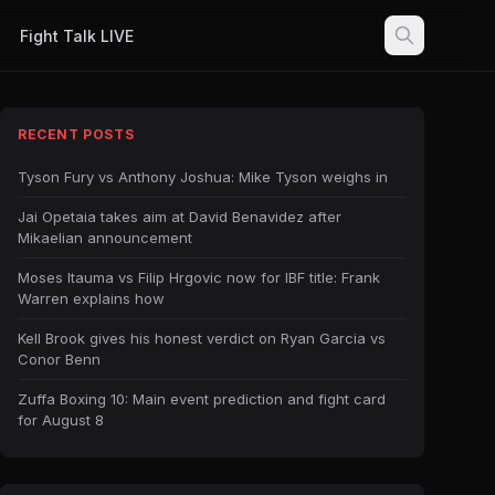
Fight Talk LIVE
RECENT POSTS
Tyson Fury vs Anthony Joshua: Mike Tyson weighs in
Jai Opetaia takes aim at David Benavidez after
Mikaelian announcement
Moses Itauma vs Filip Hrgovic now for IBF title: Frank
Warren explains how
Kell Brook gives his honest verdict on Ryan Garcia vs
Conor Benn
Zuffa Boxing 10: Main event prediction and fight card
for August 8