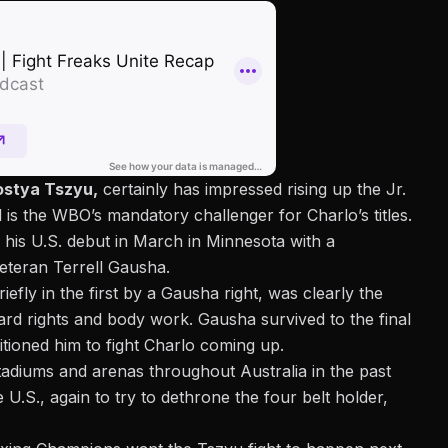
ostya Tszyu,
certainly has impressed rising up the Jr.
 is the WBO’s mandatory challenger for Charlo’s titles.
his U.S. debut in March in Minnesota with a
eteran Terrell Gausha.
efly in the first by a Gausha right, was clearly the
rd rights and body work. Gausha survived to the final
tioned him to fight Charlo coming up.
adiums and arenas throughout Australia in the past
U.S., again to try to dethrone the four belt holder,