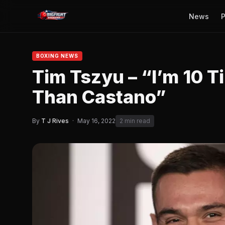
News
P
BOXING NEWS
Tim Tszyu – “I’m 10 
Than Castano”
By
T J Rives
·
May 16, 2022
2 min read