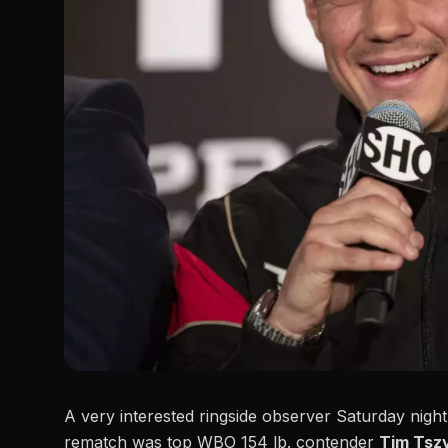
A very interested ringside observer Saturday nigh
rematch was top WBO 154 lb. contender
Tim Tsz