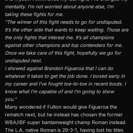
mentality. I’m not worried about anyone else, I’m
taking these fights for me.
“The winner of this fight needs to go for undisputed.
It’s the other side that wants to keep waiting. Those are
the only fights that interest me. It’s all champions
against other champions and top contenders for me.
Once we take care of this fight, hopefully we go for
undisputed next.
I showed against Brandon Figueroa that I can do
whatever it takes to get the job done. I boxed early in
my career and I’ve fought toe-to-toe in recent bouts. I
know what I’m capable of and I’m going to show
you.”
Many wondered if Fulton would give Figueroa the
rematch next, but he instead has chosen the former
WBA/IBF super bantamweight champ Roman instead.
The L.A. native Roman is 29-3-1, having lost his titles