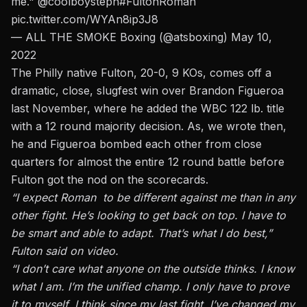
me."
@coolboysteph
#FultonRoman
pic.twitter.com/WYAn8ip3J8
— ALL THE SMOKE Boxing (@atsboxing)
May 10,
2022
The Philly native Fulton, 20-0, 9 KOs,
comes off a
dramatic, close, slugfest win over Brandon Figueroa
last November,
where he added the WBC 122 lb. title
with a 12 round majority decision. As, we wrote then,
he and Figueroa bombed each other from close
quarters for almost the entire 12 round battle before
Fulton got the nod on the scorecards.
“I expect Roman to be different against me than in any
other fight. He’s looking to get back on top. I have to
be smart and able to adapt. That’s what I do best,”
Fulton said on video.
“I don’t care what anyone on the outside thinks. I know
what I am. I’m the unified champ. I only have to prove
it to myself. I think since my last fight, I’ve changed my