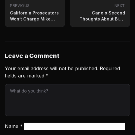
PREVIOUS
NEXT
California Prosecutors
Canelo Second
Won’t Charge Mike
Thoughts About Bivol
Tyson In Plane
Rematch Next?
Altercation
Leave a Comment
Your email address will not be published.
Required
fields are marked
*
Name
*