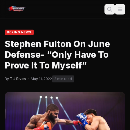
BOXING NEWS
Stephen Fulton On June
Defense- “Only Have To
Prove It To Myself”
By
T J Rives
·
May 11, 2022
2 min read