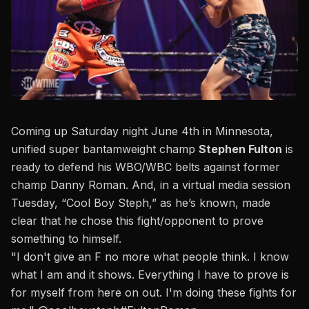
Coming up Saturday night June 4th in Minnesota,
unified super bantamweight champ
Stephen Fulton
is
ready to defend his WBO/WBC belts against former
champ Danny Roman.
And, in a virtual media session
Tuesday,
“Cool Boy Steph,” as he’s known, made
clear that he chose this fight/opponent to prove
something to himself.
"I don't give an F no more what people think. I know
what I am and it shows. Everything I have to prove is
for myself from here on out. I'm doing these fights for