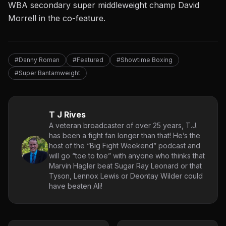
WBA secondary super middleweight champ David
Morrell in the co-feature.
#Danny Roman
#Featured
#Showtime Boxing
#Super Bantamweight
T J Rives
A veteran broadcaster of over 25 years, T.J.
has been a fight fan longer than that! He’s the
host of the “Big Fight Weekend” podcast and
will go “toe to toe” with anyone who thinks that
Marvin Hagler beat Sugar Ray Leonard or that
Tyson, Lennox Lewis or Deontay Wilder could
have beaten Ali!