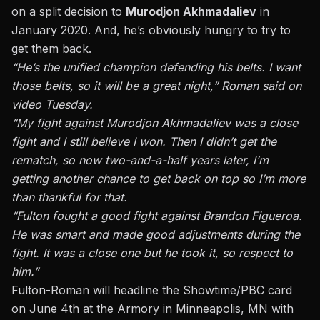
on a split decision to
Murodjon Akhmadaliev
in
January 2020. And, he’s obviously hungry to try to
get them back.
“He’s the unified champion defending his belts. I want
those belts, so it will be a great night,” Roman said on
video Tuesday.
“My fight against Murodjon Akhmadaliev was a close
fight and I still believe I won. Then I didn’t get the
rematch, so now two-and-a-half years later, I’m
getting another chance to get back on top so I’m more
than thankful for that.
“Fulton fought a good fight against Brandon Figueroa.
He was smart and made good adjustments during the
fight. It was a close one but he took it, so respect to
him.”
Fulton-Roman will headline the Showtime/PBC card
on June 4th at the Armory in Minneapolis, MN with