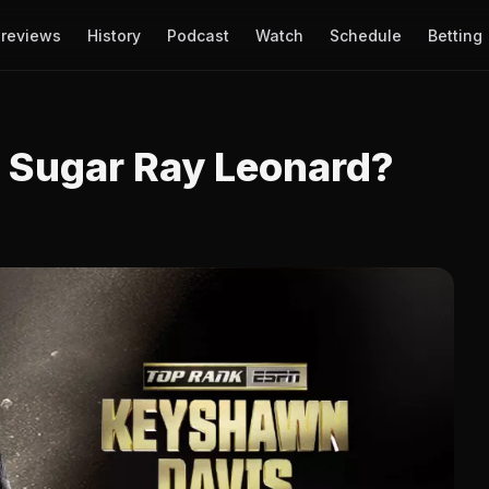
reviews
History
Podcast
Watch
Schedule
Betting
 Sugar Ray Leonard?