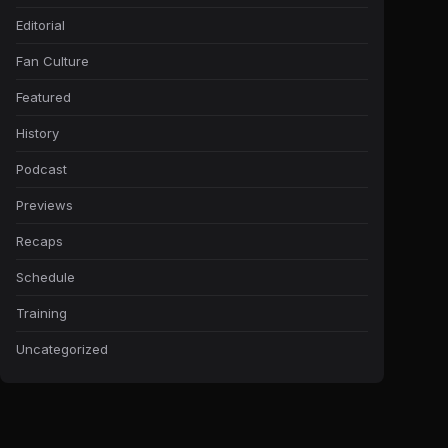
Editorial
Fan Culture
Featured
History
Podcast
Previews
Recaps
Schedule
Training
Uncategorized