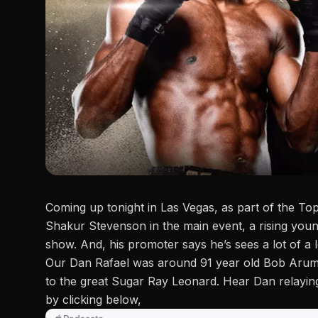
Coming up tonight in Las Vegas, as part of the T
Shakur Stevenson in the main event, a rising youn
show. And, his promoter says he’s sees a lot of a 
Our Dan Rafael was around 91 year old Bob Aru
to the great Sugar Ray Leonard. Hear Dan
relayi
by clicking below,