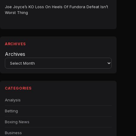
Joe Joyce’s KO Loss On Heels Of Fundora Defeat Isn’t
Worst Thing
ARCHIVES
Archives
CATEGORIES
Analysis
Betting
Boxing News
Business