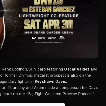
op Rank Boxing/ESPN card featuring
Oscar Valdez
and
g, former Olympic medalist prospect is also on the
legendary fighter in
Keyshawn Davis.
m on Thursday and Arum made a comparison for Davis
ng more on our “Big Fight Weekend Preview Podcast”