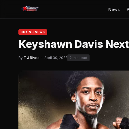
News
P
BOXING NEWS
Keyshawn Davis Next
By
T J Rives
·
April 30, 2022
2 min read