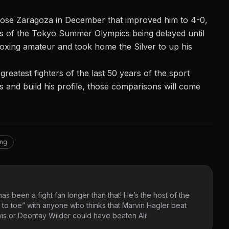
 Jose Zaragoza in December that improved him to 4-0,
ces of the Tokyo Summer Olympics being delayed until
boxing amateur and took home the Silver to up his
reatest fighters of the last 50 years of the sport
ss and build his profile, those comparisons will come
ing
as been a fight fan longer than that! He’s the host of the
 to toe” with anyone who thinks that Marvin Hagler beat
s or Deontay Wilder could have beaten Ali!