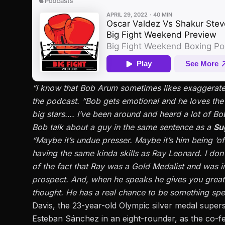
“I know that Bob Arum sometimes likes exaggerate t
the podcast. “Bob gets emotional and he loves th
big stars…. I’ve been around and heard a lot of Bob
Bob talk about a guy in the same sentence as a
Su
“Maybe it’s undue presser. Maybe it’s him being ‘of
having the same kinda skills as Ray Leonard. I don’
of the fact that Ray was a Gold Medalist and was in 
prospect. And, when he speaks he gives you great
thought. He has a real chance to be something spec
Davis, the 23-year-old Olympic silver medal supers
Esteban Sánchez in an eight-rounder, as the co-