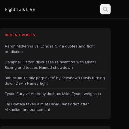
Fight Talk LIVE
RECENT POSTS
Aaron McKenna vs. Etinosa Oliha quotes and fight
prediction
Campbell Hatton discusses reinvention with Misfits
Boxing and teases Hamed showdown
Bob Arum ‘totally perplexed’ by Keyshawn Davis turning
down Devin Haney fight
Tyson Fury vs Anthony Joshua: Mike Tyson weighs in
Jai Opetaia takes aim at David Benavidez after
Mikaelian announcement