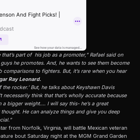
hat’s part of his job as a promoter,” Rafael said on
e guys he promotes. And, he wants to see them become
 comparisons to fighters. But, it’s rare when you hear
gar Ray Leonard.
f the rocker.’ But, he talks about Keyshawn Davis
t necessarily think that that’s wholly accurate because
a bigger weight…. I will say this- he’s a great
 thought. He can analyze things and give you deep
ial.”
tar from Norfolk, Virginia, will battle Mexican veteran
feature bout Saturday night at the MGM Grand Garden