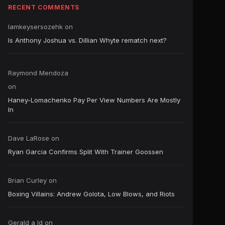
RECENT COMMENTS
Iamkeysersozehk
on
Is Anthony Joshua vs. Dillian Whyte rematch next?
Raymond Mendoza
on
Haney-Lomachenko Pay Per View Numbers Are Mostly
In
Dave LaRose
on
Ryan Garcia Confirms Split With Trainer Goossen
Brian Curley
on
Boxing Villains: Andrew Golota, Low Blows, and Riots
Gerald a ld
on