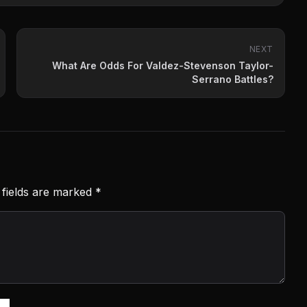
NEXT
What Are Odds For Valdez-Stevenson Taylor-
Serrano Battles?
 fields are marked
*