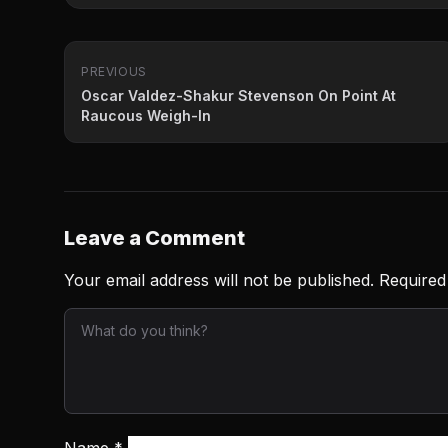
PREVIOUS
Oscar Valdez-Shakur Stevenson On Point At
Raucous Weigh-In
Leave a Comment
Your email address will not be published.
Required