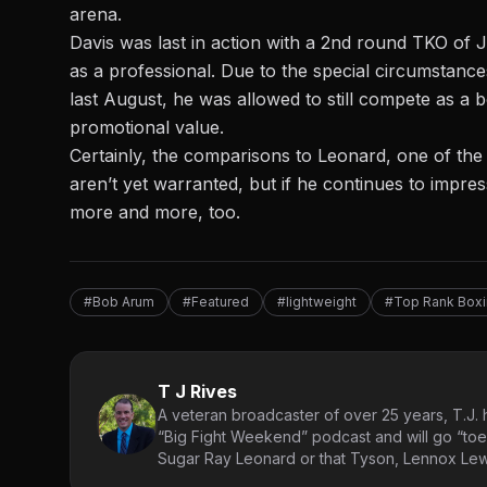
arena.
Davis was last in action with a 2nd round TKO of
as a professional. Due to the special circumstan
last August, he was allowed to
still compete as a 
promotional value.
Certainly, the comparisons to Leonard, one of the g
aren’t yet warranted, but if he continues to impre
more and more, too.
#Bob Arum
#Featured
#lightweight
#Top Rank Box
T J Rives
A veteran broadcaster of over 25 years, T.J. h
“Big Fight Weekend” podcast and will go “toe
Sugar Ray Leonard or that Tyson, Lennox Lewi