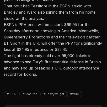
That bout had Tessitore in the ESPN studio with
Bradley and Ward also joining them from his home
studio on the analysis.
ESPN’s PPV price will be a stark $69.95 for the
Saturday afternoon showing in America. Meanwhile,
Queensberry Promotions and their television partner
BT Sport in the U.K. will offer the PPV for significantly
less at $24.95 in pounds or $32.45.
The fight has already sold over 95,000 tickets in
advance to see Fury’s first ever title defense in Britain
and may end up breaking a U.K. outdoor attendance
record for boxing.
#ESPN
#Featured
#Heavyweight
#WBC