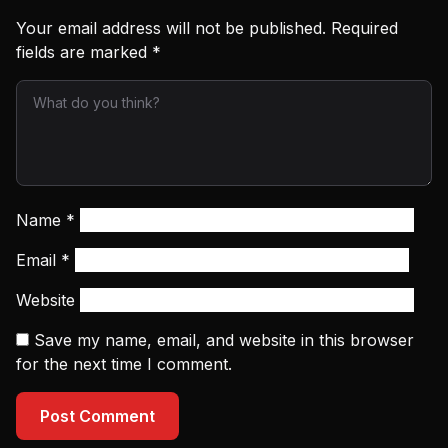
Your email address will not be published.
Required
fields are marked
*
Name
*
Email
*
Website
Save my name, email, and website in this browser
for the next time I comment.
Post Comment