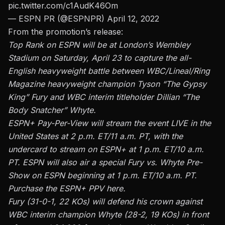
pic.twitter.com/c1AudK46Om
— ESPN PR (@ESPNPR)
April 12, 2022
From the promotion’s release:
Top Rank on ESPN will be at London’s Wembley
Stadium on Saturday, April 23 to capture the all-
English heavyweight battle between WBC/Lineal/Ring
Magazine heavyweight champion Tyson “The Gypsy
King” Fury and WBC interim titleholder Dillian “The
Body Snatcher” Whyte.
ESPN+ Pay-Per-View will stream the event LIVE in the
United States at 2 p.m. ET/11 a.m. PT, with the
undercard to stream on ESPN+ at 1 p.m. ET/10 a.m.
PT. ESPN will also air a special Fury vs. Whyte Pre-
Show on ESPN beginning at 1 p.m. ET/10 a.m. PT.
Purchase the ESPN+ PPV here.
Fury (31-0-1, 22 KOs) will defend his crown against
WBC interim champion Whyte (28-2, 19 KOs) in front