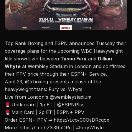
Top Rank Boxing and ESPN announced Tuesday their
coverage plans for the upcoming WBC Heavyweight
title showdown between
Tyson Fury
and
Dillian
Whyte
at Wembley Stadium in London
and confirmed
their PPV price through their ESPN+ Service.
April 23,
@trboxing
presents a clash of the
heavyweight titans: Fury vs. Whyte
Live from London's
@wembleystadium
Undercard | 1p ET |
@ESPNPlus
Main Card | 2p ET | ESPN+ PPV
Order ESPN+ PPV ➡
https://t.co/C0OsDRcqox
More:
https://t.co/IZ3i3RpDRq
|
#FuryWhyte