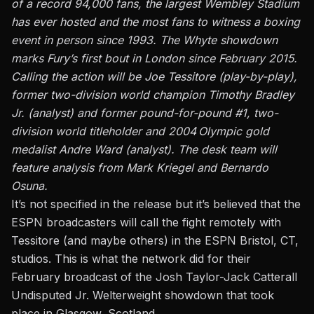
of a record 94,000 fans, the largest Wembley Stadium
has ever hosted and the most fans to witness a boxing
event in person since 1993. The Whyte showdown
marks Fury’s first bout in London since February 2015.
Calling the action will be Joe Tessitore (play-by-play),
former two-division world champion Timothy Bradley
Jr. (analyst) and former pound-for-pound #1, two-
division world titleholder and 2004 Olympic gold
medalist Andre Ward (analyst). The desk team will
feature analysis from Mark Kriegel and Bernardo
Osuna.
It’s not specified in the release but it’s believed that the
ESPN broadcasters will call the fight remotely with
Tessitore (and maybe others) in the ESPN Bristol, CT,
studios. This is what the network did for their
February broadcast of the Josh Taylor-Jack Catterall
Undisputed Jr. Welterweight showdown that took
place in Glasgow, Scotland.