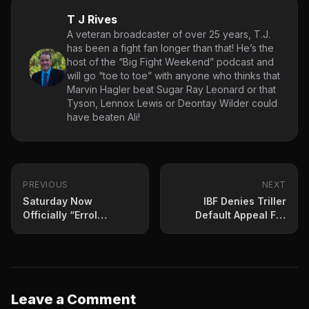
T J Rives
A veteran broadcaster of over 25 years, T.J.
has been a fight fan longer than that! He’s the
host of the “Big Fight Weekend” podcast and
will go “toe to toe” with anyone who thinks that
Marvin Hagler beat Sugar Ray Leonard or that
Tyson, Lennox Lewis or Deontay Wilder could
have beaten Ali!
PREVIOUS
NEXT
Saturday Now
IBF Denies Triller
Officially “Errol
Default Appeal For
Spence Jr Day” In
Kambosos-Lopez Bout
Dallas
Leave a Comment