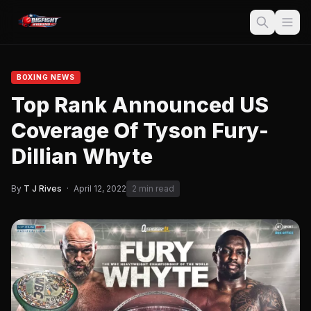
BOXING NEWS
Top Rank Announced US
Coverage Of Tyson Fury-
Dillian Whyte
By
T J Rives
·
April 12, 2022
2 min read