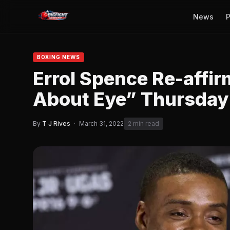
News
P
BOXING NEWS
Errol Spence Re-affi
About Eye” Thursday
By
T J Rives
·
March 31, 2022
2 min read