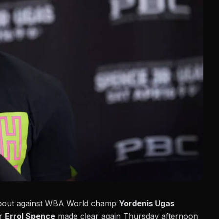
le bout against WBA World champ
Yordenis Ugas
er
Errol Spence
made clear again Thursday afternoon