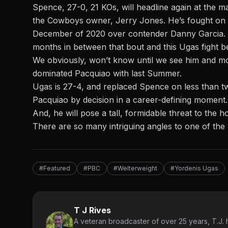
Spence, 27-0, 21 KOs, will headline again at
the ma
the Cowboys owner, Jerry Jones. He’s fought on PP
December of 2020 over contender Danny Garcia. Bu
months in between that bout and this Ugas fight 
We obviously, won’t know until we see him and mos
dominated Pacquiao with last Summer.
Ugas is 27-4, and replaced Spence on less than t
Pacquiao by decision in a career-defining moment.
And, he will pose a tall, formidable threat to the
There are so many intriguing angles to one of the
#Featured
#PBC
#Welterweight
#Yordenis Ugas
T J Rives
A veteran broadcaster of over 25 years, T.J. h