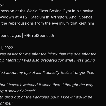
eye.
 session at the World Class Boxing Gym
in his native
showdown at AT&T Stadium in Arlington. And, Spence
the repercussions from the eye injury that kept him
SpenceUgas
|
@ErrolSpenceJr
1, 2022
as easier for me after the injury than the one after the
dy. Mentally I was also prepared for what I was going
ed about my eye at all. It actually feels stronger than
 but I haven’t watched it since then. I thought the way
 a shell of himself.
d to drop out of the Pacquiao bout. I knew I would be
 of me.”