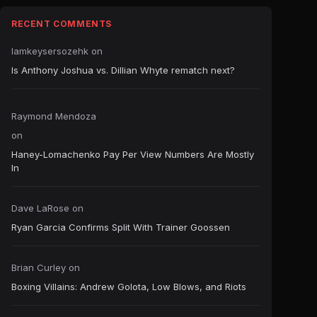
RECENT COMMENTS
Iamkeysersozehk
on
Is Anthony Joshua vs. Dillian Whyte rematch next?
Raymond Mendoza
on
Haney-Lomachenko Pay Per View Numbers Are Mostly
In
Dave LaRose
on
Ryan Garcia Confirms Split With Trainer Goossen
Brian Curley
on
Boxing Villains: Andrew Golota, Low Blows, and Riots