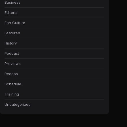
Business
Editorial
Fan Culture
Featured
History
Podcast
Previews
Recaps
Schedule
Training
Uncategorized