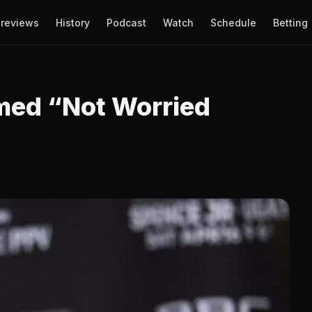
reviews
History
Podcast
Watch
Schedule
Betting
rmed “Not Worried