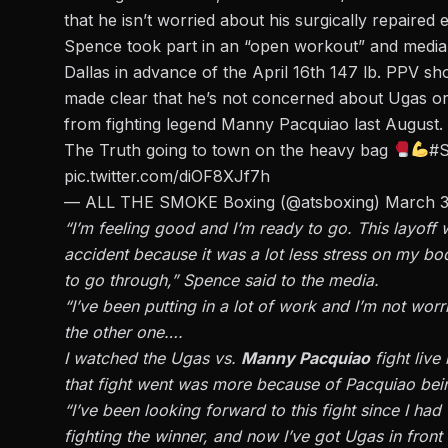
that he isn’t worried about his surgically repaired 
Spence took part in an “open workout” and media
Dallas in advance of the April 16th 147 lb. PPV 
made clear that he’s not concerned about Ugas or 
from fighting legend Manny Pacquiao last August.
The Truth going to town on the heavy bag
#
pic.twitter.com/diOF8XJf7h
— ALL THE SMOKE Boxing (@atsboxing)
March 3
“I’m feeling good and I’m ready to go. This layoff w
accident because it was a lot less stress on my bo
to go through,” Spence said to the media.
“I’ve been putting in a lot of work and I’m not worri
the other one….
I watched the Ugas vs.
Manny Pacquiao
fight live
that fight went was more because of Pacquiao being
“I’ve been looking forward to this fight since I ha
fighting the winner, and now I’ve got Ugas in front