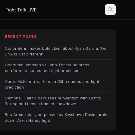
Fight Talk LIVE
RECENT POSTS
Conor Benn makes bold claim about Ryan Garcia: ‘Our
DNA is just different’
Cherneka Johnson vs. Dina Thorslund press
conference quotes and fight prediction
Aaron McKenna vs. Etinosa Oliha quotes and fight
prediction
Campbell Hatton discusses reinvention with Misfits
Boxing and teases Hamed showdown
Bob Arum ‘totally perplexed’ by Keyshawn Davis turning
down Devin Haney fight