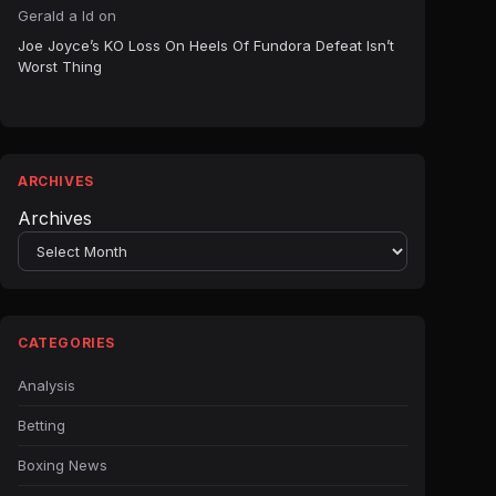
Gerald a ld
on
Joe Joyce’s KO Loss On Heels Of Fundora Defeat Isn’t
Worst Thing
ARCHIVES
Archives
CATEGORIES
Analysis
Betting
Boxing News