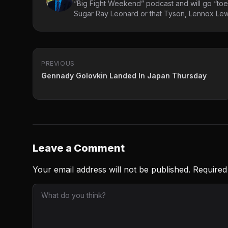
“Big Fight Weekend” podcast and will go “toe
Sugar Ray Leonard or that Tyson, Lennox Lewi
PREVIOUS
Gennady Golovkin Landed In Japan Thursday
Leave a Comment
Your email address will not be published.
Required