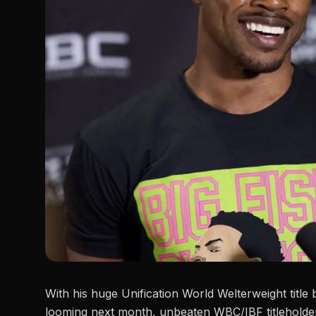
With his huge Unification World Welterweight tit
looming next month, unbeaten WBC/IBF titlehold