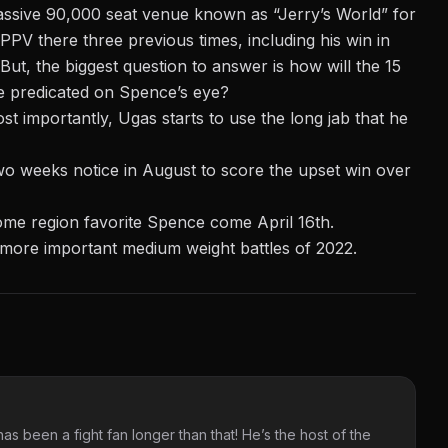
ssive 90,000 seat venue known as “Jerry’s World” for
V there three previous times, including his win in
t, the biggest question to answer is how will the 15
be predicated on Spence’s eye?
t importantly, Ugas starts to use the long jab that he
wo weeks notice in August to score the upset win over
 home region favorite Spence come April 16th.
 more important medium weight battles of 2022.
as been a fight fan longer than that! He’s the host of the