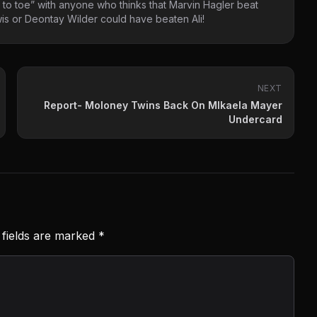
 to toe” with anyone who thinks that Marvin Hagler beat
s or Deontay Wilder could have beaten Ali!
NEXT
Report- Moloney Twins Back On MIkaela Mayer
Undercard
 fields are marked
*