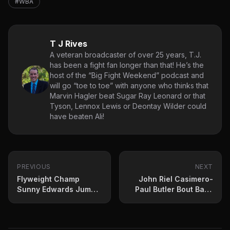
#WBA
T J Rives
A veteran broadcaster of over 25 years, T.J.
has been a fight fan longer than that! He’s the
host of the “Big Fight Weekend” podcast and
will go “toe to toe” with anyone who thinks that
Marvin Hagler beat Sugar Ray Leonard or that
Tyson, Lennox Lewis or Deontay Wilder could
have beaten Ali!
PREVIOUS
NEXT
Flyweight Champ
John Riel Casimero-
Sunny Edwards Jumps
Paul Butler Bout Back
To Probellum
On For April