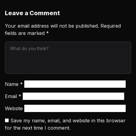
Leave a Comment
Your email address will not be published.
Required
fields are marked
*
Name
*
Email
*
Website
Save my name, email, and website in this browser
for the next time I comment.