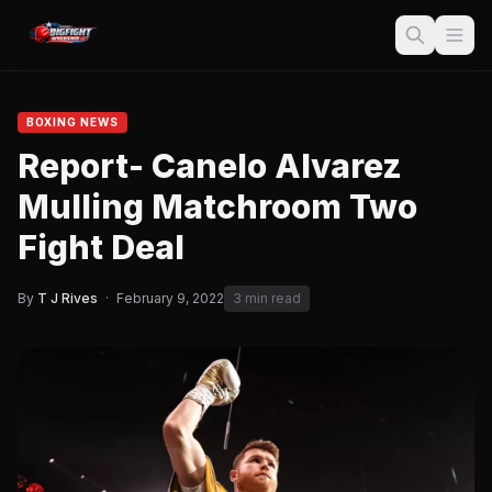
BOXING NEWS
Report- Canelo Alvarez
Mulling Matchroom Two
Fight Deal
By
T J Rives
·
February 9, 2022
3 min read