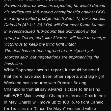
Provided Alvarez wins, as expected, he would defend
his undisputed 168-pound championship against GGG
in a long-awaited grudge match Sept. 17, per sources.
Golovkin (41-1-1, 36 KOs) will first meet Ryota Murata
in a rescheduled 160-pound title unification in the
spring in Tokyo, and, like Alvarez, will have to emerge
victorious to keep the third fight intact.
The deal has not been agreed to nor signed yet,
sources said, but negotiations are approaching the
finish line.
While Coppinger has his report, it should be noted
that there have also been other reports and B
ig Fight
Weekend has a source with Premier Boxing
Champions
that all say Alvarez is close to finalizing
with WBC Middleweight Champion Jermall Charlo next
in May. Charlo will move up to 168 lb. to fight Canelo
for his titles on “Cinco De Mayo” weekend with a