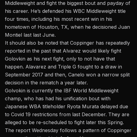
Middleweight and fight the biggest bout and payday of
his career. He’s defended his WBC Middleweight title
four times, including his most recent win in his
hometown of Houston, TX, when he decisioned Juan
Montiel last last June.
It should also be noted that Coppinger
has repeatedly
reported in the past that Alvarez would likely fight
Golovkin as his next fight,
only to not have that
happen. Alavarez and Triple G fought to a draw in
September 2017 and then, Canelo won a narrow split
decision in the rematch a year later.
Golvokin is currently the IBF World Middleweight
champ, who has had his unification bout with
Japanese WBA titleholder Ryota Murata delayed due
to Covid 19 restrictions from last December. They are
alleged to be re-scheduled to fight later this Spring.
The report Wednesday follows a pattern of Coppinger