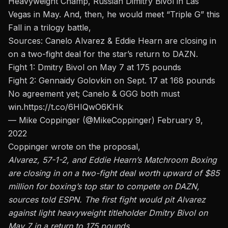
Heavyweight Champ, Russian Dimitry Bivol in Las
Vegas in May. And, then, he would meet “Triple G” this
Fall in a trilogy battle,
Sources: Canelo Alvarez & Eddie Hearn are closing in
on a two-fight deal for the star’s return to DAZN.
Fight 1: Dmitry Bivol on May 7 at 175 pounds
Fight 2: Gennaidy Golovkin on Sept. 17 at 168 pounds
No agreement yet; Canelo & GGG both must
win.
https://t.co/6HIQwO6KHk
— Mike Coppinger (@MikeCoppinger)
February 9,
2022
Coppinger wrote on the proposal,
Alvarez, 57-1-2, and Eddie Hearn’s Matchroom Boxing
are closing in on a two-fight deal worth upward of $85
million for boxing’s top star to compete on DAZN,
sources told ESPN. The first fight would pit Alvarez
against light heavyweight titleholder Dmitry Bivol on
May 7 in a return to 175 pounds.