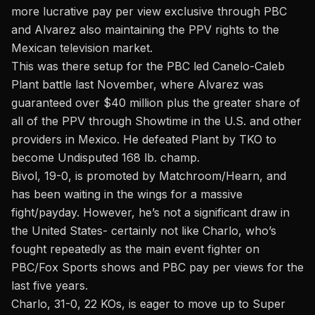
more lucrative pay per view exclusive through PBC
and Alvarez also maintaining the PPV rights to the
Mexican television market.
This was there setup for the PBC led Canelo-Caleb
Plant battle last November, where Alvarez was
guaranteed over $40 million plus the greater share of
all of the PPV through Showtime in the U.S. and other
providers in Mexico. He defeated Plant by TKO to
become Undisputed 168 lb. champ.
Bivol, 19-0, is promoted by Matchroom/Hearn, and
has been waiting in the wings for a massive
fight/payday. However, he’s not a significant draw in
the United States- certainly not like Charlo, who’s
fought repeatedly as the main event fighter on
PBC/Fox Sports shows and PBC pay per views for the
last five years.
Charlo, 31-0, 22 KOs, is eager to move up to Super