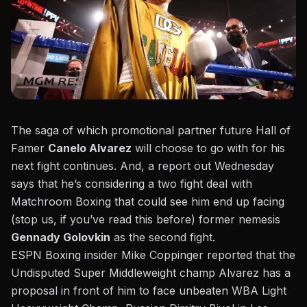
The saga of which promotional partner future Hall of
Famer
Canelo Alvarez
will choose to go with for his
next fight continues. And, a report out Wednesday
says that he’s considering a two fight deal with
Matchroom Boxing that could see him end up facing
(stop us, if you’ve read this before) former nemesis
Gennady Golovkin
as the second fight.
ESPN Boxing insider Mike Coppinger reported that the
Undisputed Super Middleweight champ Alvarez has a
proposal in front of him to face unbeaten WBA Light