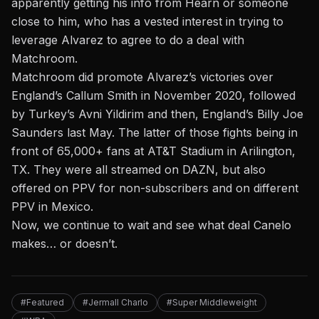
apparently getting his info from Hearn or someone
close to him, who has a vested interest in trying to
leverage Alvarez to agree to do a deal with
Matchroom.
Matchroom did promote Alvarez’s victories over
England’s Callum Smith in November 2020, followed
by Turkey’s Avni Yildirim and then, England’s Billy Joe
Saunders last May. The latter of those fights being in
front of 65,000+ fans at AT&T Stadium in Arilington,
TX. They were all streamed on DAZN, but also
offered on PPV for non-subscribers and on different
PPV in Mexico.
Now, we continue to wait and see what deal Canelo
makes… or doesn’t.
#Featured
#Jermall Charlo
#Super Middleweight