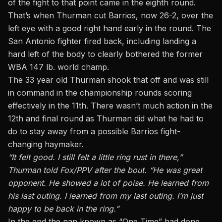
of the fight to that point came in the eighth round.
That’s when Thurman cut Barrios, now 26-2, over the
left eye with a good right hand early in the round. The
San Antonio fighter fired back, including landing a
hard left of the body to clearly bothered the former
WBA 147 lb. world champ.
The 33 year old Thurman shook that off and was still
in command in the championship rounds scoring
effectively in the 11th. There wasn’t much action in the
12th and final round as Thurman did what he had to
do to stay away from a possible Barrios fight-
changing haymaker.
“It felt good. I still felt a little ring rust in there,”
Thurman told Fox/PPV after the bout. “He was great
opponent. He showed a lot of poise. He learned from
his last outing. I learned from my last outing. I’m just
happy to be back in the ring.”
In the end the nan known as “One Time” had done