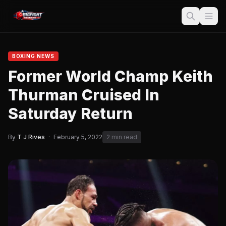
BOXING NEWS
Former World Champ Keith
Thurman Cruised In
Saturday Return
By
T J Rives
·
February 5, 2022
2 min read