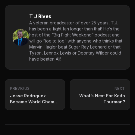
T J Rives
A veteran broadcaster of over 25 years, T.J.
has been a fight fan longer than that! He’s the
host of the “Big Fight Weekend” podcast and
will go “toe to toe” with anyone who thinks that
Marvin Hagler beat Sugar Ray Leonard or that
Tyson, Lennox Lewis or Deontay Wilder could
have beaten Ali!
PREVIOUS
NEXT
Jesse Rodriguez
What’s Next For Keith
Became World Champ
Thurman?
Saturday night