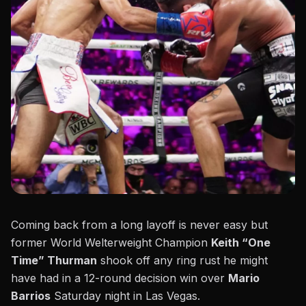
Coming back from a long layoff is never easy but
former World Welterweight Champion
Keith “One
Time” Thurman
shook off any ring rust he might
have had in a 12-round decision win over
Mario
Barrios
Saturday night in Las Vegas.