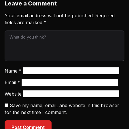
Leave a Comment
Your email address will not be published.
Required
fields are marked
*
Name
*
Email
*
Website
Save my name, email, and website in this browser
for the next time I comment.
Post Comment