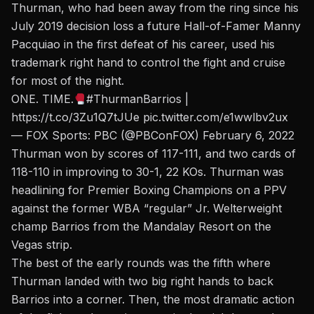
Thurman, who had been away from the ring since his
July 2019 decision loss a future Hall-of-Famer Manny
Pacquiao in the first defeat of his career,
used his
trademark right hand to control the fight and cruise
for most of the night.
ONE. TIME.
#ThurmanBarrios
|
https://t.co/3Zu1Q7tJUe
pic.twitter.com/e1wwlbv2ux
— FOX Sports: PBC (@PBConFOX)
February 6, 2022
Thurman won by scores of 117-111, and two cards of
118-110 in improving to 30-1, 22 KOs. Thurman was
headlining for Premier Boxing Champions on a PPV
against the former WBA “regular” Jr. Welterweight
champ Barrios from the Mandalay Resort on the
Vegas strip.
The best of the early rounds was the fifth where
Thurman landed with two big right hands to back
Barrios into a corner. Then, the most dramatic action