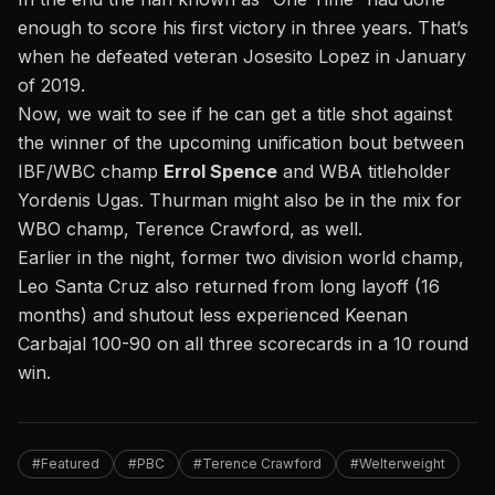
enough to score his first victory in three years.
That’s
when he defeated veteran Josesito Lopez in January
of 2019.
Now, we wait to see if he can get a title shot against
the winner of the upcoming unification bout between
IBF/WBC champ
Errol Spence
and WBA titleholder
Yordenis Ugas. Thurman might also be in the mix for
WBO champ, Terence Crawford, as well.
Earlier in the night, former two division world champ,
Leo Santa Cruz also returned from long layoff (16
months) and shutout less experienced Keenan
Carbajal 100-90 on all three scorecards in a 10 round
win.
#Featured
#PBC
#Terence Crawford
#Welterweight