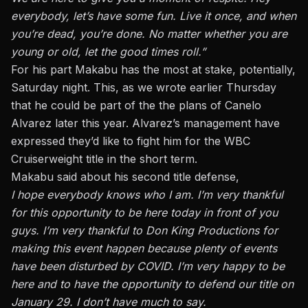
everybody, let’s have some fun. Live it once, and when
you’re dead, you’re done. No matter whether you are
young or old, let the good times roll.”
For his part Makabu has the most at stake, potentially,
Saturday night. This,
as we wrote earlier Thursday
that he could be part of the the plans of Canelo
Alvarez
later this year. Alvarez’s management have
expressed they’d like to fight him for the WBC
Cruiserweight title in the short term.
Makabu said about his second title defense,
I hope everybody knows who I am. I’m very thankful
for this opportunity to be here today in front of you
guys. I’m very thankful to Don King Productions for
making this event happen because plenty of events
have been disturbed by COVID. I’m very happy to be
here and to have the opportunity to defend our title on
January 29. I don’t have much to say.