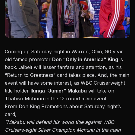
Coming up Saturday night in Warren, Ohio, 90 year
old famed promoter
Don “Only in America” King
is
back…albeit will lesser fanfare and attention, as his
“Return to Greatness” card takes place. And, the main
event will have some interest, as WBC Cruiserweight
title holder
Ilunga “Junior” Makabu
will take on
Thabiso Mchunu in the 12 round main event.
From Don King Promotions about Saturday night’s
card,
“Makabu will defend his world title against WBC
Cruiserweight Silver Champion Mchunu in the main