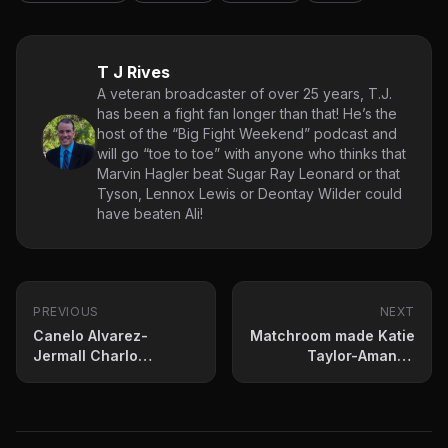
T J Rives
A veteran broadcaster of over 25 years, T.J.
has been a fight fan longer than that! He’s the
host of the “Big Fight Weekend” podcast and
will go “toe to toe” with anyone who thinks that
Marvin Hagler beat Sugar Ray Leonard or that
Tyson, Lennox Lewis or Deontay Wilder could
have beaten Ali!
PREVIOUS
NEXT
Canelo Alvarez-
Matchroom made Katie
Jermall Charlo
Taylor-Amanda
Happening In May?
Serrano Official
Thursday