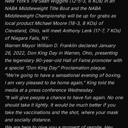
New York’s Tre’Sean Wiggins (12-5-3, 6 KOs) in an
NABA Middleweight Title Bout and the NABA
Middleweight Championship will be up for grabs as
local product Michael Moore (18-3, 8 KOs) of
Cleveland, Ohio, will meet Anthony Lenk (17-7, 7 KOs)
of Niagara Falls, NY.
Warren Mayor William D. Franklin declared January
26, 2022, Don King Day in Warren, Ohio, presenting
the legendary 90-year-old Hall of Fame promoter with
a special “Don King Day” Proclamation plaque.
“We’re going to have a sensational evening of boxing.
I am very pleased to be home again,” King told the
media at a press conference Wednesday.
“It will give people a chance to have fun again. No one
should take it lightly. It would be much better if you
take the vaccinations and the shot, where your mask
and socially distance.
We are here to give you a moment of respite. Hey