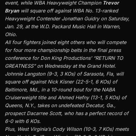
event, while WBA Heavyweight Champion
Trevor
Bryan
will square off against WBA No. 13-ranked
Heavyweight Contender Jonathan Guidry on Saturday,
Jan. 29, at the W.D. Packard Music Hall in Warren,
Ohio.
All four fighters joined eight others who will compete
for four more championship belts in the final press
conference for Don King Productions’ “RETURN TO
GREATNESS” on Wednesday at the Grand Hotel.
Johnnie Langston (9-3, 3 KOs) of Sarasota, Fla, will
square off against Nick Kisner (22-5-1, 6 KOs) of
Baltimore, Md., in a 10-round bout for the NABA
Cruiserweight title and Ahmed Hefny (13-1, 5 KOs) of
Queens, N.Y., takes on undefeated Decatur, Ga.,
prospect Dacarree Scott, who has a perfect record of
6-0 with 6 KOs.
Plus, West Virginia’s Cody Wilson (10-3, 7 KOs) meets