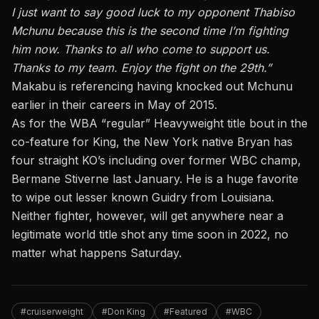
I just want to say good luck to my opponent Thabiso
Mchunu because this is the second time I’m fighting
him now. Thanks to all who come to support us.
Thanks to my team. Enjoy the fight on the 29th.”
Makabu is referencing having knocked out Mchunu
earlier in their careers in May of 2015.
As for the WBA “regular” Heavyweight title bout in the
co-feature for King, the New York native Bryan has
four straight KO’s including over former WBC champ,
Bermane Stiverne last January. He is a huge favorite
to wipe out lesser known Guidry from Louisiana.
Neither fighter, however, will get anywhere near a
legitimate world title shot any time soon in 2022, no
matter what happens Saturday.
#cruiserweight
#Don King
#Featured
#WBC