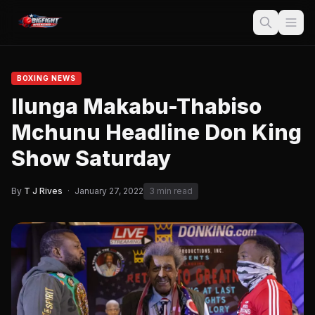
BOXING NEWS
Ilunga Makabu-Thabiso
Mchunu Headline Don King
Show Saturday
By
T J Rives
·
January 27, 2022
3 min read