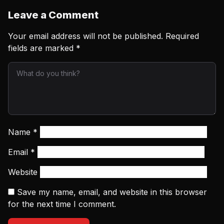
Leave a Comment
Your email address will not be published.
Required
fields are marked
*
Name
*
Email
*
Website
Save my name, email, and website in this browser
for the next time I comment.