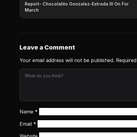
Report- Chocolatito Gonzalez-Estrada III On For
March
Leave a Comment
Your email address will not be published.
Required
Name
*
Email
*
Website