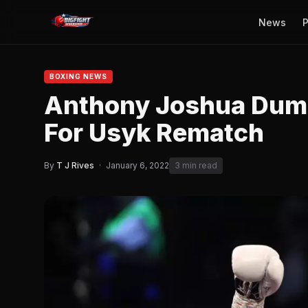
News
P
BOXING NEWS
Anthony Joshua Dum
For Usyk Rematch
By
T J Rives
·
January 6, 2022
3 min read