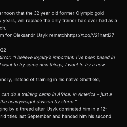
ternoon
that the 32 year old former Olympic gold
 years, will replace the only trainer he’s ever had as a
ch,
am for Oleksandr Usyk rematch
https://t.co/V21hattl27
022
irror.
“I believe loyalty’s important.
I’ve been based in
 want to try some new things, I want to try a new
ry, instead of training in his native Sheffield,
can do a training camp in Africa, in America – just a
 the heavyweight division by storm.”
ging by a thread after Usyk dominated him
in a 12-
d titles last September and handed him his second