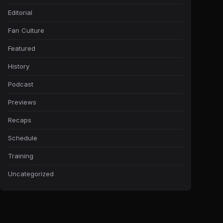
Editorial
Fan Culture
Featured
History
Podcast
Previews
Recaps
Schedule
Training
Uncategorized