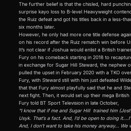
The further belief is that the chisled, hard punch
surprise kayo loss to B-level Heavyweight conten
the Ruiz defeat and got his titles back in a less-t
six months later.
However, he only had more one title defense agai
on his record after the Ruiz rematch win before Us
It’s not clear if Joshua would enlist a British tra
Fury on his comeback starting in 2018 to recaptur
in exchange for Sugar Hill Steward, the nephew o
pulled the upset in February 2020 with a TKO ove
Fury, with Steward still with him just defeated Wil
that that Fury almost playfully said that he and S
next fight. Then, it would set up their mega British
Fury told BT Sport Television in late October,
“I know that if me and Sugar Hill trained him (Joshu
Usyk. That’s a fact. And, I’d be open to doing it….I
And, I don’t want to take his money anyway… We w