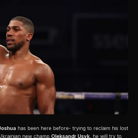
Joshua
has been here before- trying to reclaim his lost
en Ukrainian new champ
Oleksandr Usyk
, he will try to