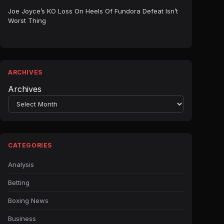
Joe Joyce’s KO Loss On Heels Of Fundora Defeat Isn’t
Worst Thing
ARCHIVES
Archives
CATEGORIES
Analysis
Betting
Boxing News
Business