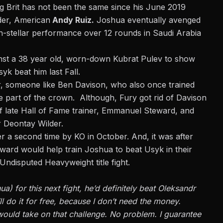
ing Brit has not been the same since his June 2019
der, American
Andy Ruiz.
Joshua eventually avenged
han-stellar performance over 12 rounds in Saudi Arabia
nst a 38 year old, worn-down Kubrat Pulev to show
yk beat him last Fall.
iner, someone like Ben Davison, who also once trained
e part of the crown. Although, Fury got rid of Davison
f late Hall of Fame trainer, Emmanuel Steward, and
r Deontay Wilder.
der a second time by KO in October. And, it was after
teward would help train Joshua to beat Usyk in their
 Undisputed Heavyweight title fight.
a) for this next fight, he’d definitely beat Oleksandr
’ll do it for free, because I don’t need the money.
ould take on that challenge. No problem. I guarantee