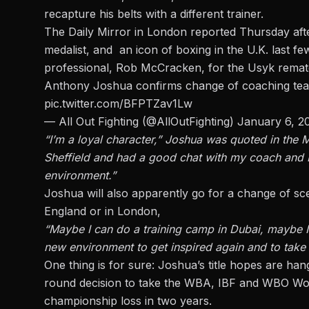
recapture his belts with a different trainer.
The Daily Mirror in London reported Thursday af
medalist, and an icon of boxing in the U.K. last few
professional, Rob McCracken, for the Usyk remat
Anthony Joshua confirms change of coaching te
pic.twitter.com/BFPTZav1Lw
— All Out Fighting (@AllOutFighting)
January 6, 2
“I’m a loyal character,” Joshua was quoted in the M
Sheffield and had a good chat with my coach and I
environment.”
Joshua will also apparently go for a change of scene
England or in London,
“Maybe I can do a training camp in Dubai, maybe I 
new environment to get inspired again and to take
One thing is for sure:
Joshua’s title hopes are han
round decision to take the WBA, IBF and WBO Worl
championship loss in two years.