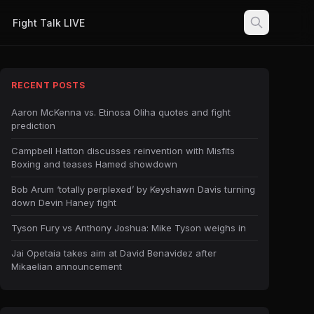
Fight Talk LIVE
RECENT POSTS
Aaron McKenna vs. Etinosa Oliha quotes and fight
prediction
Campbell Hatton discusses reinvention with Misfits
Boxing and teases Hamed showdown
Bob Arum ‘totally perplexed’ by Keyshawn Davis turning
down Devin Haney fight
Tyson Fury vs Anthony Joshua: Mike Tyson weighs in
Jai Opetaia takes aim at David Benavidez after
Mikaelian announcement