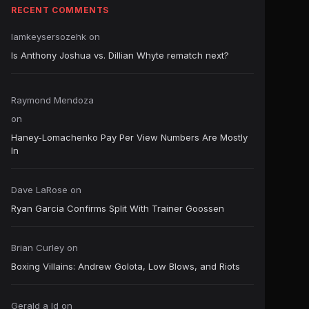
RECENT COMMENTS
Iamkeysersozehk
on
Is Anthony Joshua vs. Dillian Whyte rematch next?
Raymond Mendoza
on
Haney-Lomachenko Pay Per View Numbers Are Mostly
In
Dave LaRose
on
Ryan Garcia Confirms Split With Trainer Goossen
Brian Curley
on
Boxing Villains: Andrew Golota, Low Blows, and Riots
Gerald a ld
on