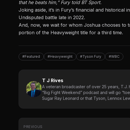
that he beats him,” Fury told BT Sport.
Joking aside, it’s in Fury’s financial and historica
Undisputed battle late in 2022.
And, now, we wait for whom Joshua chooses to trai
portion of the Heavyweight title for a third time.
#Featured
#Heavyweight
#Tyson Fury
#WBC
T J Rives
A veteran broadcaster of over 25 years, T.J. h
“Big Fight Weekend” podcast and will go “toe
Sugar Ray Leonard or that Tyson, Lennox Lewi
PREVIOUS