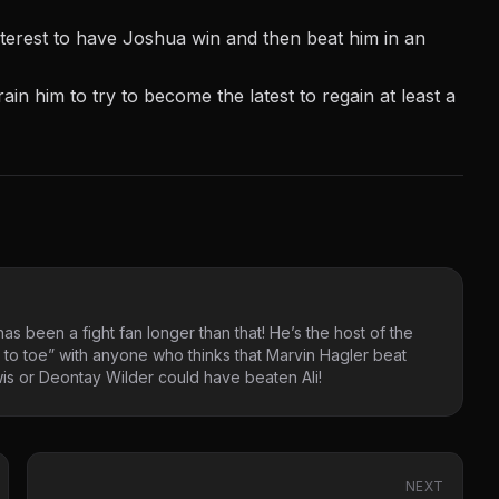
l interest to have Joshua win and then beat him in an
n him to try to become the latest to regain at least a
as been a fight fan longer than that! He’s the host of the
 to toe” with anyone who thinks that Marvin Hagler beat
s or Deontay Wilder could have beaten Ali!
NEXT