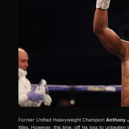
Former Unified Heavyweight Champion
Anthony 
titles. However, this time, off his loss to unbeat