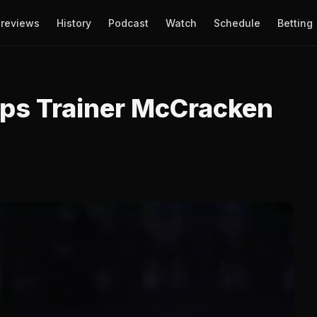
reviews
History
Podcast
Watch
Schedule
Betting
ps Trainer McCracken