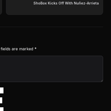
ShoBox Kicks Off With Nuñez-Arrieta
 fields are marked
*