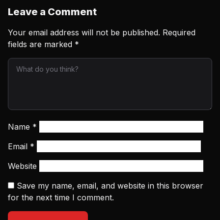
Leave a Comment
Your email address will not be published.
Required
fields are marked
*
Name
*
Email
*
Website
Save my name, email, and website in this browser
for the next time I comment.