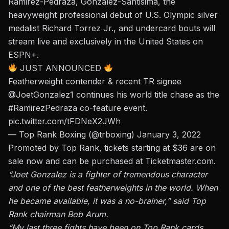
Ramirez-Pedraza, Gonzalez-Santisima, the
heavyweight professional debut of U.S. Olympic silver
medalist Richard Torrez Jr., and undercard bouts will
stream live and exclusively in the United States on
ESPN+.
JUST ANNOUNCED
Featherweight contender & recent TR signee
@JoetGonzalez1
continues his world title chase as the
#RamirezPedraza
co-feature event.
pic.twitter.com/tFDNeX2JWh
— Top Rank Boxing (@trboxing)
January 3, 2022
Promoted by Top Rank, tickets starting at $36 are on
sale now and can be purchased at
Ticketmaster.com.
“Joet Gonzalez is a fighter of tremendous character
and one of the best featherweights in the world. When
he became available, it was a no-brainer,” said Top
Rank chairman Bob Arum.
“My last three fights have been on Top Rank cards,