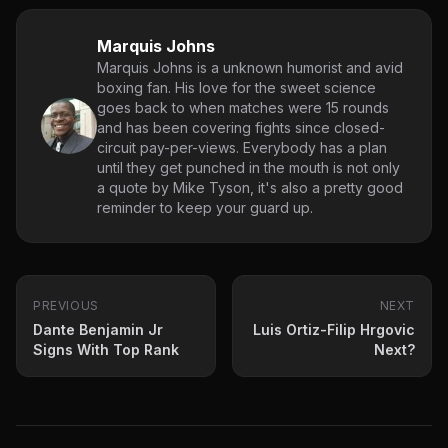
Marquis Johns
Marquis Johns is a unknown humorist and avid
boxing fan. His love for the sweet science
goes back to when matches were 15 rounds
and has been covering fights since closed-
circuit pay-per-views. Everybody has a plan
until they get punched in the mouth is not only
a quote by Mike Tyson, it's also a pretty good
reminder to keep your guard up.
PREVIOUS
NEXT
Dante Benjamin Jr
Luis Ortiz-Filip Hrgovic
Signs With Top Rank
Next?