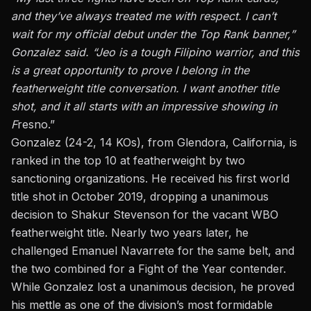
and they’ve always treated me with respect. I can’t
wait for my official debut under the Top Rank banner,”
Gonzalez said. “Jeo is a tough Filipino warrior, and this
is a great opportunity to prove I belong in the
featherweight title conversation. I want another title
shot, and it all starts with an impressive showing in
F
resno.”
Gonzalez (24-2, 14 KOs), from Glendora, California, is
ranked in the top 10 at featherweight by two
sanctioning organizations. He received his first world
title shot in October 2019, dropping a unanimous
decision to Shakur Stevenson for the vacant WBO
featherweight title. Nearly two years later, he
challenged Emanuel Navarrete for the same belt,
and
the two combined for a Fight of the Year contender
.
While Gonzalez lost a unanimous decision, he proved
his mettle as one of the division’s most formidable