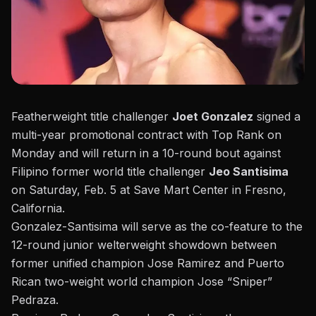
Featherweight title challenger
Joet Gonzalez
signed a
multi-year promotional contract with Top Rank on
Monday and will return in a 10-round bout against
Filipino former world title challenger
Jeo Santisima
on Saturday, Feb. 5
at Save Mart Center in Fresno,
California.
Gonzalez-Santisima will serve as the co-feature to the
12-round junior welterweight showdown between
former unified champion Jose Ramirez and Puerto
Rican two-weight world champion Jose “Sniper”
Pedraza.