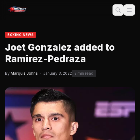
BOXING NEWS
Joet Gonzalez added to
Ramirez-Pedraza
By
Marquis Johns
·
January 3, 2022
2 min read