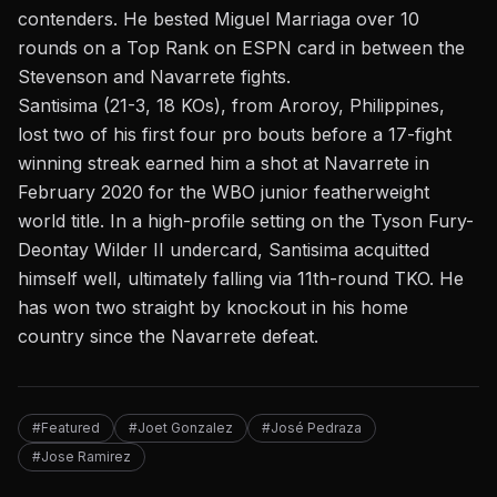
contenders. He bested Miguel Marriaga over 10
rounds on a Top Rank on ESPN card in between the
Stevenson and Navarrete fights.
Santisima (21-3, 18 KOs), from Aroroy, Philippines,
lost two of his first four pro bouts before a 17-fight
winning streak earned him a shot at Navarrete in
February 2020 for the WBO junior featherweight
world title. In a high-profile setting on the Tyson Fury-
Deontay Wilder II undercard, Santisima acquitted
himself well, ultimately falling via 11th-round TKO. He
has won two straight by knockout in his home
country since the Navarrete defeat.
#Featured
#Joet Gonzalez
#José Pedraza
#Jose Ramirez