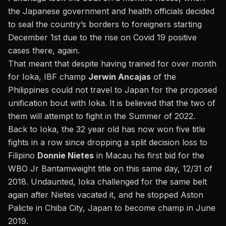
the Japanese government and health officials decided
to seal the country’s borders to foreigners starting
December 1st due to the rise on Covid 19 positive
cases there, again.
That meant that despite having trained for over month
for Ioka, IBF champ
Jerwin Ancajas
of the
Philippines could not travel to Japan for the proposed
unification bout with Ioka. It is believed that the two of
them will attempt to fight in the Summer of 2022.
Back to
Ioka, the 32 year old has now won five title
fights in a row
since dropping a split decision loss to
Filipino
Donnie Nietes
in Macau his first bid for the
WBO Jr Bantamweight title on this same day, 12/31 of
2018. Undaunted, Ioka challenged for the same belt
again after Nietes vacated it, and he stopped Aston
Palicte in Chiba City, Japan to become champ in June
2019.