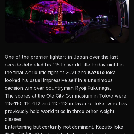
One of the premier fighters in Japan over the last
decade defended his 115 lb. world title Friday night in
the final world title fight of 2021 and
Kazuto Ioka
looked his usual impressive self in a unanimous
decision win over countryman Ryoji Fukunaga,
The scores at the Ota City Gymnasium in Tokyo were
118-110, 116-112 and 115-113
in favor of Ioka, who has
previously held world titles in three other weight
classes.
Entertaining but certainly not dominant. Kazuto Ioka