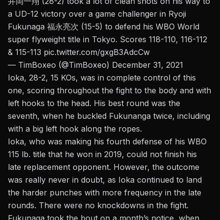
井岡一翔 (28-2) took a lot of clean shots on his way to
a UD-12 victory over a game challenger in Ryoji
Fukunaga 福永亮次 (15-5) to defend his WBO World
super flyweight title in Tokyo. Scores 118-110, 116-112
& 115-113
pic.twitter.com/gxgB3AdcCw
— TimBoxeo (@TimBoxeo)
December 31, 2021
Ioka, 28-2, 15 KOs, was in complete control of this
one, scoring throughout the fight to the body and with
left hooks to the head. His best round was the
seventh, when he buckled Fukunanga twice, including
with a big left hook along the ropes.
Ioka, who was making his fourth defense of his WBO
115 lb. title that he won in 2019, could not finish his
late replacement opponent. However, the outcome
was really never in doubt, as Ioka continued to land
the harder punches with more frequency in the late
rounds. There were no knockdowns in the fight.
Fukunaga took the bout on a month’s notice, when