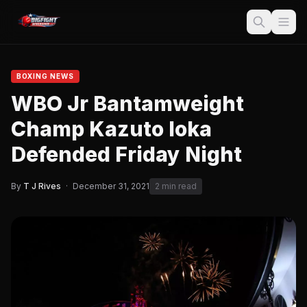
BOXING NEWS
WBO Jr Bantamweight
Champ Kazuto Ioka
Defended Friday Night
By
T J Rives
·
December 31, 2021
2 min read