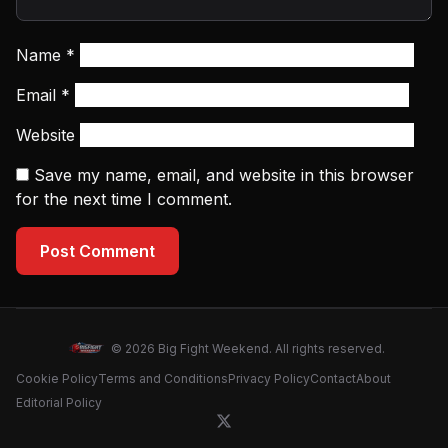
Name
*
Email
*
Website
Save my name, email, and website in this browser
for the next time I comment.
Post Comment
© 2026 Big Fight Weekend. All rights reserved.
Cookie Policy
Terms and Conditions
Privacy Policy
Contact
About
Editorial Policy