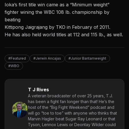
Ioka’s first title win came as a “Minimum weight”
fighter wining the WBC 108 lb. championship by
beating
Kittipong Jaigrajang by TKO in February of 2011.
He has also held world titles at 112 and 115 lb., as well.
#Featured
#Jerwin Ancajas
#Junior Bantamweight
#WBO
T J Rives
A veteran broadcaster of over 25 years, T.J.
has been a fight fan longer than that! He’s the
host of the “Big Fight Weekend” podcast and
will go “toe to toe” with anyone who thinks that
Marvin Hagler beat Sugar Ray Leonard or that
Tyson, Lennox Lewis or Deontay Wilder could