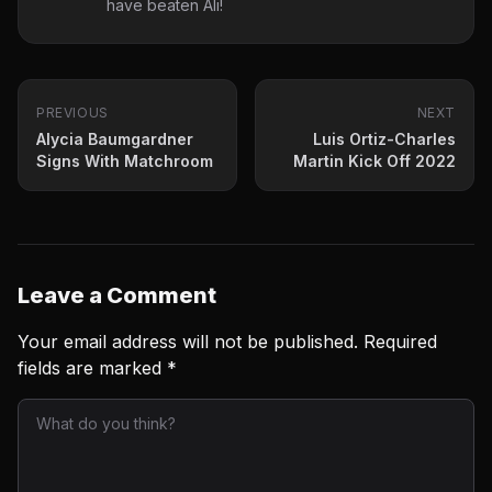
have beaten Ali!
PREVIOUS
NEXT
Alycia Baumgardner
Luis Ortiz-Charles
Signs With Matchroom
Martin Kick Off 2022
Leave a Comment
Your email address will not be published.
Required
fields are marked
*