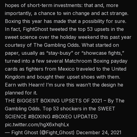
hopes of short-term investments: that and, more
importantly, a chance to win change and act strange.
Boxing this year has made that a possibility for sure.
In fact,
FightGhost tweeted
the top 53 upsets in the
sweet science over the holiday weekend this past year
courtesy of The Gambling Odds. What started on
paper, usually as “stay-busy” or “showcase fights,”
turned into a few several Matchroom Boxing payday
cards as fighters from Mexico traveled to the United
Kingdom and bought their upset shoes with them.
Earn with Hearn! I’m sure this wasn’t the design he
planned for it.
THE BIGGEST BOXING UPSETS OF 2021 – By The
Gambling Odds. Top 53 shockers in the SWEET
SCIENCE
#BOXING
#BOXEO
UPDATED
pic.twitter.com/hgX6xhqhLx
— Fight Ghost (@Fight_Ghost)
December 24, 2021