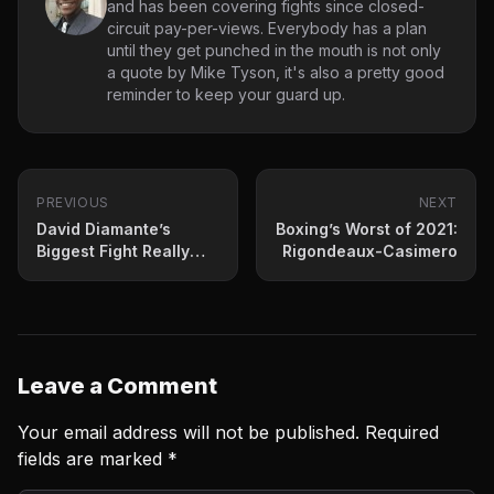
and has been covering fights since closed-
circuit pay-per-views. Everybody has a plan
until they get punched in the mouth is not only
a quote by Mike Tyson, it's also a pretty good
reminder to keep your guard up.
PREVIOUS
NEXT
David Diamante’s
Boxing’s Worst of 2021:
Biggest Fight Really
Rigondeaux-Casimero
Starts Now
Leave a Comment
Your email address will not be published.
Required
fields are marked
*