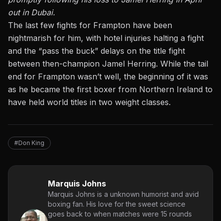
out in Dubai.
The last few fights for Frampton have been
nightmarish for him, with hotel injuries halting a fight
and the “pass the buck” delays on the title fight
between then-champion Jamel Herring. While the tail
end for Frampton wasn’t well, the beginning of it was
as he became the first boxer from Northern Ireland to
have held world titles in two weight classes.
#Don King
Marquis Johns
Marquis Johns is a unknown humorist and avid
boxing fan. His love for the sweet science
goes back to when matches were 15 rounds