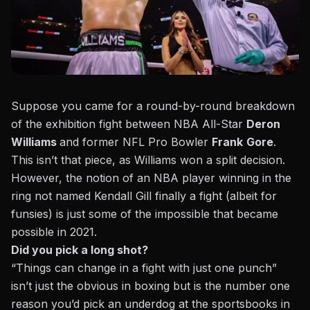
Suppose you came for a round-by-round breakdown
of the exhibition fight between NBA All-Star
Deron
Williams
and former NFL Pro Bowler
Frank
Gore
.
This isn’t that piece, as Williams won a split decision.
However, the notion of an NBA player winning in the
ring not named Kendall Gill finally a fight (albeit for
funsies) is just some of the impossible that became
possible in 2021.
Did you pick a long shot?
“Things can change in a fight with just one punch”
isn’t just the obvious in boxing but is the number one
reason you’d pick an underdog at the sportsbooks in