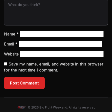
Name
*
Email
*
Website
Save my name, email, and website in this browser
for the next time I comment.
Post Comment
© 2026 Big Fight Weekend. All rights reserved.