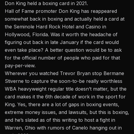
Don King held a boxing card in 2021.
Hall of Fame promoter Don King has reappeared
somewhat back in boxing and actually held a card at
the Seminole Hard Rock Hotel and Casino in
Hollywood, Florida. Was it worth the headache of
figuring out back in late January if the card would
even take place? A better question would be to ask
for the official number of people who paid for that
pay-per-view.
Wherever you watched Trevor Bryan stop Bermane
Stiverne to capture the soon-to-be really worthless
WBA heavyweight regular title doesn’t matter, but the
card makes it the 6th decade of work in the sport for
King. Yes, there are a lot of gaps in boxing events,
extreme money issues, and lawsuits, but this is boxing,
and he’s slated as of this writing to host a fight in
Warren, Ohio
with rumors of Canelo hanging out
in