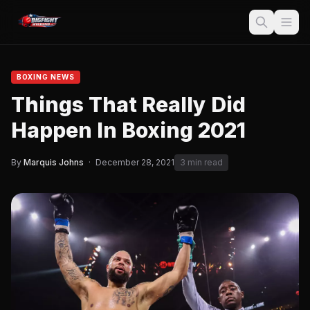
BOXING NEWS
Things That Really Did
Happen In Boxing 2021
By
Marquis Johns
·
December 28, 2021
3 min read