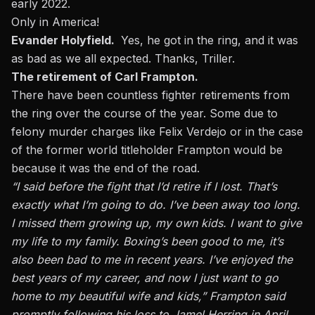
early 2022.
Only in America!
Evander Holyfield.
Yes, he got in the ring, and it was
as bad as we all expected. Thanks, Triller.
The retirement of Carl Frampton.
There have been countless fighter retirements from
the ring over the course of the year. Some due to
felony murder charges like Felix Verdejo
or in the case
of the former world titleholder Frampton would be
because it was the end of the road.
“I said before the fight that I’d retire if I lost. That’s
exactly what I’m going to do. I’ve been away too long.
I missed them growing up, my own kids. I want to give
my life to my family. Boxing’s been good to me, it’s
also been bad to me in recent years. I’ve enjoyed the
best years of my career, and now I just want to go
home to my beautiful wife and kids,” Frampton said
promptly following his loss to Jamel Herring in April