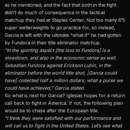
as he mentioned, and the fact that both in the fight
didn’t do much of consequence in the tactical
matchup they had at Staples Center. Not too many 6’5
super welterweights to go practice for, so instead,
Garcia is left with the ultimate “what if” he had gotten
by Fundora in their title eliminator matchup.
“In the sporting aspect [the loss to Fundora] is a
slowdown, and also in the economic sense as well.
Sebastian Fundora against Erickson Lubin, in the
eliminator before the world title shot, [Garcia could
have] collected half a million dollars; what a purse we
could have achieved,” Garcia stated.
So what is next for Garcia? Iglesias hopes for a return
call back to fight in America. If not, the following plan
would be to chase after the European title.
“I think they were satisfied with our performance and
will call us to fight in the United States. Let’s see what