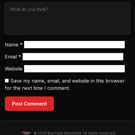
Name
*
Email
*
Website
Save my name, email, and website in this browser
for the next time I comment.
Post Comment
© 2026 Big Fight Weekend. All rights reserved.