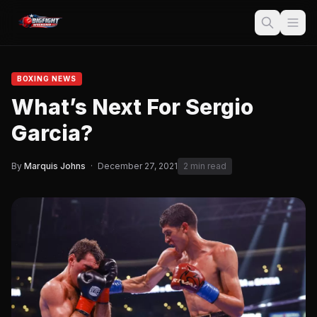
BOXING NEWS
What’s Next For Sergio
Garcia?
By
Marquis Johns
·
December 27, 2021
2 min read