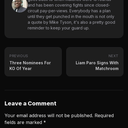
and has been covering fights since closed-
circuit pay-per-views. Everybody has a plan
until they get punched in the mouth is not only
a quote by Mike Tyson, it's also a pretty good
reminder to keep your guard up.
PREVIOUS
NEXT
Three Nominees For
Liam Paro Signs With
KO Of Year
Matchroom
Leave a Comment
Your email address will not be published.
Required
fields are marked
*