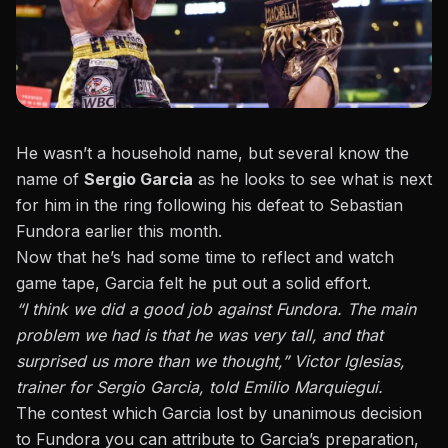
He wasn’t a household name, but several know the
name of
Sergio Garcia
as he looks to see what is next
for him in the ring following his defeat to Sebastian
Fundora earlier this month.
Now that he’s had some time to reflect and watch
game tape, Garcia
felt he put out a solid effort
.
“I think we did a good job against Fundora. The main
problem we had is that he was very tall, and that
surprised us more than we thought,” Victor Iglesias,
trainer for Sergio Garcia, told Emilio Marquiegui.
The contest which Garcia
lost by unanimous decision
to Fundora
you can attribute to Garcia’s preparation,