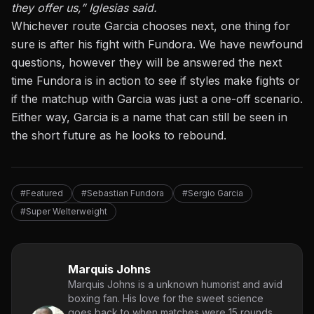
they offer us,” Iglesias said.
Whichever route Garcia chooses next, one thing for
sure is after his fight with Fundora. We have newfound
questions, however they will be answered the next
time Fundora is in action to see if styles make fights or
if the matchup with Garcia was just a one-off scenario.
Either way, Garcia is a name that can still be seen in
the short future as he looks to rebound.
#Featured
#Sebastian Fundora
#Sergio Garcia
#Super Welterweight
Marquis Johns
Marquis Johns is a unknown humorist and avid
boxing fan. His love for the sweet science
goes back to when matches were 15 rounds