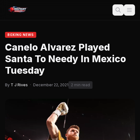
BOXING NEWS
Canelo Alvarez Played
Santa To Needy In Mexico
Tuesday
By
T J Rives
·
December 22, 2021
2 min read