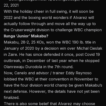
22, 2021
With the holiday cheer in full swing, it will soon be
2022 and the boxing world wonders
if Alvarez will
actually follow through and move all the way up to
the Cruiserweight
division to challenge WBC champion
Ilunga ‘Junior’ Makabu?
Makabu, 28-2, 25 KOs, won the WBC 190 lb. title in
January of 2020 by a decision win over Michal Cieslak
in Zaire. He has since defended it once, post Covid 19
outbreak, in December of last year when he stopped
Olanrewaju Durodola in the 7th round.
Now, Canelo and advisor / trainer Eddy Reynoso
lobbied the WBC at their convention in November to
have the four division world champ be given Makabu’s
next defense. However, the details have not yet been
finalized.
There is also some belief that Alvarez may choose