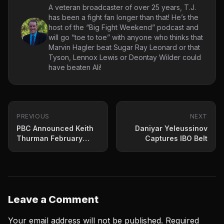
A veteran broadcaster of over 25 years, T.J.
has been a fight fan longer than that! He’s the
host of the “Big Fight Weekend” podcast and
will go “toe to toe” with anyone who thinks that
Marvin Hagler beat Sugar Ray Leonard or that
Tyson, Lennox Lewis or Deontay Wilder could
have beaten Ali!
PREVIOUS
NEXT
PBC Announced Keith
Daniyar Yeleussinov
Thurman February
Captures IBO Belt
Return For Vegas
Leave a Comment
Your email address will not be published.
Required