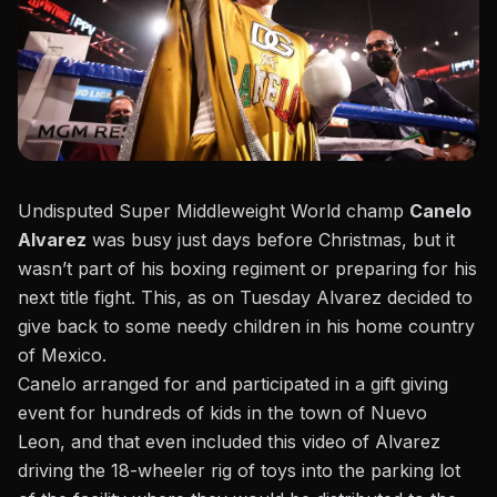
Undisputed Super Middleweight World champ
Canelo
Alvarez
was busy just days before Christmas, but it
wasn’t part of his boxing regiment or preparing for his
next title fight. This, as on Tuesday Alvarez decided to
give back to some needy children in his home country
of Mexico.
Canelo arranged for and participated in a gift giving
event for hundreds of kids in the town of Nuevo
Leon,
and that even included this video of Alvarez
driving the 18-wheeler rig of toys
into the parking lot