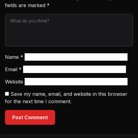
fields are marked
*
Name
*
Email
*
Website
Save my name, email, and website in this browser
for the next time I comment.
Post Comment