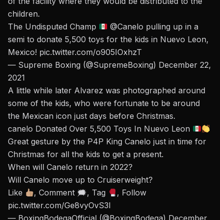
of the facility where they would be distributed to the
children.
The Undisputed Champ
@Canelo
pulling up in a
semi to donate 5,500 toys for the kids in Nuevo Leon,
Mexico!
pic.twitter.com/o905IOxhzT
— Supreme Boxing (@SupremeBoxing)
December 22,
2021
A little while later Alvarez was photographed around
some of the kids, who were fortunate to be around
the Mexican icon just days before Christmas.
canelo Donated Over 5,500 Toys In Nuevo Leon
Great gesture by the P4P King Canelo just in time for
Christmas for all the kids to get a present.
When will Canelo return in 2022?
Will Canelo move up to Cruiserweight?
Like
, Comment 🗯, Tag
, Follow
pic.twitter.com/Ge8vyOvS3I
— BoxingBodegaOfficial (@BoxingBodega)
December