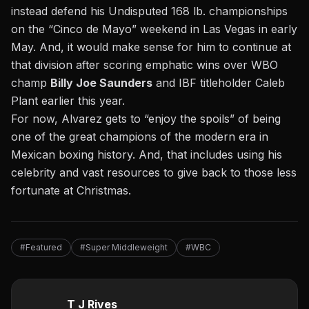
instead defend his Undisputed 168 lb. championships
on the “Cinco de Mayo” weekend in Las Vegas in early
May. And, it would make sense for him to continue at
that division after scoring emphatic wins over WBO
champ
Billy Joe Saunders
and IBF titleholder Caleb
Plant earlier this year.
For now, Alvarez gets to “enjoy the spoils” of being
one of the great champions of the modern era in
Mexican boxing history. And, that includes using his
celebrity and vast resources to give back to those less
fortunate at Christmas.
#Featured
#Super Middleweight
#WBC
T J Rives