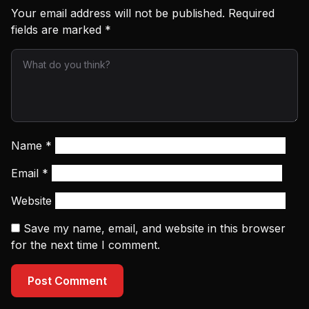
Your email address will not be published.
Required
fields are marked
*
Name
*
Email
*
Website
Save my name, email, and website in this browser
for the next time I comment.
Post Comment