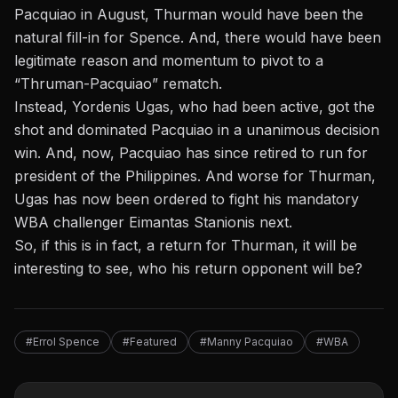
Pacquiao in August, Thurman would have been the
natural fill-in for Spence. And, there would have been
legitimate reason and momentum to pivot to a
“Thruman-Pacquiao” rematch.
Instead, Yordenis Ugas, who had been active, got the
shot and dominated Pacquiao in a unanimous decision
win. And, now, Pacquiao has since retired to run for
president of the Philippines. And worse for Thurman,
Ugas has now been ordered to fight his mandatory
WBA challenger Eimantas Stanionis next.
So, if this is in fact, a return for Thurman, it will be
interesting to see, who his return opponent will be?
#Errol Spence
#Featured
#Manny Pacquiao
#WBA