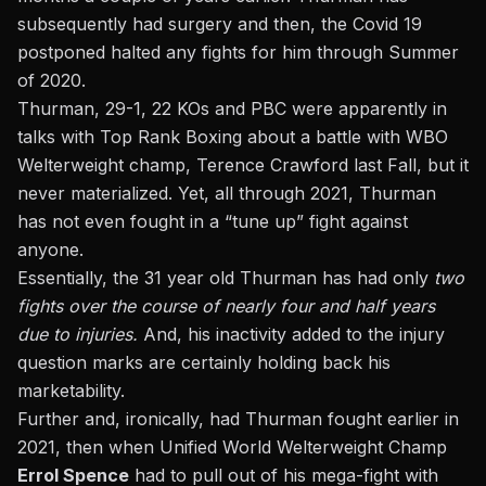
subsequently had surgery and then, the Covid 19
postponed halted any fights for him through Summer
of 2020.
Thurman, 29-1, 22 KOs and PBC were apparently in
talks with Top Rank Boxing about a battle with WBO
Welterweight champ, Terence Crawford last Fall, but it
never materialized. Yet, all through 2021, Thurman
has not even fought in a “tune up” fight against
anyone.
Essentially, the 31 year old Thurman has had only
two
fights over the course of nearly four and half years
due to injuries.
And, his inactivity added to the injury
question marks are certainly holding back his
marketability.
Further and, ironically,
had Thurman fought earlier in
2021,
then when Unified World Welterweight Champ
Errol Spence
had to pull out of his mega-fight with