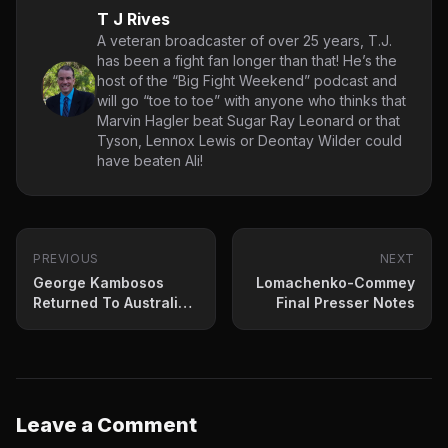
T J Rives
A veteran broadcaster of over 25 years, T.J.
has been a fight fan longer than that! He’s the
host of the “Big Fight Weekend” podcast and
will go “toe to toe” with anyone who thinks that
Marvin Hagler beat Sugar Ray Leonard or that
Tyson, Lennox Lewis or Deontay Wilder could
have beaten Ali!
PREVIOUS
NEXT
George Kambosos
Lomachenko-Commey
Returned To Australian
Final Presser Notes
“Hero’s Welcome”
Thursday
Leave a Comment