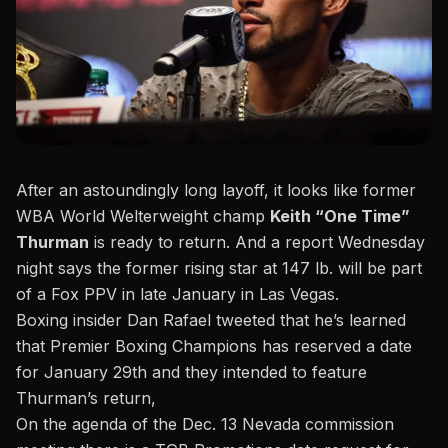
After an astoundingly long layoff, it looks like former
WBA World Welterweight champ
Keith “One Time”
Thurman
is ready to return. And a report Wednesday
night says the former rising star at 147 lb. will be part
of a Fox PPV in late January in Las Vegas.
Boxing insider Dan Rafael tweeted that he’s learned
that Premier Boxing Champions has reserved a date
for January 29th
and they intended to feature
Thurman’s return,
On the agenda of the Dec. 13 Nevada commission