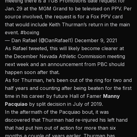
meeting there is a TGB Promotions date request for
Jan. 29 at the MGM Grand to be televised on PPV. Per
source involved, the request is for a Fox PPV card
that would include Keith Thurman’s return in the main
event.
#boxing
— Dan Rafael (@DanRafael1)
December 9, 2021
As Rafael tweeted, this will likely become clearer at
the December Nevada Athletic Commission meeting
next week and an announcement from PBC should
happen soon after that.
As for Thurman, he’s been out of the ring for two and
half years and counting after being beaten for the first
time in his career by future Hall of Famer
Manny
Pacquiao
by split decision in July of 2019.
In the aftermath of the Pacquiao bout, it was
discovered that
Thurman had re-injured his left hand
that had put him out of action for more than six
months a couple of years earlier.
Thurman has