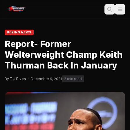
BOXING NEWS
Report- Former
Welterweight Champ Keith
Thurman Back In January
By
T J Rives
·
December 9, 2021
2 min read