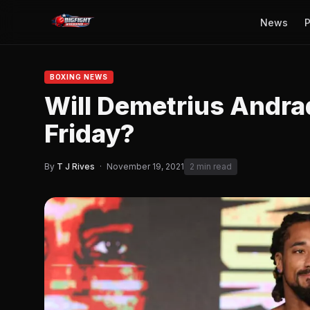
News
P
BOXING NEWS
Will Demetrius Andrad
Friday?
By
T J Rives
·
November 19, 2021
2 min read