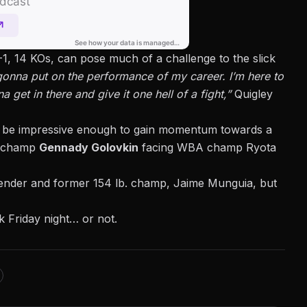
9-1, 14 KOs, can pose much of a challenge
to the slick
 gonna put on the performance of my career. I’m here to
 get in there and give it one hell of a fight,”
Quigley
e to be impressive enough to gain momentum towards a
BF champ
Gennady Golovkin
facing WBA champ Ryota
ntender and former 154 lb. champ, Jaime Munguia, but
rk Friday night… or not.