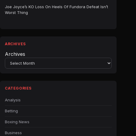
Joe Joyce’s KO Loss On Heels Of Fundora Defeat Isn’t
Worst Thing
ARCHIVES
Archives
CATEGORIES
Analysis
Betting
Boxing News
Business