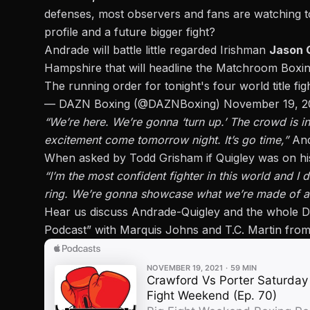
defenses, most observers and fans are watching to 
profile and a future bigger fight?
Andrade will battle little regarded Irishman
Jason 
Hampshire that will headline the Matchroom Box
The running order for tonight's four world title fi
— DAZN Boxing (@DAZNBoxing)
November 19, 2
“We’re here. We’re gonna ‘turn up.’ The crowd is in 
excitement come tomorrow night. It’s go time,”
And
When asked by Todd Grisham if Quigley was on his
“I’m the most confident fighter in this world and I 
ring. We’re gonna showcase what we’re made of and 
Hear us discuss Andrade-Quigley and the whole D
Podcast” with Marquis Johns and T.C. Martin from 