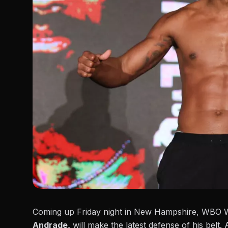
Coming up Friday night in New Hampshire, WBO Wo
Andrade,
will make the latest defense of his belt. 