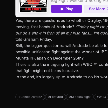
Yes, there are
questions as to whether Quigley, 1
moving, fast hands of Andrade?
“Friday night I’m
put on a show in fron of all my Irish fans….I’m gonna
told Grisham Friday.
Still, the bigger question is: will Andrade be abl
possible unification fight against the winner of I
Murata in Japan on December 28th?
There is also the intriguing fight with WBO #1 co
that fight might not be as lucrative.
In the end, it’s largely up to Andrade to do his wo
#Canelo Alvarez
#Featured
#Middleweight
#WBO