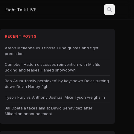
Fight Talk LIVE
RECENT POSTS
Aaron McKenna vs. Etinosa Oliha quotes and fight
prediction
Campbell Hatton discusses reinvention with Misfits
Boxing and teases Hamed showdown
Bob Arum ‘totally perplexed’ by Keyshawn Davis turning
down Devin Haney fight
Tyson Fury vs Anthony Joshua: Mike Tyson weighs in
Jai Opetaia takes aim at David Benavidez after
Mikaelian announcement