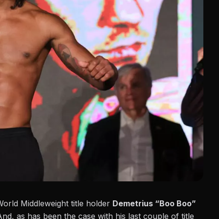
rld Middleweight title holder
Demetrius “Boo Boo”
And, as has been the case with his last couple of title