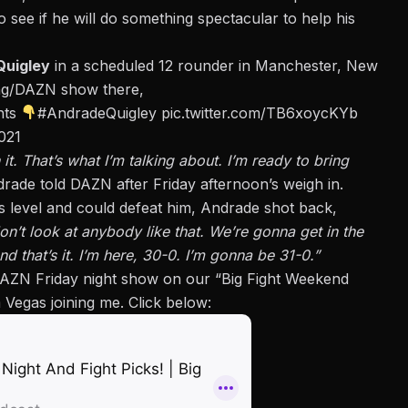
see if he will do something spectacular to help his
Quigley
in a scheduled 12 rounder in Manchester, New
ing/DAZN show there,
ghts
#AndradeQuigley
pic.twitter.com/TB6xoycKYb
021
it. That’s what I’m talking about. I’m ready to bring
rade told DAZN after Friday afternoon’s weigh in.
 level and could defeat him, Andrade shot back,
don’t look at anybody like that. We’re gonna get in the
that’s it. I’m here, 30-0. I’m gonna be 31-0.”
AZN Friday night show on our “Big Fight Weekend
Vegas joining me. Click below: