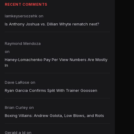
RECENT COMMENTS
Iamkeysersozehk
on
Is Anthony Joshua vs. Dillian Whyte rematch next?
Raymond Mendoza
on
Haney-Lomachenko Pay Per View Numbers Are Mostly
In
Dave LaRose
on
Ryan Garcia Confirms Split With Trainer Goossen
Brian Curley
on
Boxing Villains: Andrew Golota, Low Blows, and Riots
Gerald a ld
on