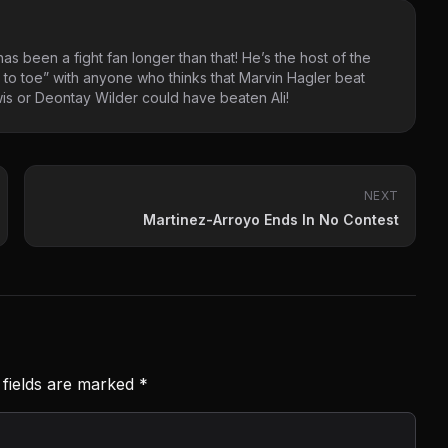
as been a fight fan longer than that! He’s the host of the
 to toe” with anyone who thinks that Marvin Hagler beat
s or Deontay Wilder could have beaten Ali!
NEXT
Martinez-Arroyo Ends In No Contest
 fields are marked
*