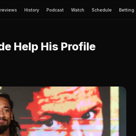
reviews
History
Podcast
Watch
Schedule
Betting
e Help His Profile