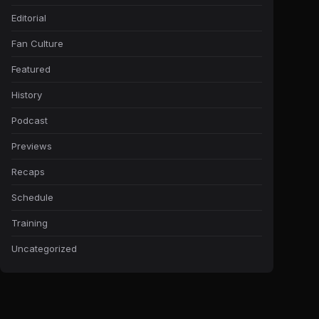
Editorial
Fan Culture
Featured
History
Podcast
Previews
Recaps
Schedule
Training
Uncategorized