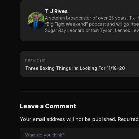
T J Rives
A veteran broadcaster of over 25 years, T.J. h
“Big Fight Weekend” podcast and will go “toe
Sugar Ray Leonard or that Tyson, Lennox Lewi
PREVIOUS
Three Boxing Things I’m Looking For 11/18-20
Leave a Comment
Your email address will not be published.
Required