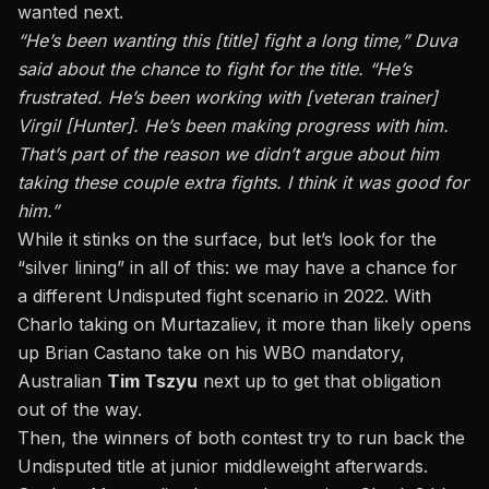
wanted next.
“He’s been wanting this [title] fight a long time,” Duva
said about the chance to fight for the title. “He’s
frustrated. He’s been working with [veteran trainer]
Virgil [Hunter]. He’s been making progress with him.
That’s part of the reason we didn’t argue about him
taking these couple extra fights. I think it was good for
him.”
While it stinks on the surface, but let’s look for the
“silver lining” in all of this: we may have a chance for
a different Undisputed fight scenario in 2022. With
Charlo taking on Murtazaliev, it more than likely opens
up Brian Castano take on his WBO mandatory,
Australian
Tim Tszyu
next up to get that obligation
out of the way.
Then, the winners of both contest try to run back the
Undisputed title at junior middleweight afterwards.