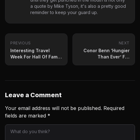
a quote by Mike Tyson, it's also a pretty good
reminder to keep your guard up.
PREVIOUS
NEXT
Interesting Travel
Conor Benn ‘Hungier
Week For Hall Of Fame
Than Ever’ For
Analyst Al Bernstein
Granados
Leave a Comment
Your email address will not be published.
Required
fields are marked
*