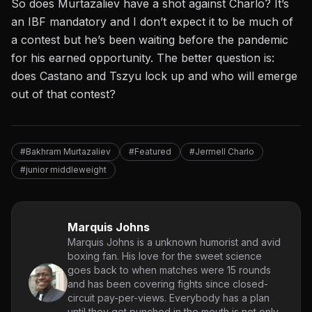
So does Murtazaliev have a shot against Charlo? It’s
an IBF mandatory and I don’t expect it to be much of
a contest but he’s been waiting before the pandemic
for his earned opportunity. The better question is:
does Castano and Tszyu lock up and who will emerge
out of that contest?
#Bakhram Murtazaliev
#Featured
#Jermell Charlo
#junior middleweight
Marquis Johns
Marquis Johns is a unknown humorist and avid
boxing fan. His love for the sweet science
goes back to when matches were 15 rounds
and has been covering fights since closed-
circuit pay-per-views. Everybody has a plan
until they get punched in the mouth is not only