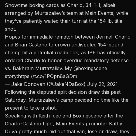
Showtime boxing cards as Charlo, 34-1-1, albeit
arranged by Murtazaliev’s team at Main Events, while
they’ve patiently waited their turn at the 154 lb. title
shot.
Hopes for immediate rematch between Jermell Charlo
and Brian Castaño to crown undisputed 154-pound
champ hit a potential roadblock, as IBF has officially
ordered Charlo to honor overdue mandatory defense
vs. Bakhram Murtazaliev. My
@boxingscene
story:
https://t.co/1POpn8aGDm
— Jake Donovan (@JakeNDaBox)
July 22, 2021
Following the disputed split decision draw this past
Saturday,
Murtazaliev’s camp decided no time like the
present to take a shot.
Speaking with Keith Idec and Boxingscene
after the
Charlo-Castano fight, Main Events promoter Kathy
Duva pretty much laid out that win, lose or draw, they