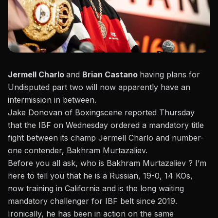
Jermell Charlo
and
Brian Castano
having plans for
Undisputed part two will now apparently have an
intermission in between.
Jake Donovan of Boxingscene reported Thursday
that the IBF on Wednesday ordered a mandatory title
fight between its champ Jermell Charlo and number-
one contender, Bakhram Murtazaliev.
Before you all ask, who is Bakhram Murtazaliev ? I’m
here to tell you that he is a Russian, 19-0, 14 KOs,
now training in California and is the long waiting
mandatory challenger for IBF belt since 2019.
Ironically, he has been in action on the same