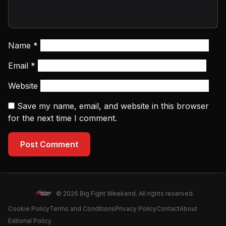
Name
*
Email
*
Website
Save my name, email, and website in this browser
for the next time I comment.
Post Comment
© 2026 Big Fight Weekend. All rights reserved.
Cookie Policy
Terms and Conditions
Privacy Policy
Contact
About
Editorial Policy