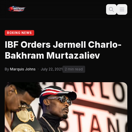
BOXING NEWS
IBF Orders Jermell Charlo-
Bakhram Murtazaliev
By
Marquis Johns
·
July 22, 2021
2 min read