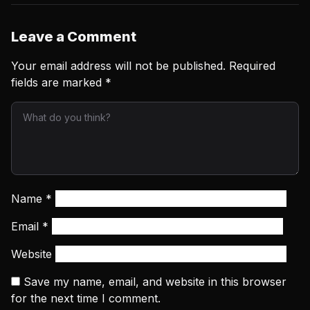
Leave a Comment
Your email address will not be published.
Required
fields are marked
*
Name
*
Email
*
Website
Save my name, email, and website in this browser
for the next time I comment.