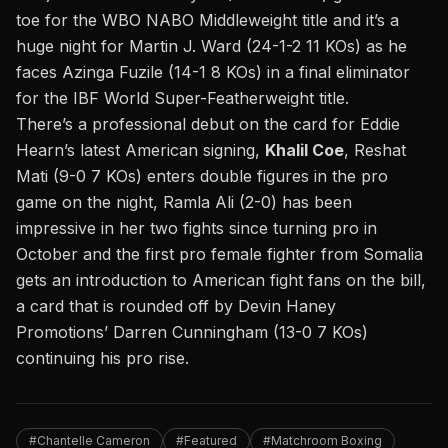
toe for the WBO NABO Middleweight title and it’s a
huge night for Martin J. Ward (24-1-2 11 KOs) as he
faces Azinga Fuzile (14-1 8 KOs) in a final eliminator
for the IBF World Super-Featherweight title.
There’s a professional debut on the card for Eddie
Hearn’s latest American signing,
Khalil Coe
, Reshat
Mati (9-0 7 KOs) enters double figures in the pro
game on the night, Ramla Ali (2-0) has been
impressive in her two fights since turning pro in
October and the first pro female fighter from Somalia
gets an introduction to American fight fans on the bill,
a card that is rounded off by Devin Haney
Promotions’ Darren Cunningham (13-0 7 KOs)
continuing his pro rise.
#Chantelle Cameron
#Featured
#Matchroom Boxing