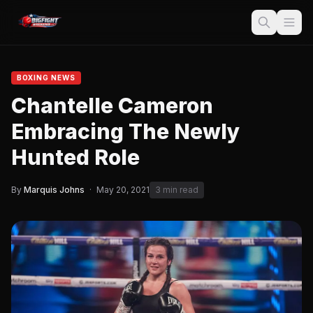
BOXING NEWS
Chantelle Cameron
Embracing The Newly
Hunted Role
By
Marquis Johns
·
May 20, 2021
3 min read