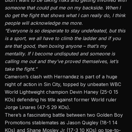
didn’t want to be taking risks and getting involved with
someone that could put me on my backside. When I
do get the fight that shows what I can really do, I think
people will acknowledge me more.
“Everyone is so desperate to stay undefeated, but this
is a sport, we all have to climb the ladder and if you
are that good, then boxing anyone – that’s my
mentality. If I become undisputed and someone is
calling me out and they’ve proved themselves, let’s
take the fight.”
Cameron’s clash with Hernandez is part of a huge
night of action in Sin City, topped by unbeaten WBC
World Lightweight champion Devin Haney (25-0 15
KOs) defending his title against former World ruler
Jorge Linares (47-5 29 KOs).
There’s a fascinating battle between two Golden Boy
Promotions stablemates as Jason Quigley (18-1 14
KOs) and Shane Mosley Jr (17-3 10 KOs) go toe-to-