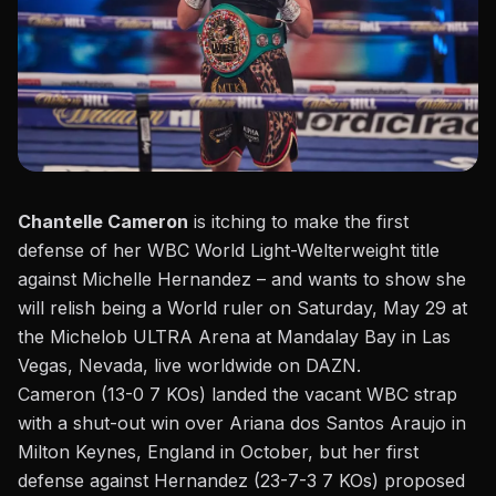
Chantelle Cameron
is itching to make the first
defense of her WBC World Light-Welterweight title
against Michelle Hernandez – and wants to show she
will relish being a World ruler on Saturday, May 29 at
the Michelob ULTRA Arena at
Mandalay Bay in Las
Vegas, Nevada, live worldwide on DAZN
.
Cameron (13-0 7 KOs) landed the vacant WBC strap
with a shut-out win over Ariana dos Santos Araujo in
Milton Keynes, England in October, but her first
defense against Hernandez (23-7-3 7 KOs) proposed