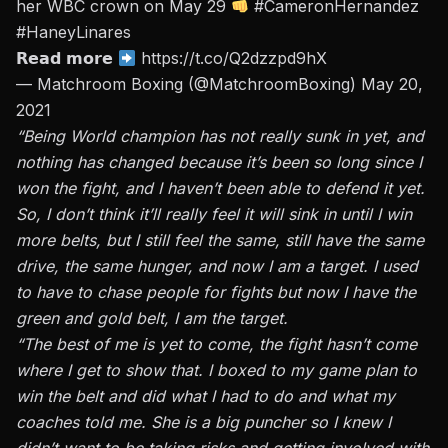
her WBC crown on May 29
#CameronHernandez
#HaneyLinares
𝗥𝗲𝗮𝗱 𝗺𝗼𝗿𝗲
https://t.co/Q2dzzpd9hX
— Matchroom Boxing (@MatchroomBoxing)
May 20,
2021
“Being World champion has not really sunk in yet, and
nothing has changed because it’s been so long since I
won the fight, and I haven’t been able to defend it yet.
So, I don’t think it’ll really feel it will sink in until I win
more belts, but I still feel the same, still have the same
drive, the same hunger, and now I am a target. I used
to have to chase people for fights but now I have the
green and gold belt, I am the target.
“The best of me is yet to come, the fight hasn’t come
where I get to show that. I boxed to my game plan to
win the belt and did what I had to do and what my
coaches told me. She is a big puncher so I knew I