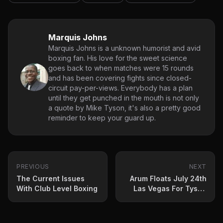
Marquis Johns
Marquis Johns is a unknown humorist and avid
boxing fan. His love for the sweet science
goes back to when matches were 15 rounds
and has been covering fights since closed-
circuit pay-per-views. Everybody has a plan
until they get punched in the mouth is not only
a quote by Mike Tyson, it's also a pretty good
reminder to keep your guard up.
PREVIOUS
NEXT
The Current Issues
Arum Floats July 24th
With Club Level Boxing
Las Vegas For Tyson
Fury-Deontay Wilder