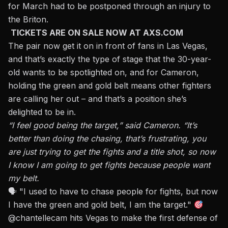
for March had to be postponed through an injury to
the Briton.
TICKETS ARE ON SALE NOW AT AXS.COM
The pair now get it on in front of fans in Las Vegas,
and that’s exactly the type of stage that the 30-year-
old wants to be spotlighted on, and for Cameron,
holding the green and gold belt means other fighters
are calling her out –
and that’s a position she’s
delighted to be in.
“I feel good being the target,” said Cameron. “It’s
better than doing the chasing, that’s frustrating, you
are just trying to get the fights and a title shot, so now
I know I am going to get fights because people want
my belt.
🗣 "I used to have to chase people for fights, but now
I have the green and gold belt, I am the target."
@chantellecam
hits Vegas to make the first defense of