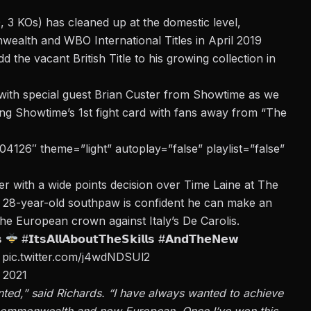
, 3 KOs) has cleaned up at the domestic level,
ealth and WBO International Titles in April 2019
the vacant British Title to his growing collection in
with special guest Brian Custer from Showtime as we
eing Showtime’s 1st fight card with fans away from “The
126″ theme=”light” autoplay=”false” playlist=”false”
er with a wide points decision over Time Laine at The
 28-year-old southpaw is confident he can make an
the European crown against Italy’s De Carolis.
𝘀
#𝗜𝘁𝘀𝗔𝗹𝗹𝗔𝗯𝗼𝘂𝘁𝗧𝗵𝗲𝗦𝗸𝗶𝗹𝗹𝘀
#𝗔𝗻𝗱𝗧𝗵𝗲𝗡𝗲𝘄
pic.twitter.com/j4wdNDSUl2
 2021
anted,” said Richards. “I have always wanted to achieve
h, Commonwealth and now European. Once I’ve won this