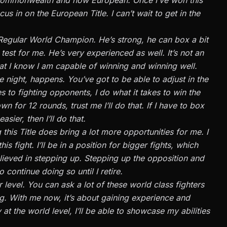
us in on the European Title. I can’t wait to get in the
Regular World Champion. He’s strong, he can box a bit
d test for me. He’s very experienced as well. It’s not an
t that I know I am capable of winning and winning well.
 night, happens. You’ve got to be able to adjust in the
 to fighting opponents, I do what it takes to win the
 for 12 rounds, trust me I’ll do that. If I have to box
ier, then I’ll do that.
 this Title does bring a lot more opportunities for me. I
his fight. I’ll be in a position for bigger fights, which
elieved in stepping up. Stepping up the opposition and
o continue doing so until I retire.
r level. You can ask a lot of these world class fighters
ing. With me now, it’s about gaining experience and
at the world level, I’ll be able to showcase my abilities