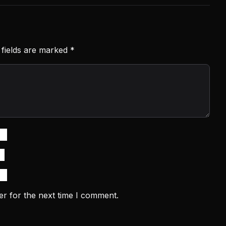
 fields are marked
*
er for the next time I comment.