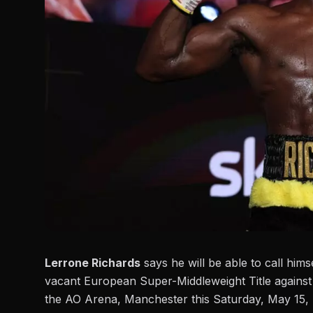
Lerrone Richards
says he will be able to call him
vacant European Super-Middleweight Title agai
the AO Arena, Manchester this Saturday, May 15, 