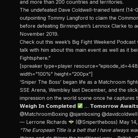
and
more than 200 countries and territories.
The undefeated Dave Coldwell-trained talent (14-0
outpointing Tommy Langford to claim the Commonw
before defeating Birmingham’s Lennox Clarke to add 
November 2019.
Check out this week’s Big Fight Weekend Podcast 
talk with him about this main event as well as it b
Fightsphere.”
[spreaker type=player resource=”episode_id=44804
width=”100%” height=”200px”]
‘Sniper The Boss’ began life as a Matchroom fight
SSE Arena, Wembley last December, and the slick
impression on the world scene once he captures
𝗪𝗲𝗶𝗴𝗵 𝗜𝗻 𝗖𝗼𝗺𝗽𝗹𝗲𝘁𝗲𝗱
… 𝗧𝗼𝗺𝗼𝗿𝗿𝗼𝘄 𝗔𝘄𝗮𝗶𝘁
@MatchroomBoxing
@sjamboxing
@davidcoldwell
— Lerrone Richards
(@Snipertheboss)
May 14,
“The European Title is a belt that I have always w
things and do things the traditional way – Britis