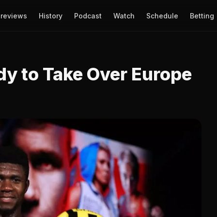
reviews
History
Podcast
Watch
Schedule
Betting
dy to Take Over Europe