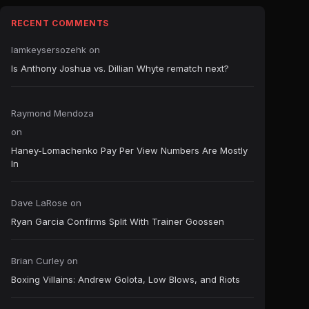
RECENT COMMENTS
Iamkeysersozehk
on
Is Anthony Joshua vs. Dillian Whyte rematch next?
Raymond Mendoza
on
Haney-Lomachenko Pay Per View Numbers Are Mostly
In
Dave LaRose
on
Ryan Garcia Confirms Split With Trainer Goossen
Brian Curley
on
Boxing Villains: Andrew Golota, Low Blows, and Riots