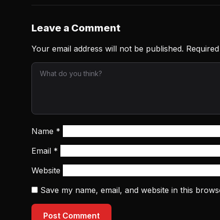
Leave a Comment
Your email address will not be published.
Required
Name
*
Email
*
Website
Save my name, email, and website in this brows
Post Comment