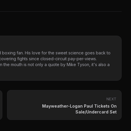
 boxing fan. His love for the sweet science goes back to
vering fights since closed-circuit pay-per-views.
 the mouth is not only a quote by Mike Tyson, it's also a
NEXT
Mayweather-Logan Paul Tickets On
Sale/Undercard Set