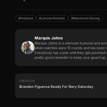
#Featured
#Lerrone Richards
#Matchroom Boxing
Marquis Johns
Marquis Johns is a unknown humorist and avid
when matches were 15 rounds and has been co
Everybody has a plan until they get punched in
pretty good reminder to keep your guard up.
PREVIOUS
Brandon Figueroa Ready For Nery Saturday