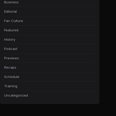
Business
Editorial
Fan Culture
Featured
History
Podcast
Previews
Recaps
Schedule
Training
Uncategorized