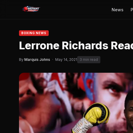
News
P
BOXING NEWS
Lerrone Richards Rea
By
Marquis Johns
·
May 14, 2021
3 min read