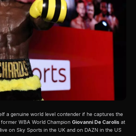
self a genuine world level contender if he captures the
nst former WBA World Champion
Giovanni De Carolis
at
live on Sky Sports in the UK and on DAZN in the US