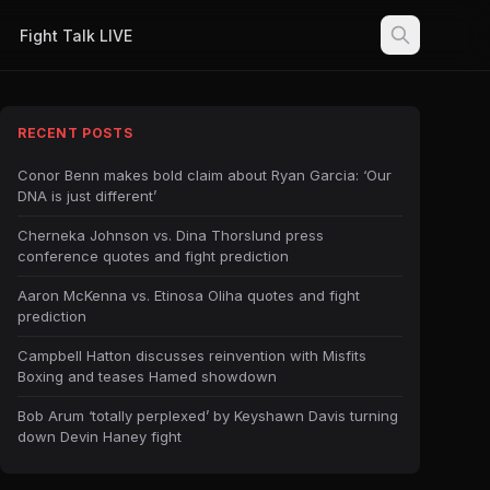
Fight Talk LIVE
RECENT POSTS
Conor Benn makes bold claim about Ryan Garcia: ‘Our
DNA is just different’
Cherneka Johnson vs. Dina Thorslund press
conference quotes and fight prediction
Aaron McKenna vs. Etinosa Oliha quotes and fight
prediction
Campbell Hatton discusses reinvention with Misfits
Boxing and teases Hamed showdown
Bob Arum ‘totally perplexed’ by Keyshawn Davis turning
down Devin Haney fight