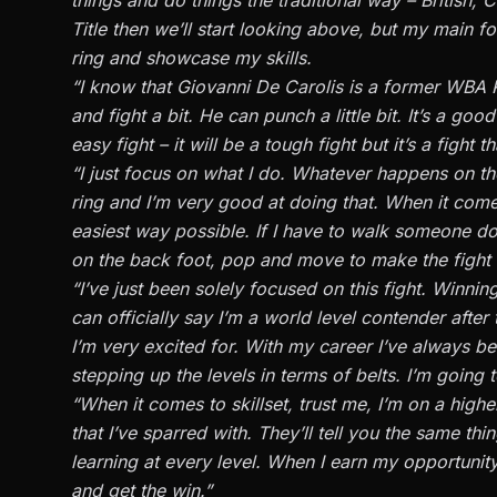
Title then we’ll start looking above, but my main foc
ring and showcase my skills.
“I know that Giovanni De Carolis is a former WBA 
and fight a bit. He can punch a little bit. It’s a goo
easy fight – it will be a tough fight but it’s a figh
“I just focus on what I do. Whatever happens on the
ring and I’m very good at doing that. When it comes
easiest way possible. If I have to walk someone down
on the back foot, pop and move to make the fight eas
“I’ve just been solely focused on this fight. Winning
can officially say I’m a world level contender after t
I’m very excited for. With my career I’ve always b
stepping up the levels in terms of belts. I’m going t
“When it comes to skillset, trust me, I’m on a highe
that I’ve sparred with. They’ll tell you the same th
learning at every level. When I earn my opportunity 
and get the win.”