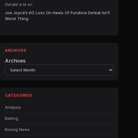
Gerald a ld
on
Joe Joyce’s KO Loss On Heels Of Fundora Defeat Isn’t
Worst Thing
ARCHIVES
Archives
CATEGORIES
Analysis
Betting
Boxing News