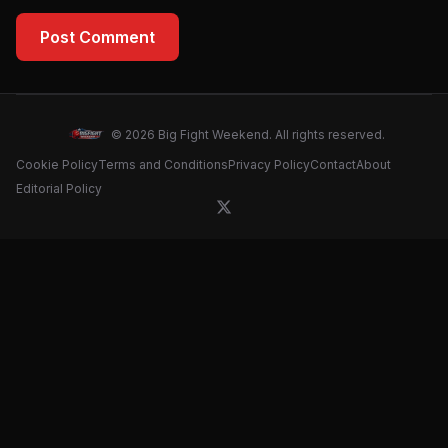
Post Comment
© 2026 Big Fight Weekend. All rights reserved.
Cookie Policy
Terms and Conditions
Privacy Policy
Contact
About
Editorial Policy