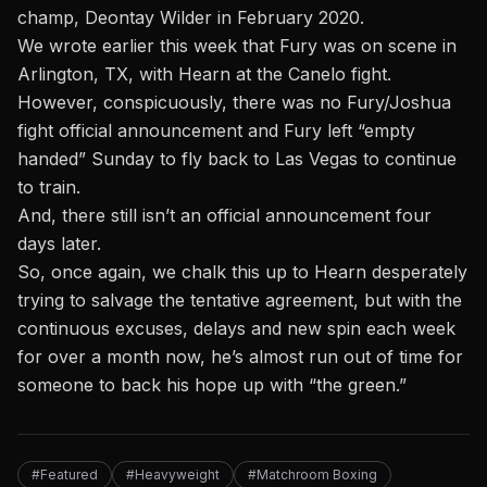
champ, Deontay Wilder in February 2020.
We wrote earlier this week that Fury was on scene in
Arlington, TX,
with Hearn at the Canelo fight.
However, conspicuously, there was no Fury/Joshua
fight official announcement and Fury left “empty
handed” Sunday to fly back to Las Vegas to continue
to train.
And, there still isn’t an official announcement four
days later.
So, once again, we chalk this up to Hearn desperately
trying to salvage the tentative agreement, but with the
continuous excuses, delays and new spin each week
for over a month now, he’s almost run out of time for
someone to back his hope up with “the green.”
#Featured
#Heavyweight
#Matchroom Boxing