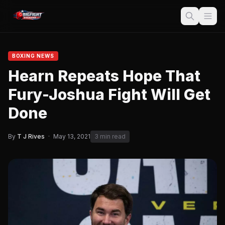
BOXING NEWS
Hearn Repeats Hope That
Fury-Joshua Fight Will Get
Done
By
T J Rives
·
May 13, 2021
3 min read