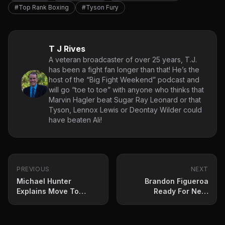
#Top Rank Boxing
#Tyson Fury
T J Rives
A veteran broadcaster of over 25 years, T.J.
has been a fight fan longer than that! He’s the
host of the “Big Fight Weekend” podcast and
will go “toe to toe” with anyone who thinks that
Marvin Hagler beat Sugar Ray Leonard or that
Tyson, Lennox Lewis or Deontay Wilder could
have beaten Ali!
PREVIOUS
NEXT
Michael Hunter
Brandon Figueroa
Explains Move To
Ready For Nery
Triller
Saturday