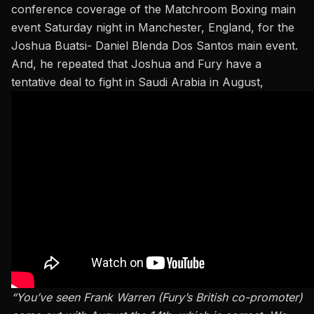
conference coverage
of the Matchroom Boxing main
event Saturday night in Manchester, England, for the
Joshua Buatsi- Daniel Blenda Dos Santos main event.
And, he repeated that Joshua and Fury have a
tentative deal to fight in Saudi Arabia in August,
“You’ve seen Frank Warren (Fury’s British co-promoter)