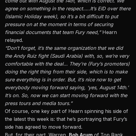
come out with August the 14th, which is correct. We
agree on something in the respect…..It’s EID over there
(Islamic Holiday week), so it’s a bit difficult to put
pressure on at the moment in terms of securing
financial documents that team Fury need,”
Hearn
relayed.
“Don’t forget, it’s the same organization that we did
the Andy Ruiz fight (Saudi Arabia) with, so, we’re very
comfortable with the deal… They’re (Fury’s promoters)
doing the right thing from their side, which is to make
sure everything is in order. But, it’s nice now to get
everybody moving forward saying, ‘yes, August 14th.’
It’s on. So, now we can start moving forward with the
press tours and media tours.”
Of course, one key part of Hearn spinning his side of
the latest this week is: that he’s portraying that Fury’s
side has agreed to move forward.
But, for their part, Warren,
Bob Arum
of Top Rank