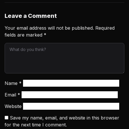
Leave a Comment
Your email address will not be published.
Required
fields are marked
*
Name
*
Email
*
Website
Save my name, email, and website in this browser
for the next time I comment.