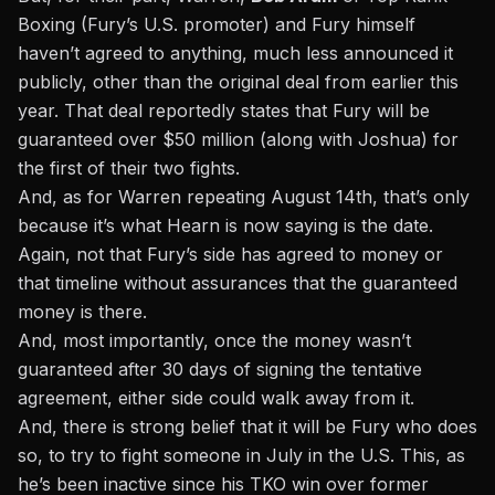
Boxing (Fury’s U.S. promoter) and Fury himself
haven’t agreed to anything, much less announced it
publicly, other than the original deal from earlier this
year. That deal reportedly states that Fury will be
guaranteed over $50 million (along with Joshua) for
the first of their two fights.
And, as for Warren repeating August 14th, that’s only
because it’s what Hearn is now saying is the date.
Again, not that Fury’s side has agreed to money or
that timeline without assurances that the guaranteed
money is there.
And, most importantly, once the money wasn’t
guaranteed after 30 days of signing the tentative
agreement, either side could walk away from it.
And, there is strong belief that it will be Fury who does
so, to try to fight someone in July in the U.S. This, as
he’s been inactive since his TKO win over former