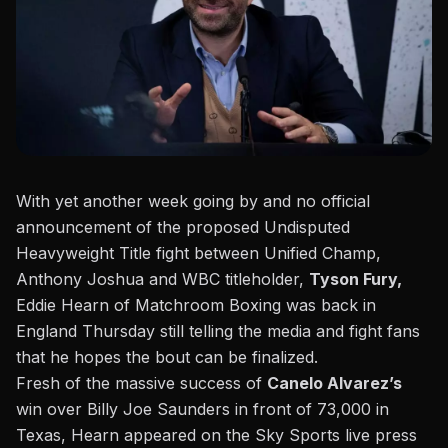
With yet another week going by and no official
announcement of the proposed Undisputed
Heavyweight Title fight between Unified Champ,
Anthony Joshua and WBC titleholder,
Tyson Fury,
Eddie Hearn of Matchroom Boxing was back in
England Thursday still telling the media and fight fans
that he hopes the bout can be finalized.
Fresh of the massive success of
Canelo Alvarez’s
win over Billy Joe Saunders in front of 73,000 in
Texas, Hearn appeared
on the Sky Sports live press