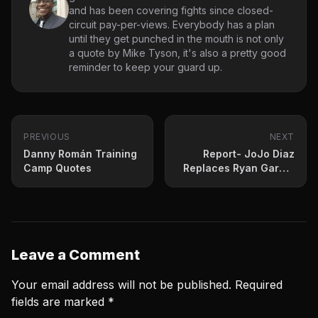
and has been covering fights since closed-
circuit pay-per-views. Everybody has a plan
until they get punched in the mouth is not only
a quote by Mike Tyson, it's also a pretty good
reminder to keep your guard up.
PREVIOUS
NEXT
Danny Román Training
Report- JoJo Diaz
Camp Quotes
Replaces Ryan Garcia
against Fortuna in July
Leave a Comment
Your email address will not be published.
Required
fields are marked
*