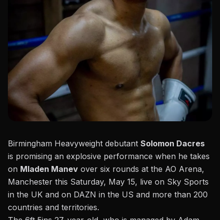
Birmingham Heavyweight debutant
Solomon Dacres
is promising an explosive performance when he takes
on
Mladen Manev
over six rounds at the AO Arena,
Manchester this
Saturday, May 15, live on Sky Sports
in the UK and on DAZN in the US
and more than 200
countries and territories.