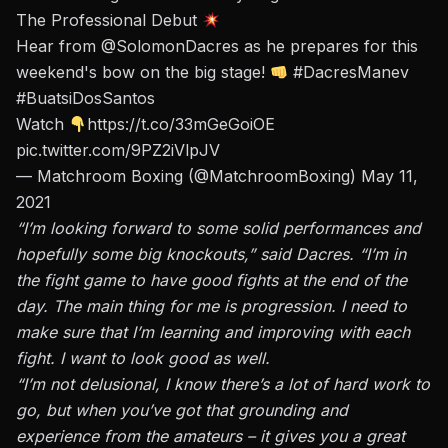
The Professional Debut
Hear from
@SolomonDacres
as he prepares for this
weekend's bow on the big stage!
#DacresManev
#BuatsiDosSantos
Watch
https://t.co/33mGeGoiOE
pic.twitter.com/9PZ2iVlpJV
— Matchroom Boxing (@MatchroomBoxing)
May 11,
2021
“I’m looking forward to some solid performances and
hopefully some big knockouts,” said Dacres. “I’m in
the fight game to have good fights at the end of the
day. The main thing for me is progression. I need to
make sure that I’m learning and improving with each
fight. I want to look good as well.
“I’m not delusional, I know there’s a lot of hard work to
go, but when you’ve got that grounding and
experience from the amateurs – it gives you a great