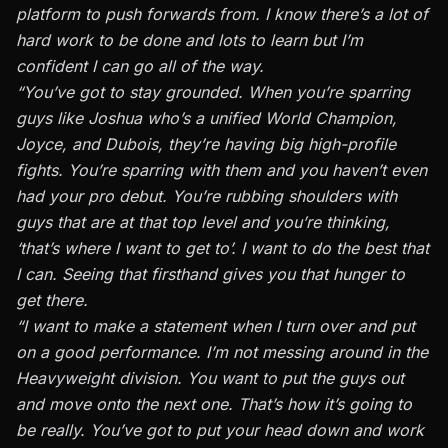
platform to push forwards from. I know there’s a lot of
hard work to be done and lots to learn but I’m
confident I can go all of the way.
“You’ve got to stay grounded. When you’re sparring
guys like Joshua who’s a unified World Champion,
Joyce, and Dubois, they’re having big high-profile
fights. You’re sparring with them and you haven’t even
had your pro debut. You’re rubbing shoulders with
guys that are at that top level and you’re thinking,
‘that’s where I want to get to’. I want to do the best that
I can. Seeing that firsthand gives you that hunger to
get there.
“I want to make a statement when I turn over and put
on a good performance. I’m not messing around in the
Heavyweight division. You want to put the guys out
and move onto the next one. That’s how it’s going to
be really. You’ve got to put your head down and work