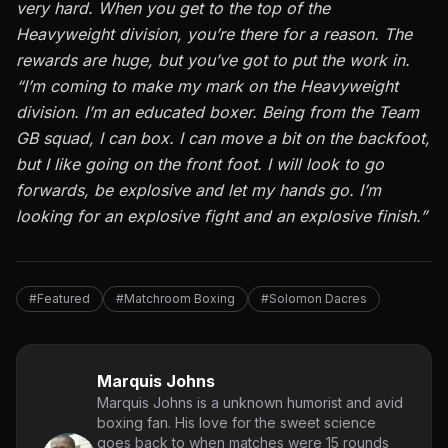
very hard. When you get to the top of the
Heavyweight division, you’re there for a reason. The
rewards are huge, but you’ve got to put the work in.
“I’m coming to make my mark on the Heavyweight
division. I’m an educated boxer. Being from the Team
GB squad, I can box. I can move a bit on the backfoot,
but I like going on the front foot. I will look to go
forwards, be explosive and let my hands go. I’m
looking for an explosive fight and an explosive finish.”
#Featured
#Matchroom Boxing
#Solomon Dacres
Marquis Johns
Marquis Johns is a unknown humorist and avid
boxing fan. His love for the sweet science
goes back to when matches were 15 rounds