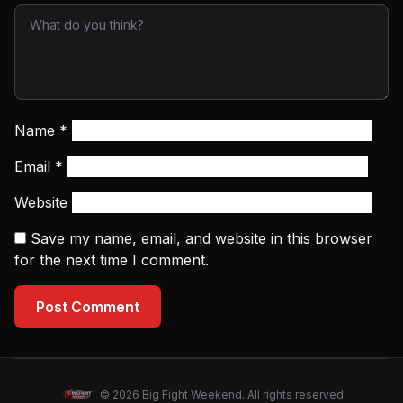
Name
*
Email
*
Website
Save my name, email, and website in this browser
for the next time I comment.
Post Comment
© 2026 Big Fight Weekend. All rights reserved.