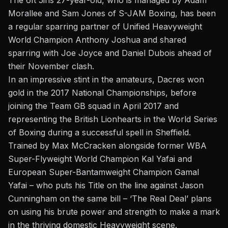
The 6ft 5ins 27-year-old, who is managed by Adam
Morallee and Sam Jones of S-JAM Boxing, has been
a regular sparring partner of Unified Heavyweight
World Champion Anthony Joshua and shared
sparring with Joe Joyce and Daniel Dubois ahead of
their November clash.
In an impressive stint in the amateurs, Dacres won
gold in the 2017 National Championships, before
joining the Team GB squad in April 2017 and
representing the British Lionhearts in the World Series
of Boxing during a successful spell in Sheffield.
Trained by Max McCracken alongside former WBA
Super-Flyweight World Champion Kal Yafai and
European Super-Bantamweight Champion Gamal
Yafai – who puts his Title on the line against Jason
Cunningham on the same bill – ‘The Real Deal’ plans
on using his brute power and strength
to make a mark
in the thriving domestic Heavyweight scene
.