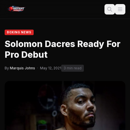
BOXING NEWS
Solomon Dacres Ready For
Pro Debut
By
Marquis Johns
·
May 12, 2021
3 min read