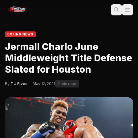
BOXING NEWS
Jermall Charlo June
Middleweight Title Defense
Slated for Houston
By
T J Rives
·
May 12, 2021
2 min read