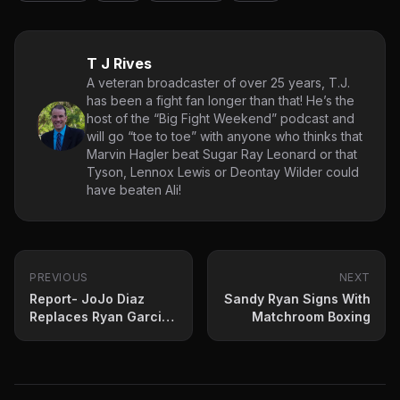
T J Rives
A veteran broadcaster of over 25 years, T.J.
has been a fight fan longer than that! He’s the
host of the “Big Fight Weekend” podcast and
will go “toe to toe” with anyone who thinks that
Marvin Hagler beat Sugar Ray Leonard or that
Tyson, Lennox Lewis or Deontay Wilder could
have beaten Ali!
PREVIOUS
NEXT
Report- JoJo Diaz
Sandy Ryan Signs With
Replaces Ryan Garcia
Matchroom Boxing
against Fortuna in July