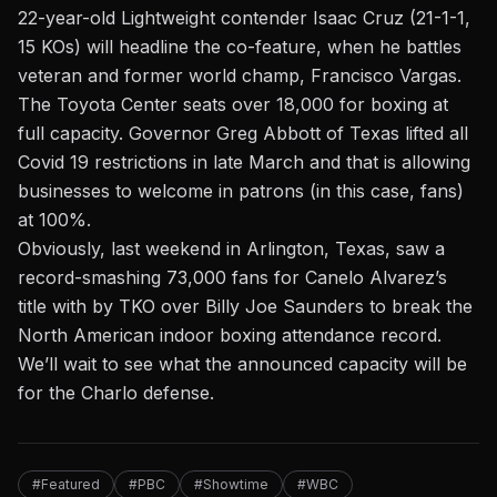
22-year-old Lightweight contender Isaac Cruz (21-1-1,
15 KOs) will headline the co-feature, when he battles
veteran and former world champ, Francisco Vargas.
The Toyota Center seats over 18,000 for boxing at
full capacity. Governor Greg Abbott of Texas lifted all
Covid 19 restrictions in late March and that is allowing
businesses to welcome in patrons (in this case, fans)
at 100%.
Obviously, last weekend in Arlington, Texas,
saw a
record-smashing 73,000 fans for Canelo Alvarez’s
title with by TKO over Billy Joe Saunders
to break the
North American indoor boxing attendance record.
We’ll wait to see what the announced capacity will be
for the Charlo defense.
#Featured
#PBC
#Showtime
#WBC