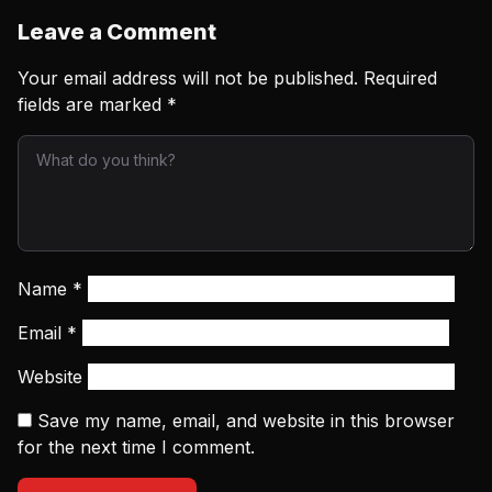
Leave a Comment
Your email address will not be published.
Required
fields are marked
*
Name
*
Email
*
Website
Save my name, email, and website in this browser
for the next time I comment.