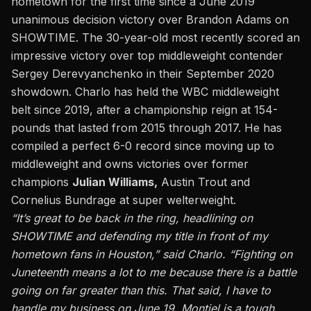
hometown for the first time since a June 2019
unanimous decision victory over Brandon Adams
on
SHOWTIME. The 30-year-old most recently scored an
impressive victory over top middleweight contender
Sergey Derevyanchenko in their September 2020
showdown. Charlo has held the WBC middleweight
belt since 2019, after a championship reign at 154-
pounds that lasted from 2015 through 2017. He has
compiled a perfect 6-0 record since moving up to
middleweight and owns victories over former
champions
Julian Williams,
Austin Trout and
Cornelius Bundrage at super welterweight.
“It’s great to be back in the ring, headlining on
SHOWTIME and defending my title in front of my
hometown fans in Houston,” said Charlo. “Fighting on
Juneteenth means a lot to me because there is a battle
going on far greater than this. That said, I have to
handle my business on June 19. Montiel is a tough,