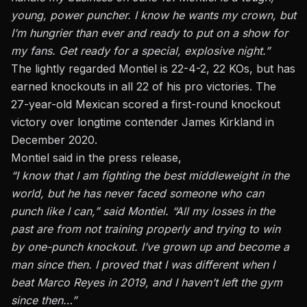
young, power puncher. I know he wants my crown, but
I’m hungrier than ever and ready to put on a show for
my fans. Get ready for a special, explosive night.”
The lightly regarded Montiel is 22-4-2, 22 KOs, but has
earned knockouts in all 22 of his pro victories. The
27-year-old Mexican scored a first-round knockout
victory over longtime contender James Kirkland in
December 2020.
Montiel said in the press release,
“I know that I am fighting the best middleweight in the
world, but he has never faced someone who can
punch like I can,” said Montiel. “All my losses in the
past are from not training properly and trying to win
by one-punch knockout. I’ve grown up and become a
man since then. I proved that I was different when I
beat Marco Reyes in 2019, and I haven’t left the gym
since then…”