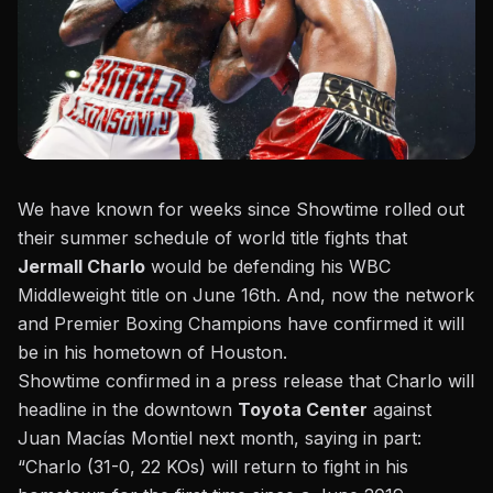
We have known for weeks since Showtime rolled out
their summer schedule of world title fights that
Jermall Charlo
would be defending his WBC
Middleweight title on June 16th. And, now the network
and Premier Boxing Champions have confirmed it will
be in his hometown of Houston.
Showtime confirmed in a press release that Charlo will
headline in the downtown
Toyota Center
against
Juan Macías Montiel next month, saying in part:
“Charlo (31-0, 22 KOs) will return to
fight in his