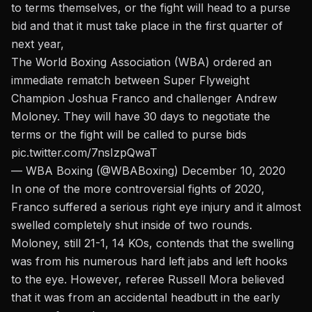
to terms themselves, or the fight will head to a purse
bid and that it must take place in the first quarter of
next year,
The World Boxing Association (WBA) ordered an
immediate rematch between Super Flyweight
Champion Joshua Franco and challenger Andrew
Moloney. They will have 30 days to negotiate the
terms or the fight will be called to purse bids
pic.twitter.com/7nsIzpQwaT
— WBA Boxing (@WBABoxing)
December 10, 2020
In one of the more controversial fights of 2020,
Franco suffered a serious right eye injury and it almost
swelled completely shut inside of two rounds.
Moloney, still 21-1, 14 KOs, contends that the swelling
was from his numerous hard left jabs and left hooks
to the eye. However, referee Russell Mora believed
that it was from an accidental headbutt in the early