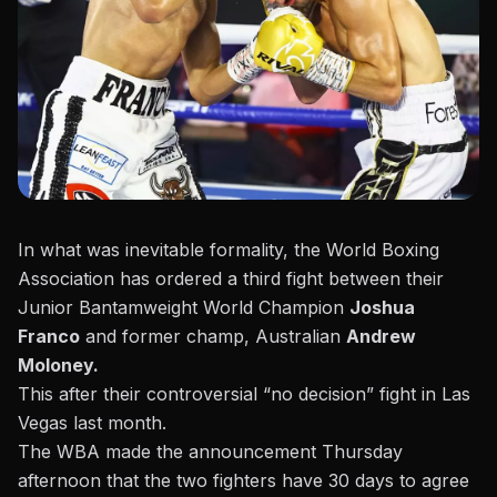
In what was inevitable formality, the World Boxing
Association has ordered a third fight between their
Junior Bantamweight World Champion
Joshua
Franco
and former champ, Australian
Andrew
Moloney.
This after their controversial “no decision” fight in Las
Vegas last month.
The WBA made the announcement Thursday
afternoon
that the two fighters have 30 days to agree