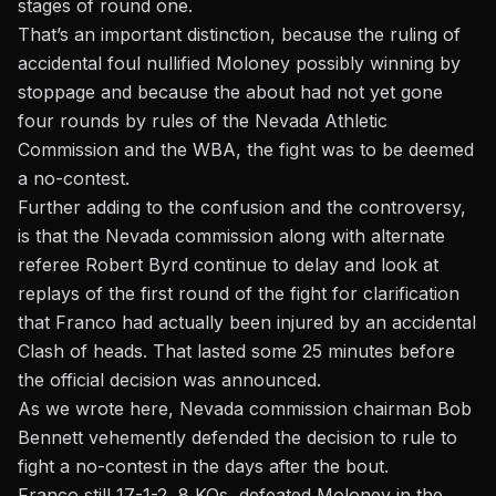
stages of round one.
That’s an important distinction, because the ruling of
accidental foul nullified Moloney possibly winning by
stoppage and because the about had not yet gone
four rounds by rules of the Nevada Athletic
Commission and the WBA, the fight was to be deemed
a no-contest.
Further adding to the confusion and the controversy,
is that the Nevada commission along with alternate
referee Robert Byrd continue to delay and look at
replays of the first round of the fight for clarification
that Franco had actually been injured by an accidental
Clash of heads. That lasted some 25 minutes before
the official decision was announced.
As we wrote here, Nevada commission chairman Bob
Bennett vehemently defended the decision
to rule to
fight a no-contest in the days after the bout.
Franco still 17-1-2, 8 KOs, defeated Moloney in the