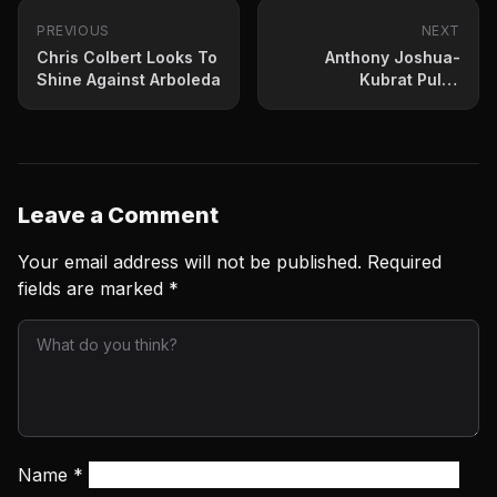
PREVIOUS
NEXT
Chris Colbert Looks To
Anthony Joshua-
Shine Against Arboleda
Kubrat Pulev
Exchanged Barbs
Weighing In Friday
Leave a Comment
Your email address will not be published.
Required
fields are marked
*
Name
*