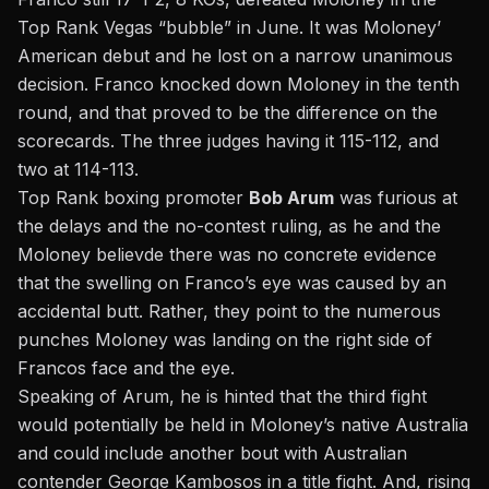
Top Rank Vegas “bubble” in June. It was Moloney’
American debut and he lost on a narrow unanimous
decision. Franco knocked down Moloney in the tenth
round, and that proved to be the difference on the
scorecards. The three judges having it 115-112, and
two at 114-113.
Top Rank boxing promoter
Bob Arum
was furious at
the delays and the no-contest ruling, as he and the
Moloney believde there was no concrete evidence
that the swelling on Franco’s eye was caused by an
accidental butt. Rather, they point to the numerous
punches Moloney was landing on the right side of
Francos face and the eye.
Speaking of Arum, he is hinted that the third fight
would potentially be held in Moloney’s native Australia
and could include another bout with Australian
contender George Kambosos in a title fight. And, rising