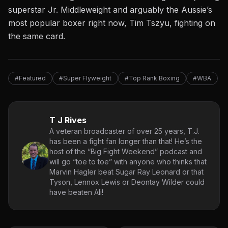
superstar Jr. Middleweight and arguably the Aussie’s
most popular boxer right now, Tim Tszyu, fighting on
the same card.
#Featured
#Super Flyweight
#Top Rank Boxing
#WBA
T J Rives
A veteran broadcaster of over 25 years, T.J.
has been a fight fan longer than that! He’s the
host of the “Big Fight Weekend” podcast and
will go “toe to toe” with anyone who thinks that
Marvin Hagler beat Sugar Ray Leonard or that
Tyson, Lennox Lewis or Deontay Wilder could
have beaten Ali!