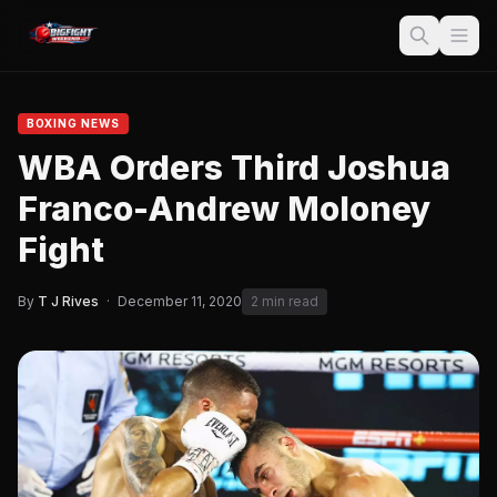
BOXING NEWS
WBA Orders Third Joshua
Franco-Andrew Moloney
Fight
By
T J Rives
·
December 11, 2020
2 min read