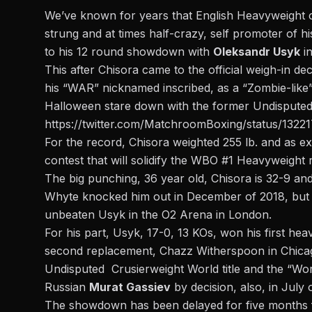
We’ve known for years that English Heavyweight
strung and at times half-crazy, self promoter of h
to his 12 round showdown with
Oleksandr Usyk
in
This after Chisora came to the official weigh-in d
his “WAR” nicknamed inscribed, as a “Zombie-like
Halloween stare down with the former Undisputed 
https://twitter.com/MatchroomBoxing/status/132
For the record, Chisora weighted 255 lb. and as ex
contest that will solidify the WBO #1 Heavyweight 
The big punching, 36 year old, Chisora is 32-9 and h
Whyte knocked him out in December of 2018, but hi
unbeaten Usyk in the O2 Arena in London.
For his part, Usyk, 17-0, 13 KOs, won his first hea
second replacement, Chazz Witherspoon in Chica
Undisputed Crusierweight World title and the “Wo
Russian
Murat Gassiev
by decision, also, in July 
The showdown has been delayed for five months fr