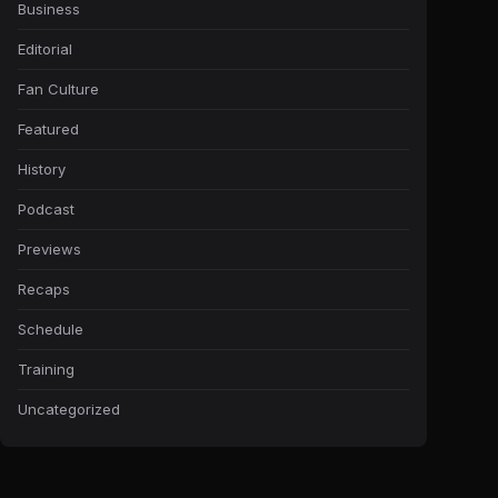
Business
Editorial
Fan Culture
Featured
History
Podcast
Previews
Recaps
Schedule
Training
Uncategorized