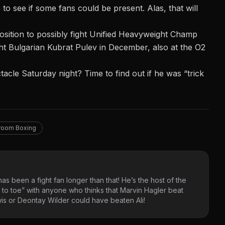
o see if some fans could be present. Alas, that will
position to possibly fight Unified Heavyweight Champ
ht Bulgarian Kubrat Pulev in December, also at the O2
cle Saturday night? Time to find out if he was “trick
room Boxing
as been a fight fan longer than that! He’s the host of the
 to toe” with anyone who thinks that Marvin Hagler beat
s or Deontay Wilder could have beaten Ali!