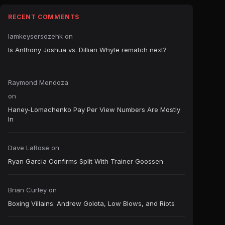
RECENT COMMENTS
Iamkeysersozehk
on
Is Anthony Joshua vs. Dillian Whyte rematch next?
Raymond Mendoza
on
Haney-Lomachenko Pay Per View Numbers Are Mostly
In
Dave LaRose
on
Ryan Garcia Confirms Split With Trainer Goossen
Brian Curley
on
Boxing Villains: Andrew Golota, Low Blows, and Riots