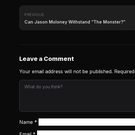
PREVIOUS
Can Jason Moloney Withstand “The Monster?”
Leave a Comment
Your email address will not be published.
Required
Name
*
Email
*