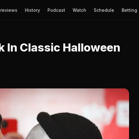
reviews
History
Podcast
Watch
Schedule
Betting
 In Classic Halloween