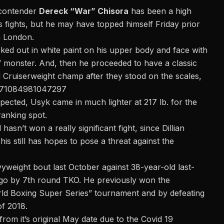
 contender
Dereck “War” Chisora
has been a high
is fights, but he may have topped himself Friday prior
 London.
ecked out in white paint on his upper body and face with
” monster.
And, then he proceeded to have a classic
Cruiserweight champ after they stood on the scales,
2171084981047297
pected, Usyk came in much lighter at 217 lb. for the
ranking spot.
asn’t won a really significant fight, since Dillian
s still has hopes to pose a threat against the
vyweight bout last October against 38-year-old last-
go by 7th round TKO. He previously won the
rld Boxing Super Series” tournament and by defeating
of 2018.
om it’s original May date due to the Covid 19