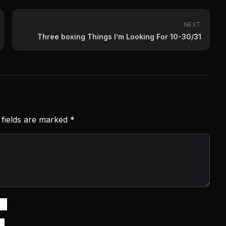
NEXT
Three boxing Things I’m Looking For 10-30/31
 fields are marked
*