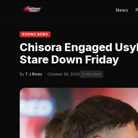
News
P
BOXING NEWS
Chisora Engaged Usyk
Stare Down Friday
By
T J Rives
·
October 30, 2020
2 min read