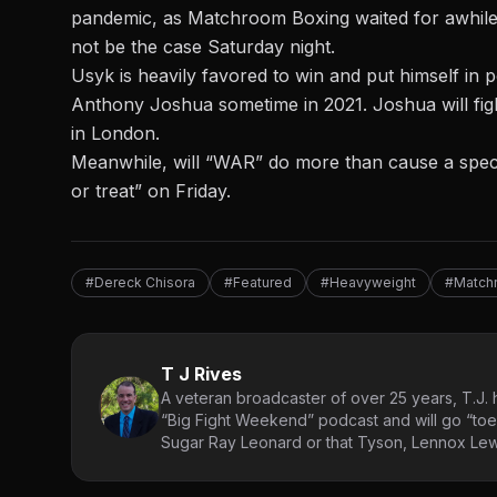
pandemic, as Matchroom Boxing waited for awhile t
not be the case Saturday night.
Usyk is heavily favored to win and put himself in 
Anthony Joshua sometime in 2021. Joshua will fig
in London.
Meanwhile, will “WAR” do more than cause a specta
or treat” on Friday.
#Dereck Chisora
#Featured
#Heavyweight
#Match
T J Rives
A veteran broadcaster of over 25 years, T.J. h
“Big Fight Weekend” podcast and will go “toe
Sugar Ray Leonard or that Tyson, Lennox Lewi