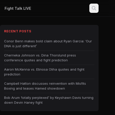
Fight Talk LIVE
RECENT POSTS
Conor Benn makes bold claim about Ryan Garcia: ‘Our
DNA is just different’
Cherneka Johnson vs. Dina Thorslund press
conference quotes and fight prediction
Aaron McKenna vs. Etinosa Oliha quotes and fight
prediction
Campbell Hatton discusses reinvention with Misfits
Boxing and teases Hamed showdown
Bob Arum ‘totally perplexed’ by Keyshawn Davis turning
down Devin Haney fight