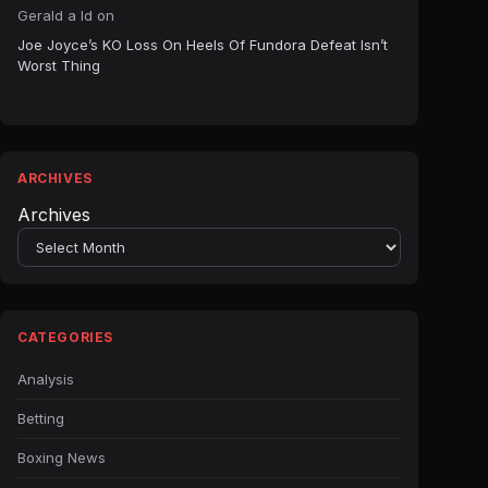
Gerald a ld
on
Joe Joyce’s KO Loss On Heels Of Fundora Defeat Isn’t
Worst Thing
ARCHIVES
Archives
CATEGORIES
Analysis
Betting
Boxing News