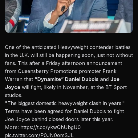
One of the anticipated Heavyweight contender battles
in the U.K. will still be happening soon, just not without
fans.
This after a Friday afternoon announcement
from Queensberry Promotions promoter Frank
Warren
that
“Dynamite” Daniel Dubois
and
Joe
Joyce
will fight, likely in November, at the BT Sport
studios.
"The biggest domestic heavyweight clash in years."
Terms have been agreed for Daniel Dubois to fight
Joe Joyce behind closed doors later this year.
More:
https://t.co/ykwQhUbgU0
pic.twitter.com/P0JN0omSJL