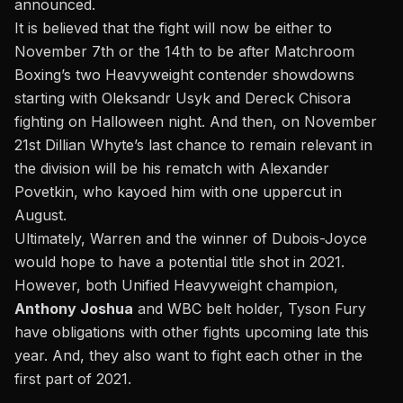
announced.
It is believed that the fight will now be either to
November 7th or the 14th to be after Matchroom
Boxing’s two Heavyweight contender showdowns
starting with Oleksandr Usyk and Dereck Chisora
fighting on Halloween night. And then, on November
21st Dillian Whyte’s last chance to remain relevant in
the division will be his rematch with Alexander
Povetkin, who kayoed him with one uppercut in
August.
Ultimately, Warren and the winner of Dubois-Joyce
would hope to have a potential title shot in 2021.
However, both Unified Heavyweight champion,
Anthony Joshua
and WBC belt holder, Tyson Fury
have obligations with other fights upcoming late this
year. And, they also want to fight each other in the
first part of 2021.