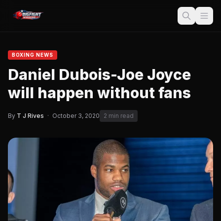
BOXING NEWS
Daniel Dubois-Joe Joyce
will happen without fans
By
T J Rives
·
October 3, 2020
2 min read