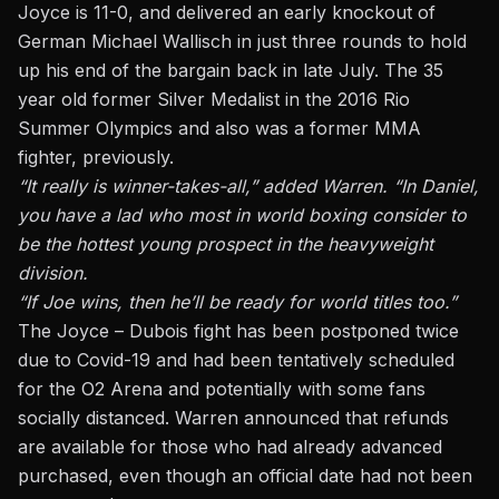
Joyce is 11-0, and delivered an early knockout of
German Michael Wallisch in just three rounds to hold
up his end of the bargain back in late July. The 35
year old former Silver Medalist in the 2016 Rio
Summer Olympics and also was a former MMA
fighter, previously.
“It really is winner-takes-all,” added Warren. “In Daniel,
you have a lad who most in world boxing consider to
be the hottest young prospect in the heavyweight
division.
“If Joe wins, then he’ll be ready for world titles too.”
The Joyce – Dubois fight has been postponed twice
due to Covid-19 and had been tentatively scheduled
for the O2 Arena and potentially with some fans
socially distanced. Warren announced that refunds
are available for those who had already advanced
purchased, even though an official date had not been