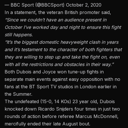
— BBC Sport (@BBCSport)
October 2, 2020
In a statement,
the veteran British promoter said,
“Since we couldn’t have an audience present in
October I’ve worked day and night to ensure this fight
still happens.
“It’s the biggest domestic heavyweight clash in years
and it’s testament to the character of both fighters that
they are willing to step up and take the fight on, even
with all the restrictions and obstacles in their way.”
Both Dubois and Joyce won tune-up fights in
separate main events against easy opposition with no
fans at the BT Sport TV studios in London earlier in
the Summer.
The undefeated (15-0, 14 KOs) 23 year old, Dubois
knocked down Ricardo Snijders four times in just two
rounds
of action before referee Marcus McDonnell,
mercifully ended their late August bout.