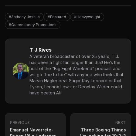
#Anthony Joshua
#Featured
#Heavyweight
#Queensberry Promotions
T J Rives
A veteran broadcaster of over 25 years, T.J.
has been a fight fan longer than that! He’s the
host of the “Big Fight Weekend” podcast and
will go “toe to toe” with anyone who thinks that
Marvin Hagler beat Sugar Ray Leonard or that
Tyson, Lennox Lewis or Deontay Wilder could
have beaten Ali!
PREVIOUS
NEXT
Emanuel Navarrete-
Three Boxing Things
Ruben Villa Undercard
I’m looking for 10/2-3