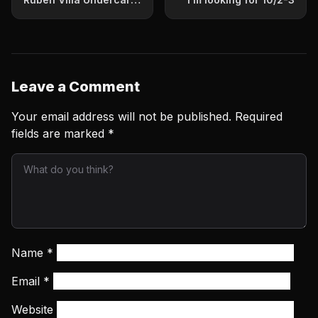
Info
Leave a Comment
Your email address will not be published.
Required
fields are marked
*
Name
*
Email
*
Website