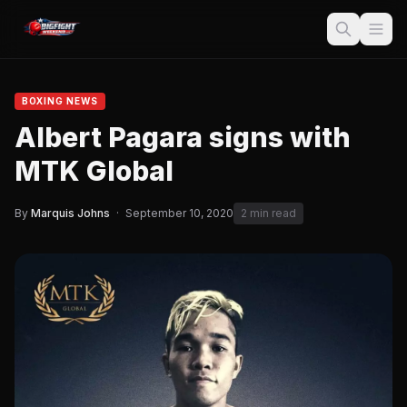
BOXING NEWS
Albert Pagara signs with
MTK Global
By
Marquis Johns
·
September 10, 2020
2 min read