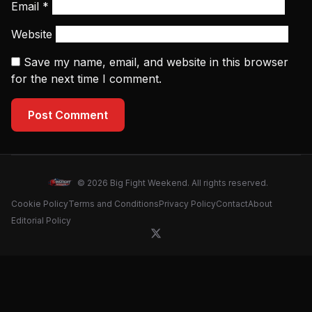
Email
*
Website
Save my name, email, and website in this browser
for the next time I comment.
Post Comment
© 2026 Big Fight Weekend. All rights reserved.
Cookie Policy
Terms and Conditions
Privacy Policy
Contact
About
Editorial Policy