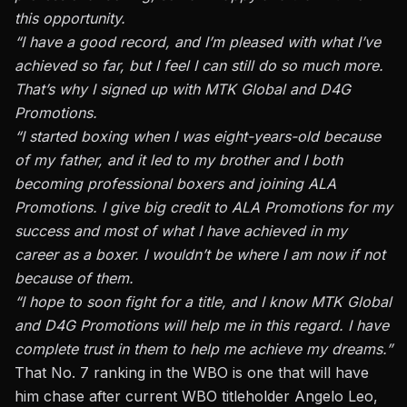
this opportunity.
“I have a good record, and I’m pleased with what I’ve
achieved so far, but I feel I can still do so much more.
That’s why I signed up with MTK Global and D4G
Promotions.
“I started boxing when I was eight-years-old because
of my father, and it led to my brother and I both
becoming professional boxers and joining ALA
Promotions. I give big credit to ALA Promotions for my
success and most of what I have achieved in my
career as a boxer. I wouldn’t be where I am now if not
because of them.
“I hope to soon fight for a title, and I know MTK Global
and D4G Promotions will help me in this regard. I have
complete trust in them to help me achieve my dreams.”
That No. 7 ranking in the WBO is one that will have
him chase after current WBO titleholder Angelo Leo,