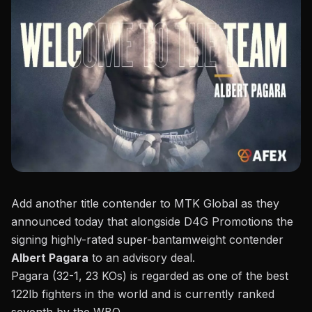
Add another title contender to MTK Global as they
announced today that alongside D4G Promotions the
signing highly-rated super-bantamweight contender
Albert Pagara
to an advisory deal.
Pagara (32-1, 23 KOs)
is regarded as one of the best
122lb fighters in the world and is currently ranked