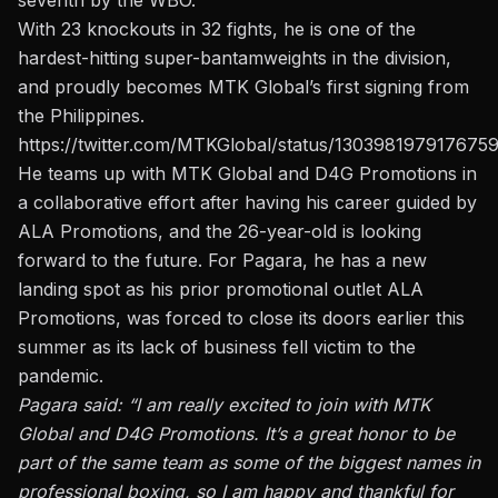
seventh by the WBO
.
With 23 knockouts in 32 fights, he is one of the
hardest-hitting super-bantamweights in the division,
and proudly becomes MTK Global’s first signing from
the Philippines.
https://twitter.com/MTKGlobal/status/130398197917675
He teams up with MTK Global and D4G Promotions in
a collaborative effort after having his career guided by
ALA Promotions,
and the 26-year-old is looking
forward to the future
. For Pagara, he has a new
landing spot as his prior promotional outlet ALA
Promotions, was forced to close its doors earlier this
summer as its lack of business fell victim to the
pandemic.
Pagara said: “I am really excited to join with MTK
Global and D4G Promotions. It’s a great honor to be
part of the same team as some of the biggest names in
professional boxing, so I am happy and thankful for