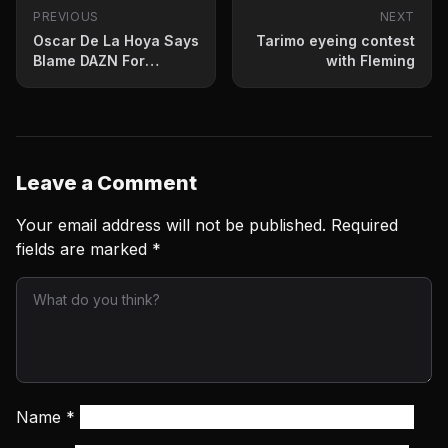
PREVIOUS
NEXT
Oscar De La Hoya Says
Tarimo eyeing contest
Blame DAZN For
with Fleming
Canelo Lawsuit
Leave a Comment
Your email address will not be published.
Required
fields are marked
*
Name
*