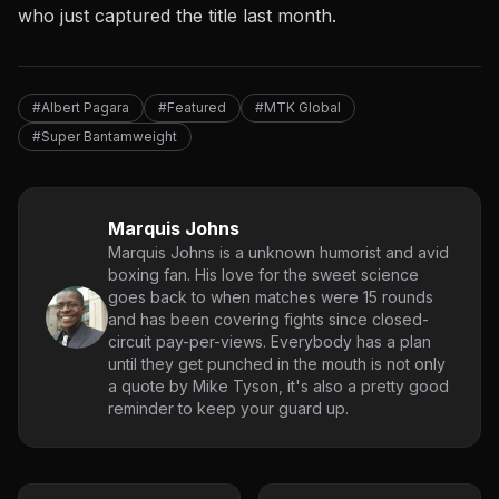
who just captured the title last month.
#Albert Pagara
#Featured
#MTK Global
#Super Bantamweight
Marquis Johns
Marquis Johns is a unknown humorist and avid
boxing fan. His love for the sweet science
goes back to when matches were 15 rounds
and has been covering fights since closed-
circuit pay-per-views. Everybody has a plan
until they get punched in the mouth is not only
a quote by Mike Tyson, it's also a pretty good
reminder to keep your guard up.