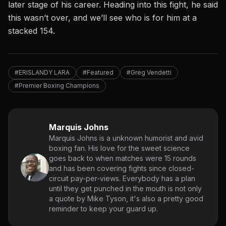
later stage of his career. Heading into this fight, he said
this wasn’t over, and we’ll see who is for him at a
stacked 154.
#ERISLANDY LARA
#Featured
#Greg Vendetti
#Premier Boxing Champions
Marquis Johns
Marquis Johns is a unknown humorist and avid
boxing fan. His love for the sweet science
goes back to when matches were 15 rounds
and has been covering fights since closed-
circuit pay-per-views. Everybody has a plan
until they get punched in the mouth is not only
a quote by Mike Tyson, it's also a pretty good
reminder to keep your guard up.