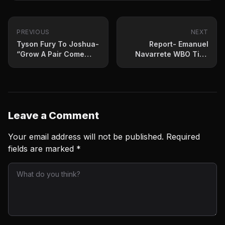
PREVIOUS
NEXT
Tyson Fury To Joshua-
Report- Emanuel
“Grow A Pair Come
Navarrete WBO Title
See The Champ”
Fight Set For October
Leave a Comment
Your email address will not be published.
Required
fields are marked
*