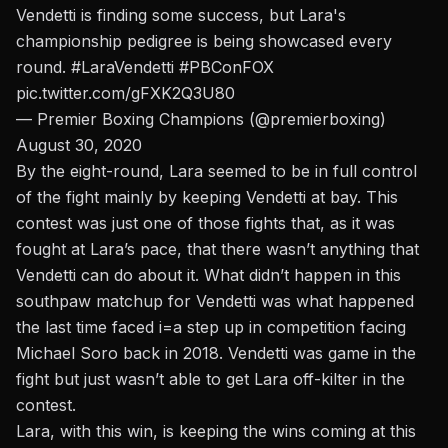
Vendetti is finding some success, but Lara's
championship pedigree is being showcased every
round.
#LaraVendetti
#PBConFOX
pic.twitter.com/gFXK2Q3U80
— Premier Boxing Champions (@premierboxing)
August 30, 2020
By the eight-round, Lara seemed to be in full control
of the fight mainly by keeping Vendetti at bay. This
contest was just one of those fights that, as it was
fought at Lara’s pace, that there wasn’t anything that
Vendetti can do about it.
What didn’t happen in this
southpaw matchup for Vendetti was what happened
the last time faced i=a step up in competition facing
Michael Soro back in 2018.
Vendetti was game in the
fight but just wasn’t able to get Lara off-kilter in the
contest.
Lara, with this win, is keeping the wins coming at this