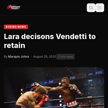
BOXING NEWS
Lara decisons Vendetti to
retain
By
Marquis Johns
·
August 29, 2020
2 min read