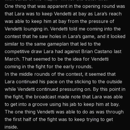
One thing that was apparent in the opening round was
that Lara was to keep Vendetti at bay as Lara’s reach
was able to keep him at bay from the pressure of
Vendetti lounging in. Vendetti told me coming into the
contest that he saw holes in Lara’s game,
and it looked
similar to the same gameplan that led to the
competitive draw Lara had against Brian Castano last
March.
That seemed to be the idea for Vendetti
coming in the fight for the early rounds.
In the middle rounds of the contest, it seemed that
Lara continued his pace on the sticking to the outside
while Vendetti continued pressuring on. By this point in
the fight, the broadcast made note that Lara was able
to get into a groove using his jab to keep him at bay.
The one thing Vendetti was able to do as was through
the first half of the fight was to keep trying to get
inside.