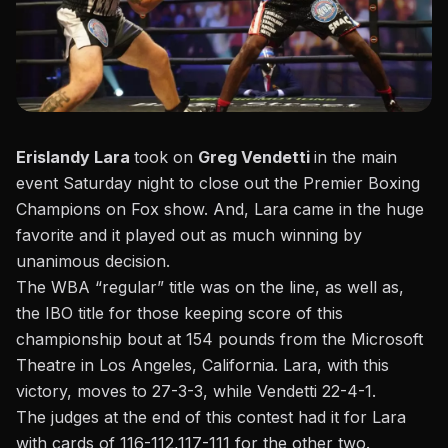
Erislandy Lara
took on
Greg Vendetti
in the main
event Saturday night to close out the Premier Boxing
Champions on Fox show.
And, Lara came in the huge
favorite and it played out as much winning by
unanimous decision.
The WBA “regular” title was on the line, as well as,
the IBO title for those keeping score of this
championship bout at 154 pounds from the Microsoft
Theatre in Los Angeles, California. Lara, with this
victory, moves to 27-3-3, while Vendetti 22-4-1.
The judges at the end of this contest had it for Lara
with cards of 116-112,117-111 for the other two.