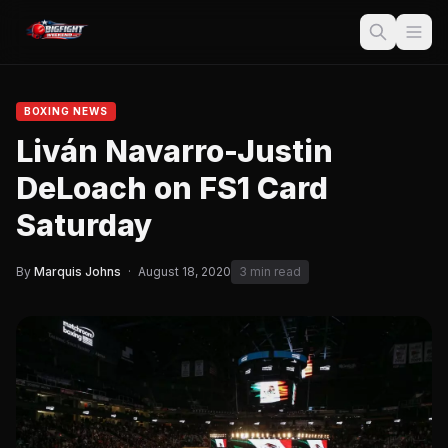
BOXING NEWS
Liván Navarro-Justin
DeLoach on FS1 Card
Saturday
By
Marquis Johns
·
August 18, 2020
3 min read