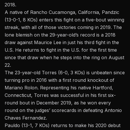
2018.
A native of Rancho Cucamonga, California, Pandzic
(13-0-1, 8 KOs) enters this fight on a five-bout winning
streak, with all of those victories coming in 2019. The
lone blemish on the 29-year-old’s record is a 2018
draw against Maurice Lee in just his third fight in the
U.S. He returns to fight in the U.S. for the first time
since that draw when he steps into the ring on August
22.
The 23-year-old Torres (6-0, 3 KOs) is unbeaten since
turning pro in 2016 with a first round knockout of
Mariano Rolon. Representing his native Hartford,
Connecticut, Torres was successful in his first six-
round bout in December 2019, as he won every
round on the judges’ scorecards in defeating Antonio
Chaves Fernandez.
Pauldo (13-1, 7 KOs) returns to make his 2020 debut