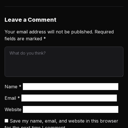
Leave a Comment
Your email address will not be published.
Required
fields are marked
*
Name
*
Email
*
Website
Save my name, email, and website in this browser
for the next time I comment.