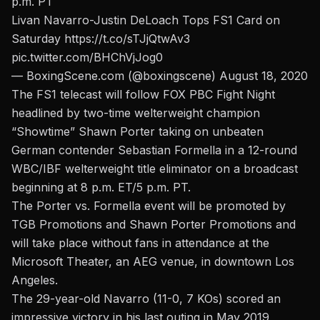
p.m. PT
Livan Navarro-Justin DeLoach Tops FS1 Card on
Saturday
https://t.co/sTJjQtwAv3
pic.twitter.com/BHChVjJog0
— BoxingScene.com (@boxingscene)
August 18, 2020
The FS1 telecast will follow FOX PBC Fight Night
headlined by two-time welterweight champion
“Showtime” Shawn Porter taking on unbeaten
German contender Sebastian Formella in a 12-round
WBC/IBF welterweight title eliminator on a broadcast
beginning at 8 p.m. ET/5 p.m. PT.
The Porter vs. Formella event will be promoted by
TGB Promotions and Shawn Porter Promotion
s and
will take place without fans in attendance at the
Microsoft Theater, an AEG venue, in downtown Los
Angeles.
The 29-year-old Navarro (11-0, 7 KOs) scored an
impressive victory in his last outing in May 2019,