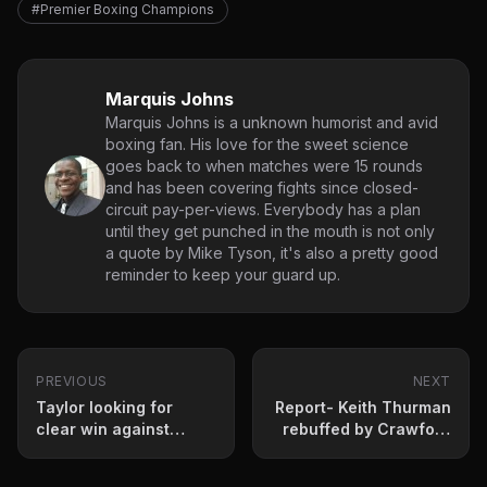
#Premier Boxing Champions
Marquis Johns
Marquis Johns is a unknown humorist and avid
boxing fan. His love for the sweet science
goes back to when matches were 15 rounds
and has been covering fights since closed-
circuit pay-per-views. Everybody has a plan
until they get punched in the mouth is not only
a quote by Mike Tyson, it's also a pretty good
reminder to keep your guard up.
PREVIOUS
NEXT
Taylor looking for
Report- Keith Thurman
clear win against
rebuffed by Crawford
Persoon
now looking at
December