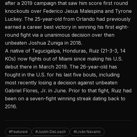
after a 2019 campaign that saw him score first round
knockouts over Federico Jesus Malespina and Tyrone
Luckey. The 25-year-old from Orlando had previously
earned a career best victory in winning his first eight-
round fight via a unanimous decision over then
unbeaten Joshua Zuniga in 2018.
A native of Tegucigalpa, Honduras, Ruiz (21-3-3, 14
KOs) now fights out of Miami since making his U.S.
debut there in March 2019. The 26-year-old has
fought in the U.S. for his last five bouts, including
most recently losing a decision against unbeaten
Gabriel Flores, Jr. in June. Prior to that fight, Ruiz had
been on a seven-fight winning streak dating back to
2016.
#Featured
#Justin DeLoach
#Liván Navarro