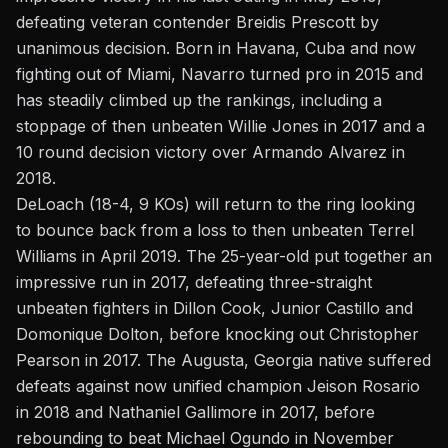
defeating veteran contender Breidis Prescott by
unanimous decision. Born in Havana, Cuba and now
fighting out of Miami, Navarro turned pro in 2015 and
has steadily climbed up the rankings, including a
stoppage of then unbeaten Willie Jones in 2017 and a
10 round decision victory over Armando Alvarez in
2018.
DeLoach (18-4, 9 KOs) will return to the ring looking
to bounce back from a loss to then unbeaten Terrel
Williams in April 2019. The 25-year-old put together an
impressive run in 2017, defeating three-straight
unbeaten fighters in Dillon Cook, Junior Castillo and
Domonique Dolton, before knocking out Christopher
Pearson in 2017. The Augusta, Georgia native suffered
defeats against now unified champion Jeison Rosario
in 2018 and Nathaniel Gallimore in 2017, before
rebounding to beat Michael Ogundo in November