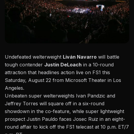
Undefeated welterweight
Liván Navarro
will battle
tough contender
Justin DeLoach
in a 10-round
attraction that headlines action live on FS1 this
Saturday, August 22 from Microsoft Theater in Los
Angeles.
Unbeaten super welterweights Ivan Pandzic and
Jeffrey Torres will square off in a six-round
showdown in the co-feature, while super lightweight
prospect Justin Pauldo faces Josec Ruiz
in an eight-
round affair to kick off the FS1 telecast at 10 p.m. ET/7