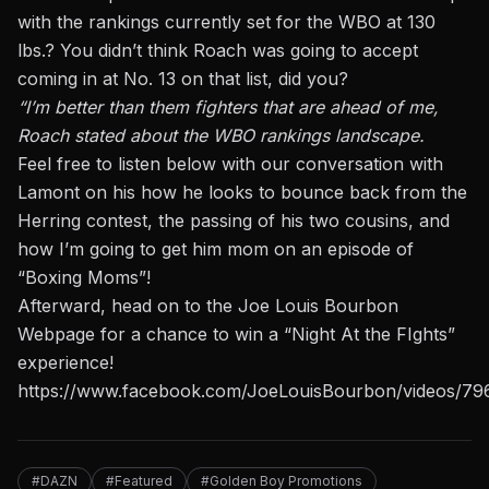
with the rankings currently set for the WBO at 130
lbs.? You didn’t think Roach was going to accept
coming in at No. 13 on that list, did you?
“I’m better than them fighters that are ahead of me,
Roach stated about the WBO rankings landscape.
Feel free to listen below with our conversation with
Lamont on his how he looks to bounce back from the
Herring contest, the passing of his two cousins,
and
how I’m going to get him mom on an episode of
“Boxing Moms”!
Afterward, head
on to the Joe Louis Bourbon
Webpage for a chance to win a “Night At the FIghts”
experience!
https://www.facebook.com/JoeLouisBourbon/videos/7
#DAZN
#Featured
#Golden Boy Promotions