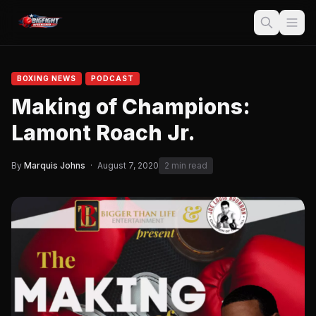
BOXING NEWS
PODCAST
Making of Champions:
Lamont Roach Jr.
By
Marquis Johns
·
August 7, 2020
2 min read