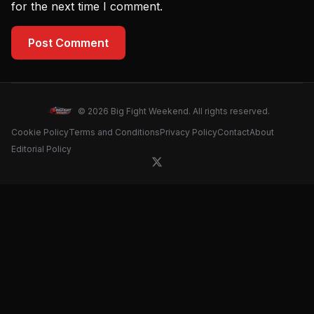
for the next time I comment.
Post Comment
© 2026 Big Fight Weekend. All rights reserved.
Cookie Policy
Terms and Conditions
Privacy Policy
Contact
About
Editorial Policy