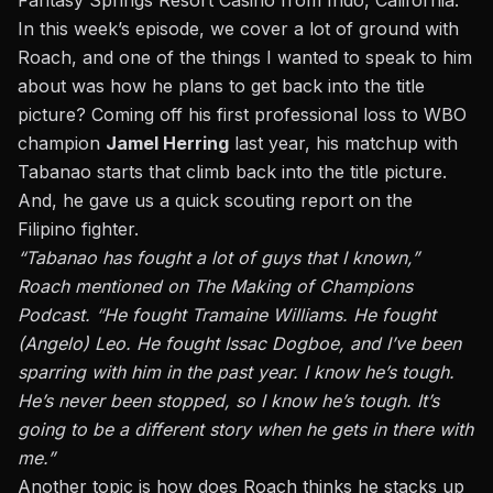
Fantasy Springs Resort Casino from Indo, California.
In this week’s episode, we cover a lot of ground with
Roach, and one of the things I wanted to speak to him
about was how he plans to get back into the title
picture? Coming off his first professional loss to WBO
champion
Jamel Herring
last year, his matchup with
Tabanao starts that climb back into the title picture.
And, he gave us a quick scouting report on the
Filipino fighter.
“Tabanao has fought a lot of guys that I known,”
Roach mentioned on The Making of Champions
Podcast. “He fought Tramaine Williams. He fought
(Angelo) Leo. He fought Issac Dogboe, and I’ve been
sparring with him in the past year. I know he’s tough.
He’s never been stopped, so I know he’s tough. It’s
going to be a different story when he gets in there with
me.”
Another topic is how does Roach thinks he stacks up