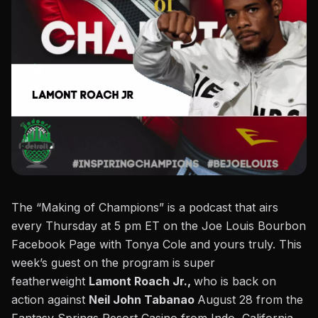
The “Making of Champions” is a podcast that airs
every Thursday at 5 pm ET on the
Joe Louis Bourbon
Facebook Page
with Tonya Cole and yours truly. This
week’s guest on the program is super
featherweight
Lamont Roach Jr.,
who is back on
action against
Neil John Tabanao
August 28 from the