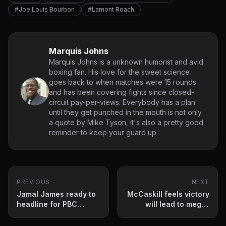
#Joe Louis Bourbon
#Lamont Roach
Marquis Johns
Marquis Johns is a unknown humorist and avid
boxing fan. His love for the sweet science
goes back to when matches were 15 rounds
and has been covering fights since closed-
circuit pay-per-views. Everybody has a plan
until they get punched in the mouth is not only
a quote by Mike Tyson, it's also a pretty good
reminder to keep your guard up.
PREVIOUS
NEXT
Jamal James ready to
McCaskill feels victory
headline for PBC
will lead to mega-
Saturday
fights