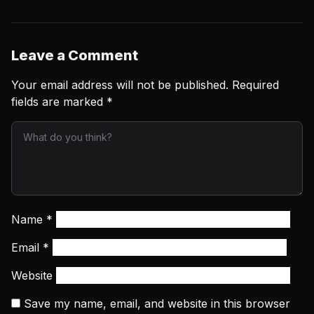
Leave a Comment
Your email address will not be published.
Required
fields are marked
*
Name
*
Email
*
Website
Save my name, email, and website in this browser