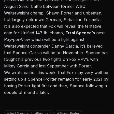
August 22nd battle between former WBC
Welterweight champ, Shawn Porter and unbeaten,
but largely unknown German, Sebastian Formella.
It is also expected that Fox will reveal the tentative
date for Unified 147 lb. champ,
Errol Spence’s
next
Pay-per-View which will be a fight against
Welterweight contender Danny Garcia. It’s believed
that Spence-Garcia will be on November. Spence has
fought his previous two fights on Fox PPV’s with
Mikey Garcia and last September with Porter.
We wrote earlier this week, that Fox may very well be
setting up a Spence-Porter rematch for early 2021
by
having Porter fight first and then, Spence following a
couple of months later.
#Errol Spence
#Featured
#Shawn Porter