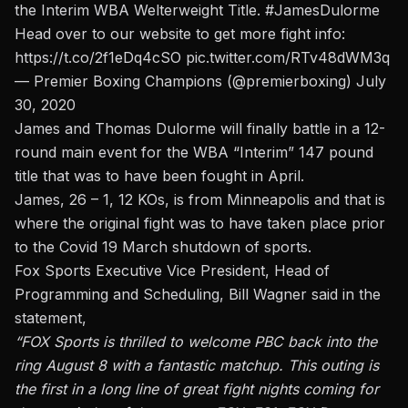
the Interim WBA Welterweight Title.
#JamesDulorme
Head over to our website to get more fight info:
https://t.co/2f1eDq4cSO
pic.twitter.com/RTv48dWM3q
— Premier Boxing Champions (@premierboxing)
July
30, 2020
James and Thomas Dulorme will finally battle in a 12-
round main event for the WBA “Interim” 147 pound
title that was to have been fought in April.
James, 26 – 1, 12 KOs, is from Minneapolis and that is
where the original fight was to have taken place prior
to the Covid 19 March shutdown of sports.
Fox Sports Executive Vice President, Head of
Programming and Scheduling, Bill Wagner said in the
statement,
“FOX Sports is thrilled to welcome PBC back into the
ring August 8 with a fantastic matchup. This outing is
the first in a long line of great fight nights coming for