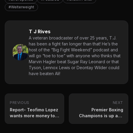
#Welterweight
T J Rives
A veteran broadcaster of over 25 years, T.J.
has been a fight fan longer than that! He’s the
host of the “Big Fight Weekend” podcast and
will go “toe to toe” with anyone who thinks that
Marvin Hagler beat Sugar Ray Leonard or that
Tyson, Lennox Lewis or Deontay Wilder could
have beaten Ali!
PREVIOUS
NEXT
Report- Teofimo Lopez
Premier Boxing
wants more money to
Champions is up and
fight Lomachenko
running!