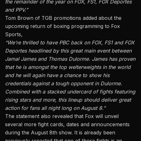
the remainder of the year on FOX, FS1, FOX Deportes
and PPV.”
Tom Brown of TGB promotions added about the
upcoming return of boxing programming to Fox
Sports,
“We’re thrilled to have PBC back on FOX, FS1 and FOX
Deportes headlined by this great main event between
Jamal James and Thomas Dulorme. James has proven
that he is amongst the top welterweights in the world
and he will again have a chance to show his
credentials against a tough opponent in Dulorme.
Combined with a stacked undercard of fights featuring
rising stars and more, this lineup should deliver great
action for fans all night long on August 8.”
The statement also revealed that Fox will unveil
several more fight cards, dates and announcements
during the August 8th show. It is already been
previously reported that one of those fights is an