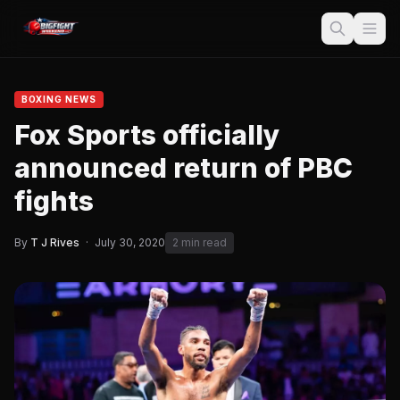
BOXING NEWS
Fox Sports officially
announced return of PBC
fights
By
T J Rives
·
July 30, 2020
2 min read