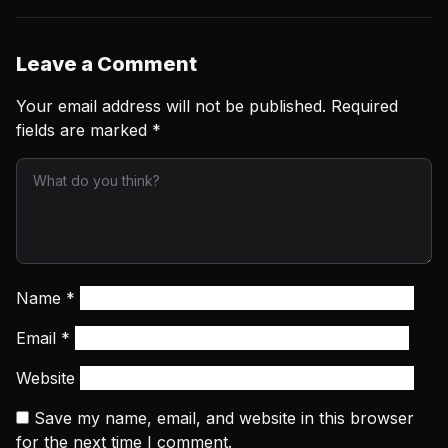
Leave a Comment
Your email address will not be published.
Required
fields are marked
*
Name
*
Email
*
Website
Save my name, email, and website in this browser
for the next time I comment.