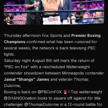
Thursday afternoon Fox Sports and
Premier Boxing
Champions
confirmed what has been rumored for
several weeks, the network is back televising PBC
fights.
Saturday night August 8th will mark the return of
“PBC on Fox”
with a rescheduled Welterweight
contender showdown between Minneapolis contender
Jamal “Shango” James
and veteran Thomas
Dulorme,
Boxing is back on
@PBConFOX
! Top welterweight
@SHANGOnation
looks to square off against for title
challenger
@ThomasDulorme
in a 12-round battle for