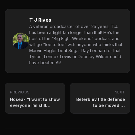
T J Rives
A veteran broadcaster of over 25 years, T.J.
has been a fight fan longer than that! He’s the
host of the “Big Fight Weekend” podcast and
will go “toe to toe” with anyone who thinks that
Marvin Hagler beat Sugar Ray Leonard or that
Tyson, Lennox Lewis or Deontay Wilder could
have beaten Ali!
PREVIOUS
NEXT
Hosea- “I want to show
Beterbiev title defense
everyone I’m still
to be moved or
here.”
postponed?