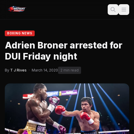
BOXING NEWS
Adrien Broner arrested for
DUI Friday night
By
T J Rives
·
March 14, 2020
2 min read