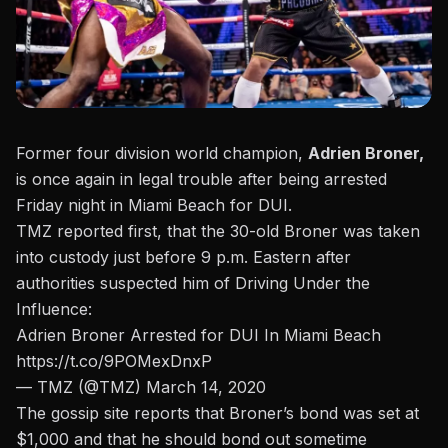
Former four division world champion,
Adrien Broner,
is once again in legal trouble after being arrested
Friday night in Miami Beach for DUI.
TMZ reported first, that the 30-old Broner was taken
into custody just before 9 p.m. Eastern
after
authorities suspected him of Driving Under the
Influence:
Adrien Broner Arrested for DUI In Miami Beach
https://t.co/9POMexDnxP
— TMZ (@TMZ)
March 14, 2020
The gossip site reports that Broner’s bond was set at
$1,000 and that he should bond out sometime