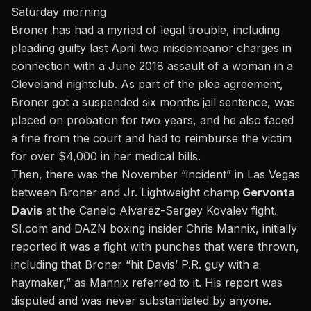
Saturday morning
Broner has had a myriad of legal trouble, including
pleading guilty last April two misdemeanor charges in
connection with a June 2018 assault of a woman in a
Cleveland nightclub. As part of the plea agreement,
Broner got a suspended six months jail sentence, was
placed on probation for two years, and he also faced
a fine from the court and had to reimburse the victim
for over $4,000 in her medical bills.
Then, there was the November “incident” in Las Vegas
between Broner and Jr. Lightweight champ
Gervonta
Davis
at the Canelo Alvarez-Sergey Kovalev fight.
SI.com and DAZN boxing insider Chris Mannix, initially
reported it was a fight with punches that were thrown,
including that Broner “hit Davis’ P.R. guy with a
haymaker,” as Mannix referred to it. His report was
disputed and was never substantiated by anyone.