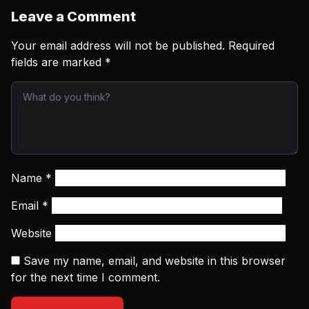
Leave a Comment
Your email address will not be published.
Required
fields are marked
*
Name
*
Email
*
Website
Save my name, email, and website in this browser
for the next time I comment.