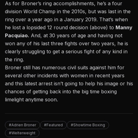
As for
Broner’s ring accomplishments, he’s a four
division World Champ in the 2010s,
but was last in the
ring over a year ago in a January 2019. That’s when
he lost a lopsided 12 round decision (above) to
Manny
Pacquiao.
And, at 30 years of age and having not
won any of his last three fights over two years, he is
clearly struggling to get a serious fight of any kind in
the ring.
Broner still has numerous civil suits against him for
several other incidents with women in recent years
and this latest arrest isn’t going to help his image or his
chances of getting back into the big time boxing
limelight anytime soon.
#Adrien Broner
#Featured
#Showtime Boxing
#Welterweight