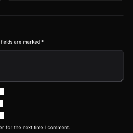
 fields are marked
*
er for the next time I comment.