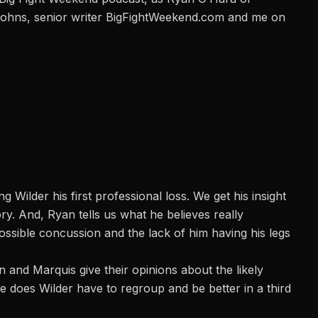
Johns, senior writer BigFightWeekend.com and me on
Wilder his first professional loss. We get his insight
ry. And, Ryan tells us what he believes really
ssible concussion and the lack of him having his legs
and Marquis give their opinions about the likely
 does Wilder have to regroup and be better in a third