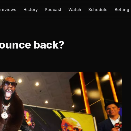
reviews
History
Podcast
Watch
Schedule
Betting
bounce back?