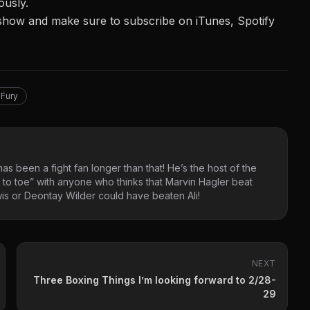
ously.
ur show and make sure to
subscribe on iTunes,
Spotify
Fury
as been a fight fan longer than that! He’s the host of the
 to toe” with anyone who thinks that Marvin Hagler beat
s or Deontay Wilder could have beaten Ali!
NEXT
Three Boxing Things I’m looking forward to 2/28-
29