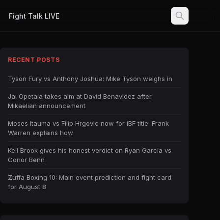
Fight Talk LIVE
RECENT POSTS
Tyson Fury vs Anthony Joshua: Mike Tyson weighs in
Jai Opetaia takes aim at David Benavidez after
Mikaelian announcement
Moses Itauma vs Filip Hrgovic now for IBF title: Frank
Warren explains how
Kell Brook gives his honest verdict on Ryan Garcia vs
Conor Benn
Zuffa Boxing 10: Main event prediction and fight card
for August 8