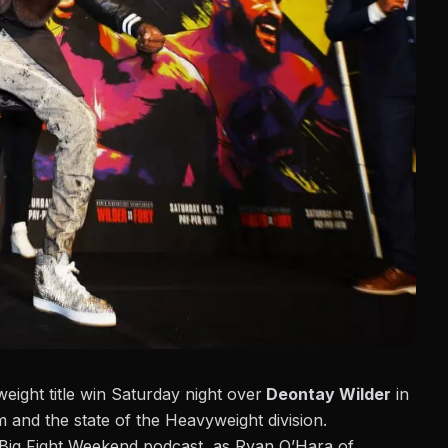
ght title win Saturday night over
Deontay Wilder
in
m and the state of the Heavyweight division.
e Big Fight Weekend podcast,
as Ryan O’Hara of