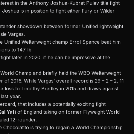
nterest in
the Anthony Joshua-Kubrat Pulev title fight
.
Joshua is in position to fight either Fury or Wilder
ontender showdown between former Unified lightweight
sie Vargas.
nce Unified Welterweight champ Errol Spence beat him
ions to 147 lb.
 fight later in 2020, if he can be impressive at the
t World Champ and briefly held the WBO Welterweight
of 2016. While Vargas’ overall record is 29 – 2 – 2, 11
ith a loss to Timothy Bradley in 2015 and draws against
ast year.
ard, that includes a potentially exciting fight
Kal Yafi
of England taking on former Flyweight World
uled 12-rounder.
ile Chocolatito is trying to regain a World Championship