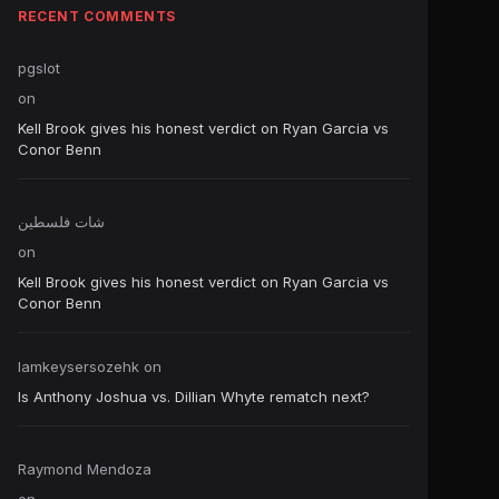
RECENT COMMENTS
pgslot
on
Kell Brook gives his honest verdict on Ryan Garcia vs
Conor Benn
شات فلسطين
on
Kell Brook gives his honest verdict on Ryan Garcia vs
Conor Benn
Iamkeysersozehk
on
Is Anthony Joshua vs. Dillian Whyte rematch next?
Raymond Mendoza