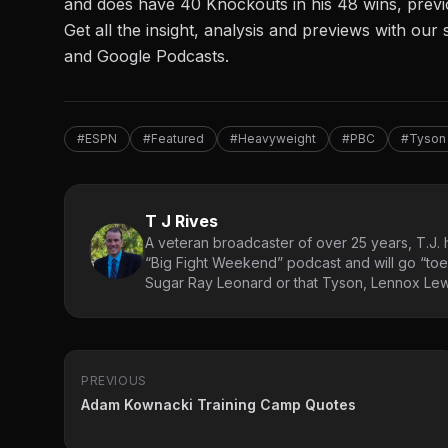
and does have 40 Knockouts in his 48 wins, previ
Get all the insight, analysis and previews with o
and
Google Podcasts.
#ESPN
#Featured
#Heavyweight
#PBC
#Tyson 
T J Rives
A veteran broadcaster of over 25 years, T.J. h
“Big Fight Weekend” podcast and will go “toe
Sugar Ray Leonard or that Tyson, Lennox Lewi
PREVIOUS
Adam Kownacki Training Camp Quotes