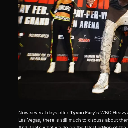
Now several days after
Tyson Fury’s
WBC Heavywei
Las Vegas, there is still much to discuss about the
And, that’s what we do on the latest edition of th