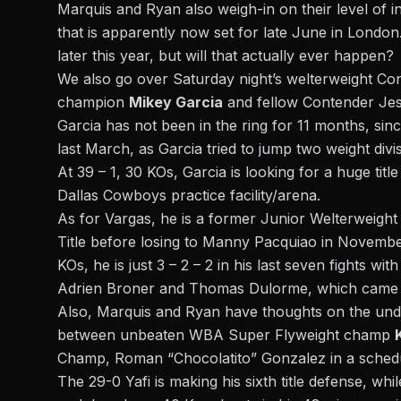
Marquis and Ryan also weigh-in on their level of i
that is apparently now set for late June in London
later this year, but will that actually ever happen?
We also go over Saturday night’s welterweight C
champion
Mikey Garcia
and fellow Contender Jes
Garcia has not been in the ring for 11 months, si
last March, as Garcia tried to jump two weight divis
At 39 – 1, 30 KOs, Garcia is looking for a huge title
Dallas Cowboys practice facility/arena.
As for Vargas, he is a former Junior Welterweigh
Title before losing to Manny Pacquiao in November 
KOs, he is just 3 – 2 – 2 in his last seven fights w
Adrien Broner and Thomas Dulorme, which came l
Also, Marquis and Ryan have thoughts on the underc
between unbeaten WBA Super Flyweight champ
Champ, Roman “Chocolatito” Gonzalez in a sched
The 29-0 Yafi is making his sixth title defense, wh