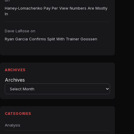
on
Haney-Lomachenko Pay Per View Numbers Are Mostly
In
Dave LaRose
on
Ryan Garcia Confirms Split With Trainer Goossen
ARCHIVES
Archives
CATEGORIES
Analysis