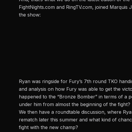
FightNights.com
and RingTV.com, joined Marquis 
the show:
Ryan was ringside for Fury’s 7th round TKO handing 
and analysis on how Fury was able to get the victo
happened to the “Bronze Bomber” in terms of a po
under him from almost the beginning of the fight?
We then have a roundtable discussion, where Ryan 
rematch later this summer and what kind of chance
fight with the new champ?