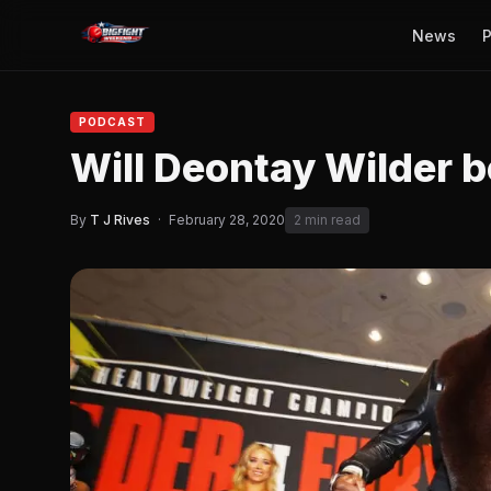
News
P
PODCAST
Will Deontay Wilder 
By
T J Rives
·
February 28, 2020
2 min read