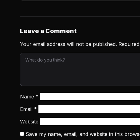
Leave a Comment
Your email address will not be published.
Required
Name
*
Email
*
Website
Save my name, email, and website in this brows