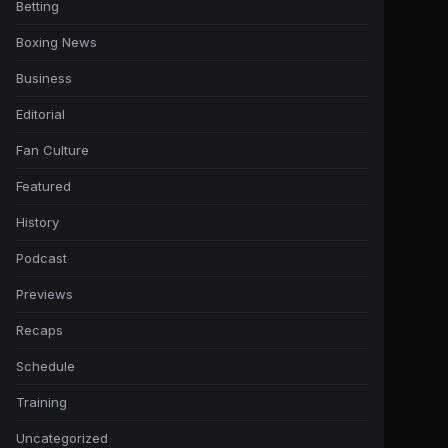
Betting
Boxing News
Business
Editorial
Fan Culture
Featured
History
Podcast
Previews
Recaps
Schedule
Training
Uncategorized