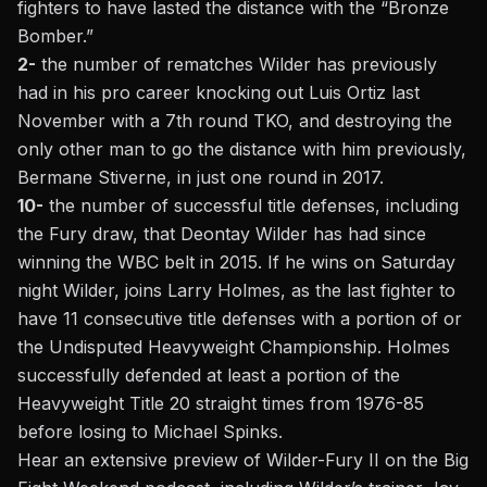
fighters to have lasted the distance with the “Bronze
Bomber.”
2-
the number of rematches Wilder has previously
had in his pro career knocking out Luis Ortiz last
November with a 7th round TKO, and destroying the
only other man to go the distance with him previously,
Bermane Stiverne, in just one round in 2017.
10-
the number of successful title defenses, including
the Fury draw, that Deontay Wilder has had since
winning the WBC belt in 2015. If he wins on Saturday
night Wilder,
joins Larry Holmes, as the last fighter to
have 11 consecutive title defenses with a portion of or
the Undisputed Heavyweight Championship.
Holmes
successfully defended at least a portion of the
Heavyweight Title 20 straight times from 1976-85
before losing to Michael Spinks.
Hear an extensive preview of Wilder-Fury II on the Big