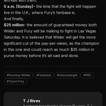
worked with them.
5 a.m. (Sunday)-
the time that the fight will happen
live in the U.K., where Fury’s fanbase is.
And finally,
$25 million-
the amount of guaranteed money both
Wilder and Fury will be making to fight in Las Vegas
Saturday. It is believed that Wilder will get the more
significant cut of the pay-per-views, as the champion
in this one and could reach as much $35 million in
purse money before it’s all said and done.
#Deontay Wilder
#Featured
#Heavyweight
#PBC
#Tyson Fury
T J Rives
A veteran broadcaster of over 25 years, T.J.