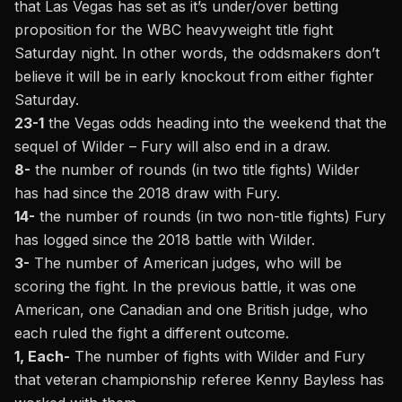
that Las Vegas has set as it’s under/over betting
proposition for the WBC heavyweight title fight
Saturday night. In other words, the oddsmakers don’t
believe it will be in early knockout from either fighter
Saturday.
23-1
the Vegas odds heading into the weekend that the
sequel of Wilder – Fury will also end in a draw.
8-
the number of rounds (in two title fights) Wilder
has had since the 2018 draw with Fury.
14-
the number of rounds (in two non-title fights) Fury
has logged since the 2018 battle with Wilder.
3-
The number of American judges, who will be
scoring the fight. In the previous battle, it was one
American, one Canadian and one British judge, who
each ruled the fight a different outcome.
1, Each-
The number of fights with Wilder and Fury
that veteran championship referee Kenny Bayless has