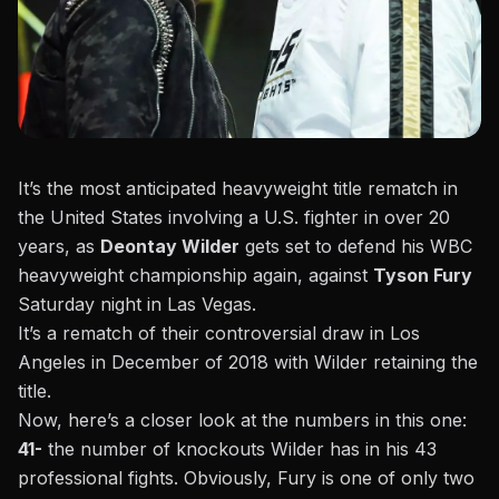
It’s the most anticipated heavyweight title rematch in
the United States involving a U.S. fighter in over 20
years, as
Deontay Wilder
gets set to defend his WBC
heavyweight championship again, against
Tyson Fury
Saturday night in Las Vegas.
It’s a rematch of their controversial draw in Los
Angeles in December of 2018 with Wilder retaining the
title.
Now, here’s a closer look at the numbers in this one:
41-
the number of knockouts Wilder has in his 43
professional fights. Obviously, Fury is one of only two