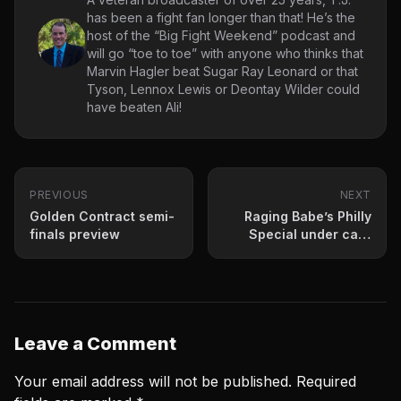
has been a fight fan longer than that! He’s the
host of the “Big Fight Weekend” podcast and
will go “toe to toe” with anyone who thinks that
Marvin Hagler beat Sugar Ray Leonard or that
Tyson, Lennox Lewis or Deontay Wilder could
have beaten Ali!
PREVIOUS
NEXT
Golden Contract semi-
Raging Babe’s Philly
finals preview
Special under card
info
Leave a Comment
Your email address will not be published.
Required