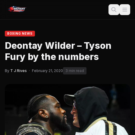
BOXING NEWS
Deontay Wilder – Tyson
Fury by the numbers
By
T J Rives
·
February 21, 2020
3 min read