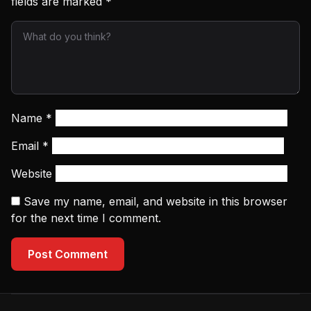
fields are marked
*
Name
*
Email
*
Website
Save my name, email, and website in this browser
for the next time I comment.
Post Comment