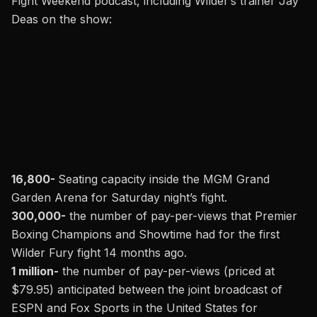
Fight Weekend podcast, including Wilder’s trainer Jay
Deas on the show:
16,800-
Seating capacity inside the MGM Grand
Garden Arena for Saturday night’s fight.
300,000-
the number of pay-per-views that Premier
Boxing Champions and Showtime had for the first
Wilder Fury fight 14 months ago.
1 million-
the
number of pay-per-views (priced at
$79.95) anticipated between the joint broadcast of
ESPN and Fox Sports in the United States
for