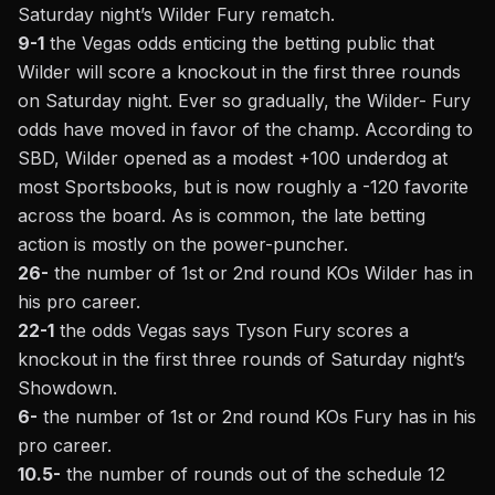
Saturday night’s Wilder Fury rematch.
9-1
the Vegas odds enticing the betting public that
Wilder will score a knockout in the first three rounds
on Saturday night. Ever so gradually, the Wilder- Fury
odds have moved in favor of the champ.
According to
SBD,
Wilder opened as a modest +100 underdog at
most Sportsbooks, but is now roughly a -120 favorite
across the board. As is common, the late betting
action is mostly on the power-puncher.
26-
the number of 1st or 2nd round KOs Wilder has in
his pro career.
22-1
the odds Vegas says Tyson Fury scores a
knockout in the first three rounds of Saturday night’s
Showdown.
6-
the number of 1st or 2nd round KOs Fury has in his
pro career.
10.5-
the number of rounds out of the schedule 12