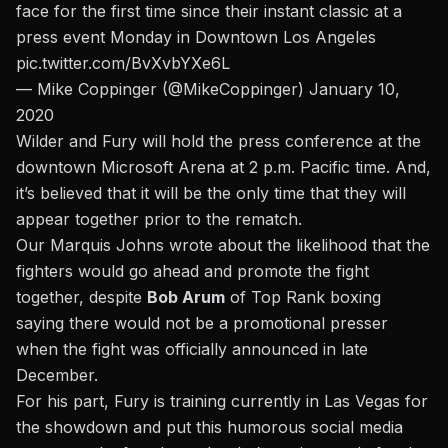
face for the first time since their instant classic at a
press event Monday in Downtown Los Angeles
pic.twitter.com/BvXvbYXe6L
— Mike Coppinger (@MikeCoppinger)
January 10,
2020
Wilder and Fury will hold the press conference at the
downtown Microsoft Arena at 2 p.m. Pacific time. And,
it’s believed that it will be the only time that they will
appear together prior to the rematch.
Our Marquis Johns wrote about the likelihood that the
fighters would go ahead and promote the fight
together,
despite
Bob Arum
of Top Rank boxing
saying there would not be a promotional presser
when the fight was officially announced in late
December.
For his part, Fury is training currently in Las Vegas for
the showdown and put this humorous social media