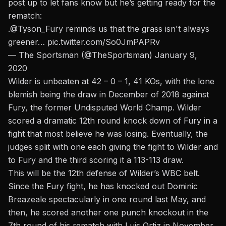
post up to let fans know but he’s getting ready for the
rematch:
.
@Tyson_Fury
reminds us that the grass isn't always
greener…
pic.twitter.com/So0JmPAPRv
— The Sportsman (@TheSportsman)
January 9,
2020
Wilder is unbeaten at 42 – 0 – 1, 41 KOs, with the lone
blemish being the draw in December of 2018 against
Fury, the former Undisputed World Champ.
Wilder
scored a dramatic 12th round knock down of Fury in a
fight that most believe he was losing
. Eventually, the
judges split with one each giving the fight to Wilder and
to Fury and the third scoring it a 113-113 draw.
This will be the 12th defense of Wilder’s WBC belt.
Since the Fury fight, he has knocked out Dominic
Breazeale spectacularly in one round last May, and
then, he scored another one punch knockout in the
7th round of his rematch with Luis Ortiz in November.