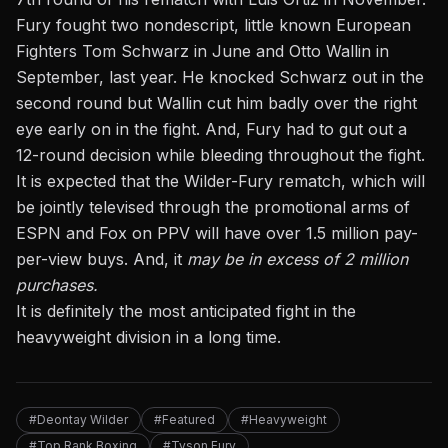
Fury fought two nondescript, little known European
Fighters Tom Schwarz in June and Otto Wallin in
September, last year. He knocked Schwarz out in the
second round but Wallin cut him badly over the right
eye early on in the fight. And, Fury had to gut out a
12-round decision while bleeding throughout the fight.
It is expected that the Wilder-Fury rematch, which will
be jointly televised through the promotional arms of
ESPN and Fox on PPV will have over 1.5 million pay-
per-view buys. And, it
may be in excess of 2 million
purchases.
It is definitely the most anticipated fight in the
heavyweight division in a long time.
#Deontay Wilder
#Featured
#Heavyweight
#Top Rank Boxing
#Tyson Fury