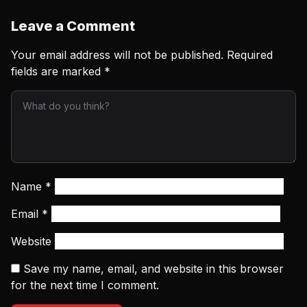
Leave a Comment
Your email address will not be published.
Required
fields are marked
*
Name
*
Email
*
Website
Save my name, email, and website in this browser
for the next time I comment.