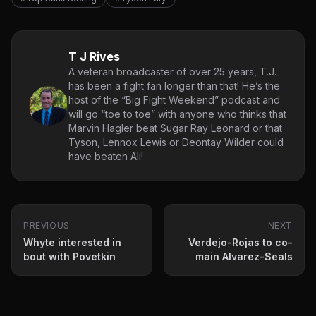
T J Rives
A veteran broadcaster of over 25 years, T.J.
has been a fight fan longer than that! He’s the
host of the “Big Fight Weekend” podcast and
will go “toe to toe” with anyone who thinks that
Marvin Hagler beat Sugar Ray Leonard or that
Tyson, Lennox Lewis or Deontay Wilder could
have beaten Ali!
PREVIOUS
NEXT
Whyte interested in
Verdejo-Rojas to co-
bout with Povetkin
main Alvarez-Seals