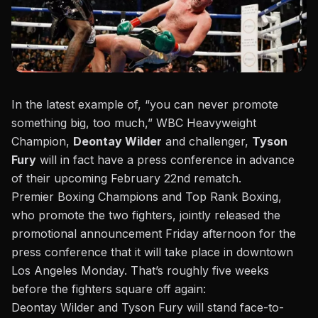
In the latest example of, “you can never promote
something big, too much,” WBC Heavyweight
Champion,
Deontay Wilder
and challenger,
Tyson
Fury
will in fact have a press conference in advance
of their upcoming February 22nd rematch.
Premier Boxing Champions and Top Rank Boxing,
who promote the two fighters, jointly released the
promotional announcement Friday afternoon
for the
press conference that it will take place in downtown
Los Angeles Monday. That’s roughly five weeks
before the fighters square off again:
Deontay Wilder and Tyson Fury will stand face-to-