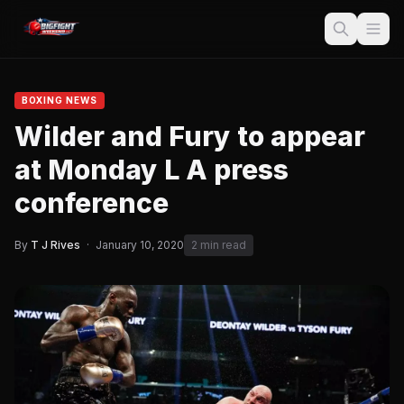
BOXING NEWS
Wilder and Fury to appear
at Monday L A press
conference
By
T J Rives
·
January 10, 2020
2 min read