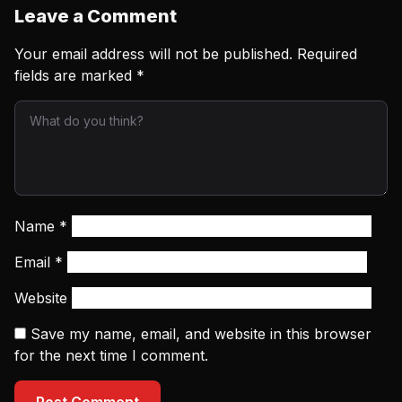
Leave a Comment
Your email address will not be published.
Required
fields are marked
*
Name
*
Email
*
Website
Save my name, email, and website in this browser
for the next time I comment.