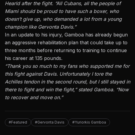
Hearld after the fight. “All Cubans, all the people of
Miami should be proud to have such a boxer, who
doesn’t give up, who demanded a lot from a young
champion like Gervonta Davis.”
In an update to his injury
, Gamboa has already begun
an aggressive rehabilitation plan that could take up to
three months before returning to training to continue
his career at 135 pounds.
“Thank you so much to my fans who supported me for
this fight against Davis. Unfortunately I tore the
Achilles tendon in the second round, but I still stayed in
there to fight and win the fight,” stated Gamboa. “Now
to recover and move on.”
#Featured
#Gervonta Davis
#Yuriorkis Gamboa