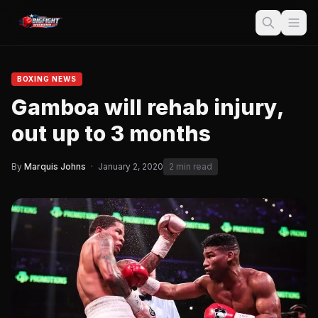
BOXING NEWS
Gamboa will rehab injury,
out up to 3 months
By
Marquis Johns
·
January 2, 2020
2 min read