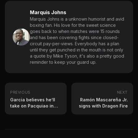
Marquis Johns
Marquis Johns is a unknown humorist and avid
boxing fan. His love for the sweet science
goes back to when matches were 15 rounds
and has been covering fights since closed-
circuit pay-per-views. Everybody has a plan
until they get punched in the mouth is not only
a quote by Mike Tyson, it's also a pretty good
reminder to keep your guard up.
PREVIOUS
NEXT
Garcia believes he’ll
Ramón Mascareña Jr.
take on Pacquiao in
signs with Dragon Fire
2020