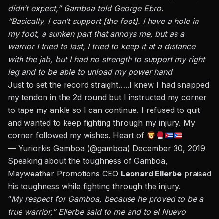
didn’t expect,” Gamboa told George Ebro.
“Basically, I can’t support [the foot]. I have a hole in
my foot, a sunken part that annoys me, but as a
warrior I tried to last, I tried to keep it at a distance
with the jab, but I had no strength to support my right
leg and to be able to unload my power hand
Just to set the record straight…..I knew I had snapped
my tendon in the 2d round but I instructed my corner
to tape my ankle so I can continue. I refused to quit
and wanted to keep fighting through my injury. My
corner followed my wishes. Heart of
— Yuriorkis Gamboa (@gamboa)
December 30, 2019
Speaking about the toughness of Gamboa,
Mayweather Promotions CEO
Leonard Ellerbe
praised
his toughness while fighting through the injury.
“
My respect for Gamboa, because he proved to be a
true warrior,” Ellerbe said to me and to el Nuevo