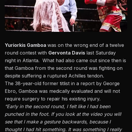
Yuriorkis Gamboa
was on the wrong end of a twelve
round contest with
Gervonta Davis
last Saturday
night in Atlanta. What had also came out since then is
that
Gamboa from the second round was fighting on
despite suffering a ruptured Achilles tendon.
The 38-year-old former titlist in a report by George
Ebro,
Gamboa was medically evaluated and will not
require surgery to repair his existing injury.
“Early in the second round, I felt like I had been
punched in the foot. If you look at the video you will
see that I make a gesture backwards, because I
thought I had hit something. It was something I really