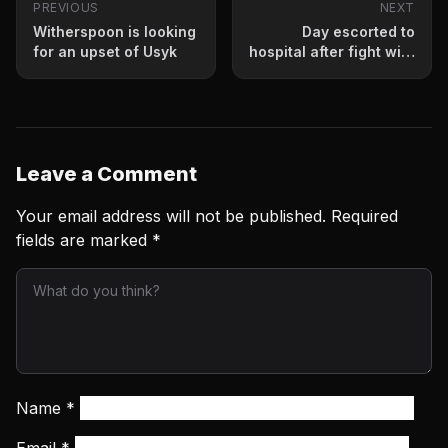
PREVIOUS
NEXT
Witherspoon is looking
Day escorted to
for an upset of Usyk
hospital after fight with
Conwell
Leave a Comment
Your email address will not be published.
Required
fields are marked
*
Name
*