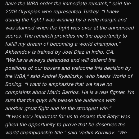
have the WBA order the immediate rematch,” said the
2016 Olympian who represented Turkey. “I knew
during the fight I was winning by a wide margin and
was stunned when the fight was over at the announced
scores. The rematch provides me the opportunity to
fulfill my dream of becoming a world champion.”
Akhemdov is trained by Joel Diaz in Indio, CA.
“We have always defended and will defend the
positions of our boxers and welcome this decision by
the WBA,” said Andrei Ryabinsky, who heads World of
Boxing. “I want to emphasize that we have no
complaints about Mario Barrios. He is a real fighter. I’m
sure that the guys will please the audience with
another great fight and let the strongest win.”
“It was very important for us to ensure that Batyr was
given the opportunity to prove that he deserves the
world championship title,” said Vadim Kornilov. “We