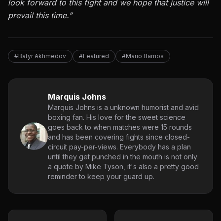
look forward to this fight and we hope that justice will
prevail this time.”
#Batyr Akhmedov
#Featured
#Mario Barrios
Marquis Johns
Marquis Johns is a unknown humorist and avid
boxing fan. His love for the sweet science
goes back to when matches were 15 rounds
and has been covering fights since closed-
circuit pay-per-views. Everybody has a plan
until they get punched in the mouth is not only
a quote by Mike Tyson, it's also a pretty good
reminder to keep your guard up.