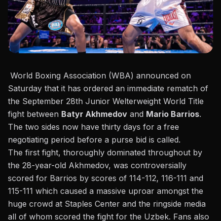
World Boxing Association (WBA) announced on
Saturday
that it has ordered an immediate rematch of
the September 28th Junior Welterweight World Title
fight between
Batyr Akhmedov
and
Mario Barrios
.
The two sides now have thirty days for a free
negotiating period before a purse bid is called.
The first fight, thoroughly dominated throughout by
the 28-year-old Akhmedov,
was controversially
scored for Barrios by scores of 114-112, 116-111 and
115-111
which caused a massive uproar amongst the
huge crowd at Staples Center and the ringside media
all of whom scored the fight for the Uzbek. Fans also