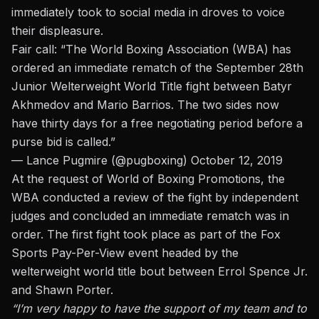
immediately took to social media in droves to voice
their displeasure.
Fair call: “The World Boxing Association (WBA) has
ordered an immediate rematch of the September 28th
Junior Welterweight World Title fight between Batyr
Akhmedov and Mario Barrios. The two sides now
have thirty days for a free negotiating period before a
purse bid is called.”
— Lance Pugmire (@pugboxing)
October 12, 2019
At the request of World of Boxing Promotions, the
WBA conducted a review of the fight by independent
judges and concluded an immediate rematch was in
order. The first fight took place as part of the Fox
Sports Pay-Per-View event headed by the
welterweight world title bout between Errol Spence Jr.
and Shawn Porter.
“I’m very happy to have the support of my team and to