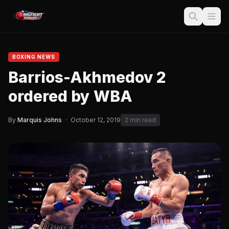
BOXING NEWS
Barrios-Akhmedov 2
ordered by WBA
By
Marquis Johns
·
October 12, 2019
2 min read