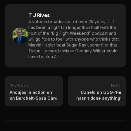
T J Rives
A veteran broadcaster of over 25 years, T.J.
has been a fight fan longer than that! He’s the
host of the “Big Fight Weekend” podcast and
will go “toe to toe” with anyone who thinks that
Marvin Hagler beat Sugar Ray Leonard or that
Tyson, Lennox Lewis or Deontay Wilder could
have beaten Ali!
PREVIOUS
NEXT
Ancajas in action on
Canelo on GGG-‘He
on Berchelt-Sosa Card
hasn’t done anything’