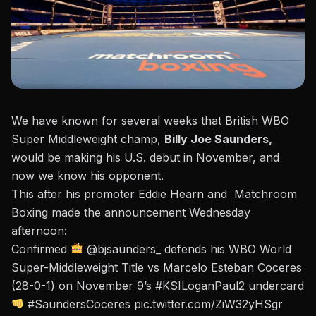
We have known for several weeks that British WBO
Super Middleweight champ,
Billy Joe Saunders,
would be making his U.S. debut in November, and
now we know his opponent.
This after his promoter
Eddie Hearn and Matchroom
Boxing made the announcement Wednesday
afternoon:
Confirmed
@bjsaunders_
defends his WBO World
Super-Middleweight Title vs Marcelo Esteban Coceres
(28-0-1) on November 9’s
#KSILoganPaul2
undercard
#SaundersCoceres
pic.twitter.com/ZiW32yHSgr