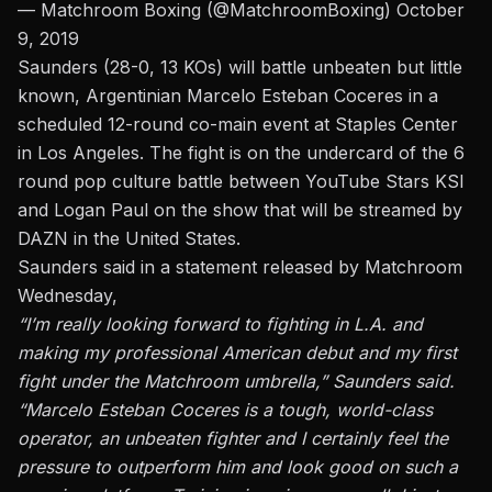
— Matchroom Boxing (@MatchroomBoxing)
October
9, 2019
Saunders (28-0, 13 KOs) will battle unbeaten but little
known, Argentinian Marcelo Esteban Coceres in a
scheduled 12-round co-main event at Staples Center
in Los Angeles.
The fight is on the undercard of the 6
round pop culture battle between YouTube Stars KSI
and Logan Paul
on the show that will be streamed by
DAZN in the United States.
Saunders said in a statement released by Matchroom
Wednesday,
“I’m really looking forward to fighting in L.A. and
making my professional American debut and my first
fight under the Matchroom umbrella,” Saunders said.
“Marcelo Esteban Coceres is a tough, world-class
operator, an unbeaten fighter and I certainly feel the
pressure to outperform him and look good on such a