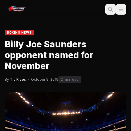
BOXING NEWS
Billy Joe Saunders
opponent named for
November
By
T J Rives
·
October 9, 2019
2 min read