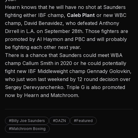
Hearn knows that he will have no shot at Saunders
fighting either IBF champ,
Caleb Plant
or new WBC
champ, David Benavidez, who defeated Anthony
Dirrell in L.A. on September 28th. Those fighters are
promoted by Al Haymon and PBC and will probably
be fighting each other next year.
There is a chance that Saunders could meet WBA
champ Callum Smith in 2020 or he could potentially
fight new IBF Middleweight champ Gennady Golovkin,
who just won last weekend by 12 round decision over
Sergey Derevyanchenko. Triple G is also promoted
now by Hearn and Matchroom.
#Billy Joe Saunders
#DAZN
#Featured
#Matchroom Boxing