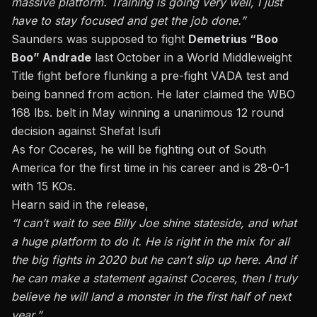
massive platform. Training is going very well, I just
have to stay focused and get the job done.”
Saunders was supposed to fight
Demetrius “Boo
Boo” Andrade
last October in a World Middleweight
Title fight before flunking a pre-fight VADA test and
being banned from action. He later claimed the WBO
168 lbs. belt in May winning a unanimous 12 round
decision against Shefat Isufi
As for Coceres, he will be fighting out of South
America for the first time in his career and is 28-0-1
with 15 KOs.
Hearn said in the release,
“I can’t wait to see Billy Joe shine stateside, and what
a huge platform to do it. He is right in the mix for all
the big fights in 2020 but he can’t slip up here. And if
he can make a statement against Coceres, then I truly
believe he will land a monster in the first half of next
year.”