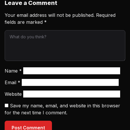
Leave a Comment
Your email address will not be published.
Required
fields are marked
*
Name
*
Email
*
Website
Save my name, email, and website in this browser
for the next time I comment.
Post Comment