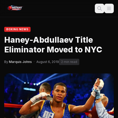
BOXING NEWS
Haney-Abdullaev Title
Eliminator Moved to NYC
By
Marquis Johns
·
August 6, 2019
2 min read