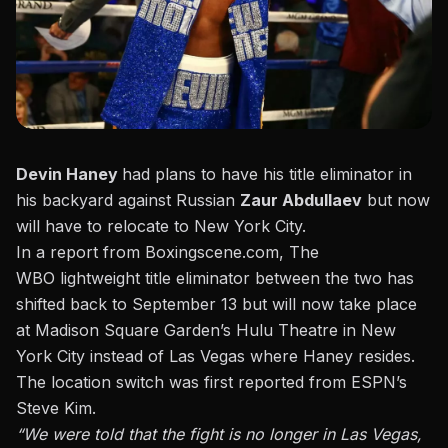
Devin Haney
had plans to have his title eliminator in
his backyard against Russian
Zaur Abdullaev
but now
will have to relocate to New York City.
In a report from Boxingscene.com
, The
WBO lightweight title eliminator between the two has
shifted back to September 13 but will now take place
at Madison Square Garden’s Hulu Theatre in New
York City instead of Las Vegas where Haney resides.
The location switch was first reported from ESPN’s
Steve Kim.
“We were told that the fight is no longer in Las Vegas,