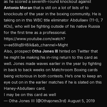
as he scored a seventh-round knockout against
Antonio Moran
that is still on a lot of lists of to
knockouts of the year in the boxing community.
He is
taking on in this WBC title eliminator Abdullaev (11-0, 7
KOs), who will be fighting outside of his native Russia
for the first time as a professional.
https://www.youtube.com/watch?
v=ee59IqBH8Ik&ab_channel=Might
Also, prospect
Otha Jones III
hinted on Twitter that
he might be making his in-ring return to this card as
well. Jones made waves earlier in the year by fighting
in back to back weeks on Matchroom Boxing cards
being victorious in both contests. He’s one to keep an
eye out on in the earlier matches if he is slated on this
Haney-Abdullaev card.
I may be on this card as well
— Otha Jones III (@Othajones3rd)
August 5, 2019