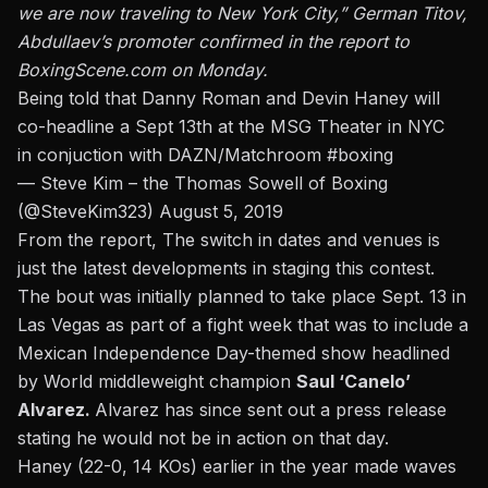
we are now traveling to New York City,” German Titov,
Abdullaev’s promoter confirmed in the report to
BoxingScene.com on Monday.
Being told that Danny Roman and Devin Haney will
co-headline a Sept 13th at the MSG Theater in NYC
in conjuction with DAZN/Matchroom
#boxing
— Steve Kim – the Thomas Sowell of Boxing
(@SteveKim323)
August 5, 2019
From the report, The switch in dates and venues is
just the latest developments in staging this contest.
The bout was initially planned to take place Sept. 13 in
Las Vegas as part of a fight week that was to include a
Mexican Independence Day-themed show headlined
by World middleweight champion
Saul ‘Canelo’
Alvarez.
Alvarez has since sent out a press release
stating he would not be in action on that day
.
Haney (22-0, 14 KOs) earlier in the year made waves