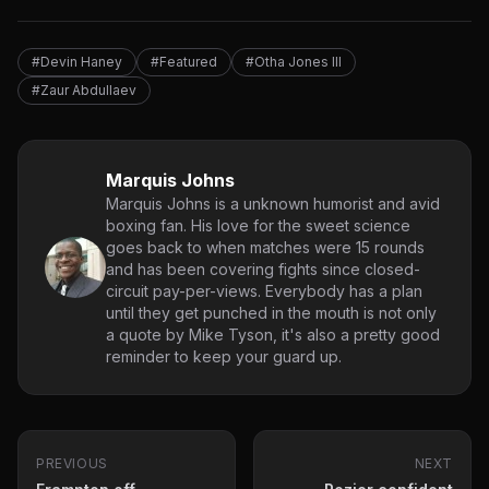
#Devin Haney
#Featured
#Otha Jones III
#Zaur Abdullaev
Marquis Johns
Marquis Johns is a unknown humorist and avid
boxing fan. His love for the sweet science
goes back to when matches were 15 rounds
and has been covering fights since closed-
circuit pay-per-views. Everybody has a plan
until they get punched in the mouth is not only
a quote by Mike Tyson, it's also a pretty good
reminder to keep your guard up.
PREVIOUS
NEXT