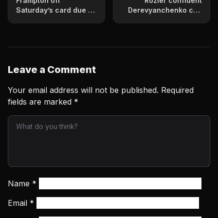
Frampton off
Rozier confident
Saturday’s card due to
Derevyanchenko can
injury
beat Golovkin
Leave a Comment
Your email address will not be published.
Required
fields are marked
*
Name
*
Email
*