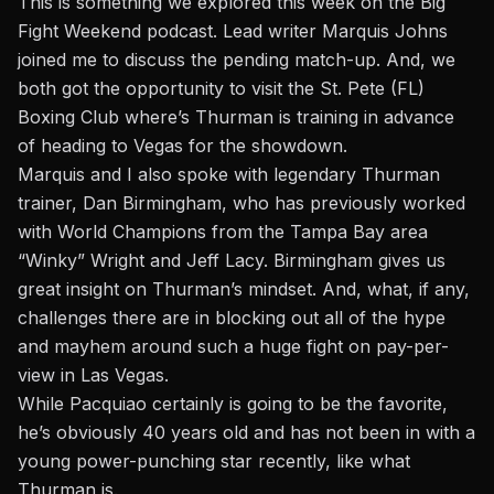
This is something
we explored this week on the Big
Fight Weekend podcast.
Lead writer Marquis Johns
joined me to discuss the pending match-up. And, we
both got the opportunity to visit the St. Pete (FL)
Boxing Club where’s Thurman is training in advance
of heading to Vegas for the showdown.
Marquis and I also spoke with legendary Thurman
trainer, Dan Birmingham, who has previously worked
with World Champions from the Tampa Bay area
“Winky” Wright and Jeff Lacy. Birmingham gives us
great insight on Thurman’s mindset. And, what, if any,
challenges there are in blocking out all of the hype
and mayhem around such a huge fight on pay-per-
view in Las Vegas.
While Pacquiao certainly is going to be the favorite,
he’s obviously 40 years old and has not been in with a
young power-punching star recently, like what
Thurman is.