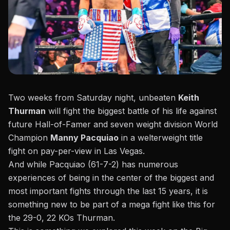
Two weeks from Saturday night, unbeaten
Keith
Thurman
will fight the biggest battle of his life against
future Hall-of-Famer and seven weight division World
Champion
Manny Pacquiao
in a welterweight title
fight on pay-per-view in Las Vegas.
And while Pacquiao (61-7-2) has numerous
experiences of being in the center of the biggest and
most important fights through the last 15 years, it is
something new to be part of a mega fight like this for
the 29-0, 22 KOs Thurman.