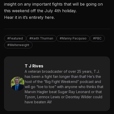
insight on any important fights that will be going on
this weekend off the July 4th holiday.
Hear it in it’s entirety here.
#Featured
#Keith Thurman
#Manny Pacquiao
#PBC
#Welterweight
T J Rives
A veteran broadcaster of over 25 years, T.J.
has been a fight fan longer than that! He’s the
host of the “Big Fight Weekend” podcast and
will go “toe to toe” with anyone who thinks that
Marvin Hagler beat Sugar Ray Leonard or that
Tyson, Lennox Lewis or Deontay Wilder could
have beaten Ali!