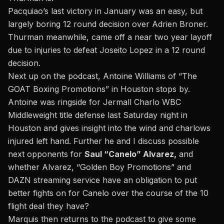
Pacquiao’s last victory in January
was an easy, but
largely boring 12 round decision over Adrien Broner.
Thurman meanwhile, came off a near two year layoff
due to injuries to defeat Joseito Lopez in a 12 round
decision.
Next up on the podcast, Antoine Williams of “The
GOAT Boxing Promotions” in Houston stops by.
Antoine was ringside for
Jermall Charlo WBC
Middleweight title defense last Saturday night in
Houston
and gives insight into the wind and charlows
injured left hand. Further he and I discuss possible
next opponents for
Saul “Canelo” Alvarez,
and
whether Alvarez, “Golden Boy Promotions” and
DAZN streaming service have an obligation to put
better fights on for Canelo over the course of the 10
flight deal they have?
Marquis then returns to the podcast to give some