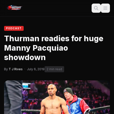
PODCAST
Thurman readies for huge
Manny Pacquiao
showdown
By
T J Rives
·
July 6, 2019
2 min read