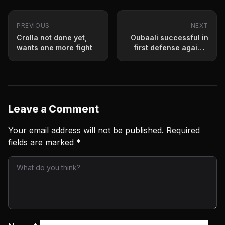
PREVIOUS
NEXT
Crolla not done yet,
Oubaali successful in
wants one more fight
first defense against
Villanueva
Leave a Comment
Your email address will not be published.
Required
fields are marked
*