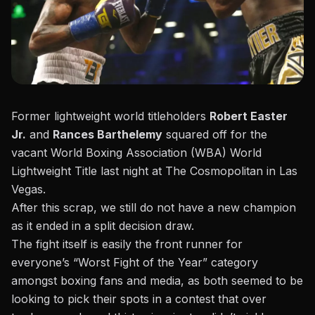
Former lightweight world titleholders
Robert Easter
Jr.
and
Rances Barthelemy
squared off for the
vacant World Boxing Association (WBA) World
Lightweight Title last night at The Cosmopolitan in Las
Vegas.
After this scrap, we still do not have a new champion
as it ended
in a split decision draw
.
The fight itself is easily the front runner for
everyone’s “Worst Fight of the Year” category
amongst boxing fans and media, as both seemed to be
looking to pick their spots in a contest that over