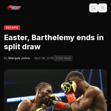
RECAPS
Easter, Barthelemy ends in
split draw
By
Marquis Johns
·
April 28, 2019
2 min read