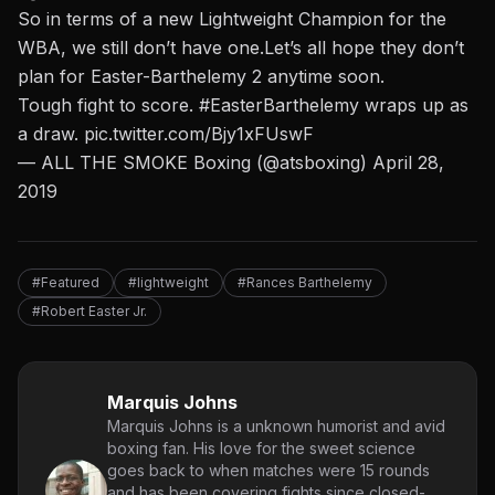
So in terms of a new Lightweight Champion for the
WBA, we still don’t have one.Let’s all hope they don’t
plan for Easter-Barthelemy 2 anytime soon.
Tough fight to score.
#EasterBarthelemy
wraps up as
a draw.
pic.twitter.com/Bjy1xFUswF
— ALL THE SMOKE Boxing (@atsboxing)
April 28,
2019
#Featured
#lightweight
#Rances Barthelemy
#Robert Easter Jr.
Marquis Johns
Marquis Johns is a unknown humorist and avid
boxing fan. His love for the sweet science
goes back to when matches were 15 rounds
and has been covering fights since closed-