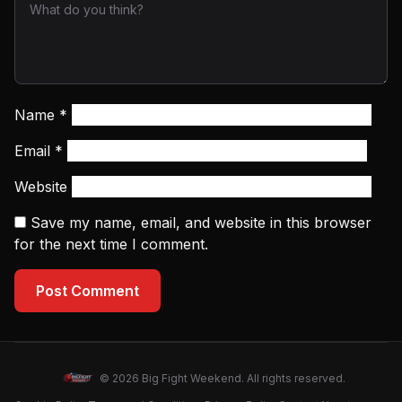
Name
*
Email
*
Website
Save my name, email, and website in this browser
for the next time I comment.
Post Comment
© 2026 Big Fight Weekend. All rights reserved.