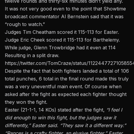
twelve rounds and thirty-six minutes didn’t yield any.
It was not very good even to the point that Showtime
broadcast commentator Al Bernstein said that it was
“rough to watch.”
Judges Tim Cheatham scored it 115-113 for Easter.
Judge Eric Cheek scored it 115-113 for Barthelemy.
While judge, Glenn Trowbridge had it even at 114
Resulting in a split draw.
https://twitter.com/TomCraze/status/112244772710585
Despite the fact that both fighters landed a total of 106
total punches, 6 total in the final round made this truly
was a very uneventful main event. Of course when
asked after the fight as expected each fighter thought
they won the fight.
Easter (21-1-1, 14 KOs) stated after the fight,
“I feel I
did enough to win this fight, but the judges saw it
differently,” Easter said. “They saw it a different way.”
“Rances is a crafty fighter, an elusive fighter,” Easter