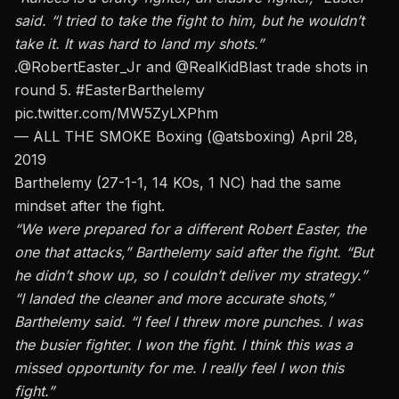
said. “I tried to take the fight to him, but he wouldn’t
take it. It was hard to land my shots.”
.
@RobertEaster_Jr
and
@RealKidBlast
trade shots in
round 5.
#EasterBarthelemy
pic.twitter.com/MW5ZyLXPhm
— ALL THE SMOKE Boxing (@atsboxing)
April 28,
2019
Barthelemy (27-1-1, 14 KOs, 1 NC) had the same
mindset after the fight.
“We were prepared for a different Robert Easter, the
one that attacks,” Barthelemy said after the fight. “But
he didn’t show up, so I couldn’t deliver my strategy.”
“I landed the cleaner and more accurate shots,”
Barthelemy said. “I feel I threw more punches. I was
the busier fighter. I won the fight. I think this was a
missed opportunity for me. I really feel I won this
fight.”