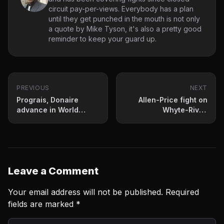
circuit pay-per-views. Everybody has a plan
until they get punched in the mouth is not only
a quote by Mike Tyson, it's also a pretty good
reminder to keep your guard up.
PREVIOUS
NEXT
Prograis, Donaire
Allen-Price fight on
advance in World
Whyte-Rivas
Boxing Super Series
undercard
Leave a Comment
Your email address will not be published.
Required
fields are marked
*