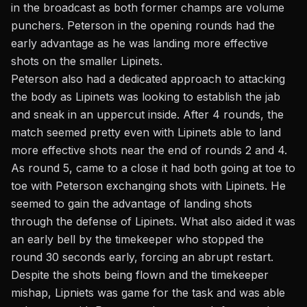
in the broadcast as both former champs are volume
punchers. Peterson in the opening rounds had the
early advantage as he was landing more effective
shots on the smaller Lipinets.
Peterson also had a dedicated approach to attacking
the body as Lipinets was looking to establish the jab
and sneak in an uppercut inside. After 4 rounds, the
match seemed pretty even with Lipinets able to land
more effective shots near the end of rounds 2 and 4.
As round 5, came to a close it had both going at toe to
toe with Peterson exchanging shots with Lipinets. He
seemed to gain the advantage of landing shots
through the defense of Lipinets. What also aided it was
an early bell by the timekeeper who stopped the
round 30 seconds early, forcing an abrupt restart.
Despite the shots being flown and the timekeeper
mishap, Lipniets was game for the task and was able