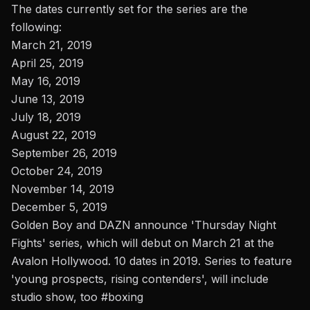
The dates currently set for the series are the
following:
March 21, 2019
April 25, 2019
May 16, 2019
June 13, 2019
July 18, 2019
August 22, 2019
September 26, 2019
October 24, 2019
November 14, 2019
December 5, 2019
Golden Boy and DAZN announce 'Thursday Night
Fights' series, which will debut on March 21 at the
Avalon Hollywood. 10 dates in 2019. Series to feature
'young prospects, rising contenders', will include
studio show, too
#boxing