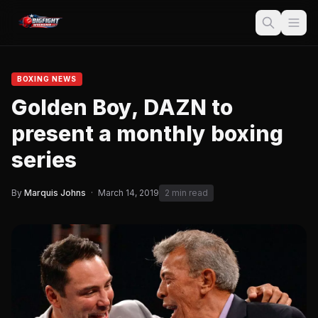
BOXING NEWS
Golden Boy, DAZN to
present a monthly boxing
series
By
Marquis Johns
·
March 14, 2019
2 min read