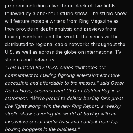
program including a two-hour block of live fights
followed by a one-hour studio show. The studio show
will feature notable writers from Ring Magazine as
they provide in-depth analysis and previews from
boxing events around the world. The series will be
distributed to regional cable networks throughout the
U.S. as well as across the globe on international TV
stations and networks.
“This Golden Boy DAZN series reinforces our
commitment to making fighting entertainment more
accessible and affordable to the masses,” said Oscar
De La Hoya, chairman and CEO of Golden Boy in a
statement. “We’re proud to deliver boxing fans great
live fights along with the new Ring Report, a weekly
studio show covering the world of boxing with an
innovative social media twist and content from top
boxing bloggers in the business.”