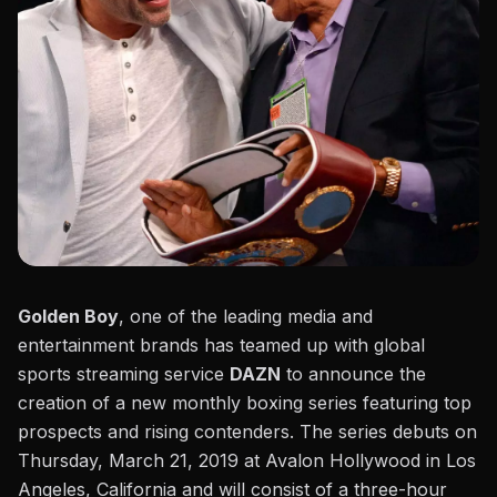
Golden Boy
, one of the leading media and
entertainment brands has teamed up with global
sports streaming service
DAZN
to announce the
creation of a new monthly boxing series featuring top
prospects and rising contenders. The series debuts on
Thursday, March 21, 2019 at Avalon Hollywood in Los
Angeles, California and will consist of a three-hour