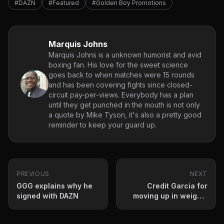
#DAZN
#Featured
#Golden Boy Promotions
Marquis Johns
Marquis Johns is a unknown humorist and avid
boxing fan. His love for the sweet science
goes back to when matches were 15 rounds
and has been covering fights since closed-
circuit pay-per-views. Everybody has a plan
until they get punched in the mouth is not only
a quote by Mike Tyson, it's also a pretty good
reminder to keep your guard up.
PREVIOUS
NEXT
GGG explains why he
Credit Garcia for
signed with DAZN
moving up in weight-
caliber of opponent