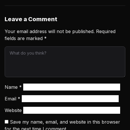
Leave a Comment
Your email address will not be published.
Required
fields are marked
*
Name
*
Email
*
Website
Save my name, email, and website in this browser
for the next time I comment.