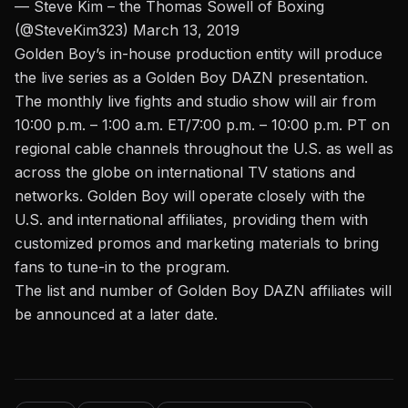
— Steve Kim – the Thomas Sowell of Boxing
(@SteveKim323)
March 13, 2019
Golden Boy’s in-house production entity will produce
the live series as a Golden Boy DAZN presentation.
The monthly live fights and studio show will air from
10:00 p.m. – 1:00 a.m. ET/7:00 p.m. – 10:00 p.m. PT on
regional cable channels throughout the U.S. as well as
across the globe on international TV stations and
networks. Golden Boy will operate closely with the
U.S. and international affiliates, providing them with
customized promos and marketing materials to bring
fans to tune-in to the program.
The list and number of Golden Boy DAZN affiliates will
be announced at a later date.