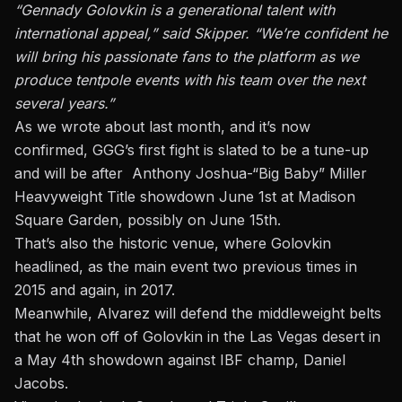
“Gennady Golovkin is a generational talent with
international appeal,” said Skipper. “We’re confident he
will bring his passionate fans to the platform as we
produce tentpole events with his team over the next
several years.”
As we wrote about last month, and it’s now
confirmed, GGG’s first fight is slated to be a tune-up
and will be after Anthony Joshua-“Big Baby” Miller
Heavyweight Title showdown June 1st at Madison
Square Garden, possibly on June 15th.
That’s also the historic venue, where Golovkin
headlined, as the main event two previous times in
2015 and again, in 2017.
Meanwhile, Alvarez will defend the middleweight belts
that he won off of Golovkin in the Las Vegas desert in
a May 4th showdown against IBF champ, Daniel
Jacobs.