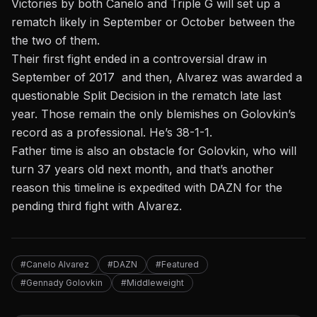
Victories by both Canelo and Triple G will set up a
rematch likely in September or October between the
the two of them.
Their first fight ended in a controversial draw in
September of 2017 and then, Alvarez was awarded a
questionable Split Decision in the rematch late last
year.
Those remain the only blemishes on Golovkin’s
record as a professional. He’s 38-1-1.
Father time is also an obstacle for Golovkin, who will
turn 37 years old next month, and that’s another
reason this timeline is expedited with DAZN for the
pending third fight with Alvarez.
#Canelo Alvarez
#DAZN
#Featured
#Gennady Golovkin
#Middleweight