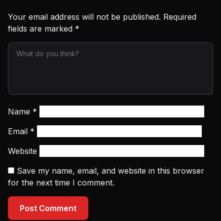
Your email address will not be published.
Required
fields are marked
*
Name
*
Email
*
Website
Save my name, email, and website in this browser
for the next time I comment.
Post Comment