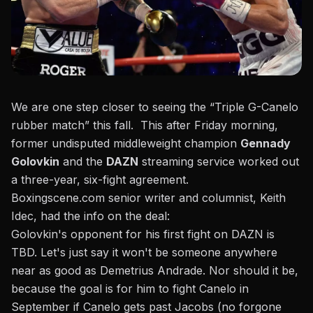
We are one step closer to seeing the “Triple G-Canelo
rubber match” this fall. This after Friday morning,
former undisputed middleweight champion
Gennady
Golovkin
and the
DAZN
streaming service worked out
a three-year, six-fight agreement.
Boxingscene.com senior writer and columnist, Keith
Idec, had the info on the deal:
Golovkin's opponent for his first fight on DAZN is
TBD. Let's just say it won't be someone anywhere
near as good as Demetrius Andrade. Nor should it be,
because the goal is for him to fight Canelo in
September if Canelo gets past Jacobs (no forgone