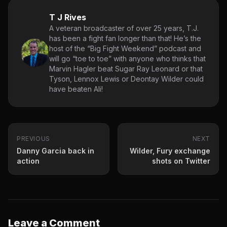
T J Rives
A veteran broadcaster of over 25 years, T.J.
has been a fight fan longer than that! He’s the
host of the “Big Fight Weekend” podcast and
will go “toe to toe” with anyone who thinks that
Marvin Hagler beat Sugar Ray Leonard or that
Tyson, Lennox Lewis or Deontay Wilder could
have beaten Ali!
PREVIOUS
NEXT
Danny Garcia back in
Wilder, Fury exchange
action
shots on Twitter
Leave a Comment