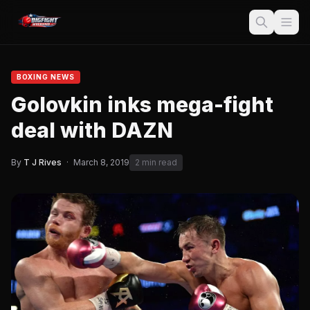
BOXING NEWS
Golovkin inks mega-fight
deal with DAZN
By
T J Rives
·
March 8, 2019
2 min read