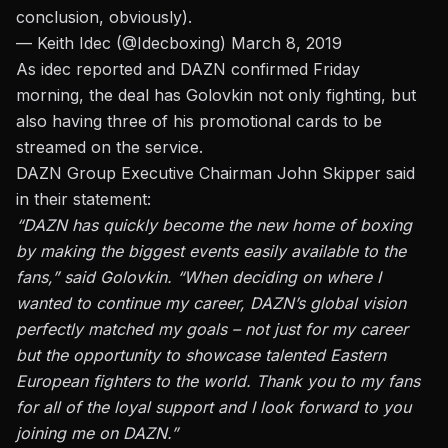
conclusion, obviously).
— Keith Idec (@Idecboxing)
March 8, 2019
As idec reported and DAZN confirmed Friday
morning,
the deal has Golovkin not only fighting, but
also having three of his promotional cards to be
streamed on the service.
DAZN Group Executive Chairman John Skipper said
in their statement:
“DAZN has quickly become the new home of boxing
by making the biggest events easily available to the
fans,” said Golovkin. “When deciding on where I
wanted to continue my career, DAZN’s global vision
perfectly matched my goals – not just for my career
but the opportunity to showcase talented Eastern
European fighters to the world. Thank you to my fans
for all of the loyal support and I look forward to you
joining me on DAZN.”