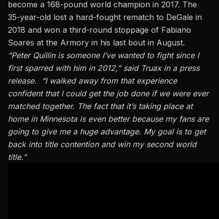
become a 168-pound world champion in 2017. The
35-year-old lost a hard-fought rematch to DeGale in
2018 and won a third-round stoppage of Fabiano
Soares at the Armory in his last bout in August.
“Peter Quillin is someone I’ve wanted to fight since I
first sparred with him in 2012,” said Truax in a press
release. “I walked away from that experience
confident that I could get the job done if we were ever
matched together. The fact that it’s taking place at
home in Minnesota is even better because my fans are
going to give me a huge advantage. My goal is to get
back into title contention and win my second world
title.”