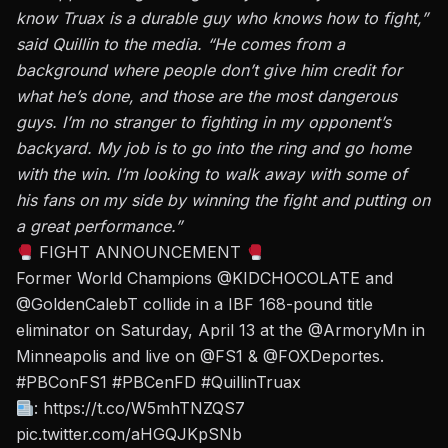
know Truax is a durable guy who knows how to fight,”
said Quillin to the media. “He comes from a
background where people don’t give him credit for
what he’s done, and those are the most dangerous
guys. I’m no stranger to fighting in my opponent’s
backyard. My job is to go into the ring and go home
with the win. I’m looking to walk away with some of
his fans on my side by winning the fight and putting on
a great performance.”
FIGHT ANNOUNCEMENT
Former World Champions
@KIDCHOCOLATE
and
@GoldenCalebT
collide in a IBF 168-pound title
eliminator on Saturday, April 13 at the
@ArmoryMn
in
Minneapolis and live on
@FS1
&
@FOXDeportes
.
#PBConFS1
#PBCenFD
#QuillinTruax
:
https://t.co/W5mhTNZQS7
pic.twitter.com/aHGQJKpSNb