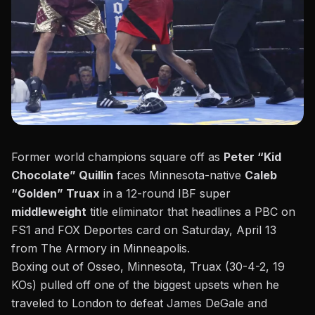
Former world champions square off as
Peter “Kid
Chocolate” Quillin
faces Minnesota-native
Caleb
“Golden” Truax
in a 12-round IBF super
middleweight
title eliminator that headlines a
PBC on
FS1 and FOX Deportes card on Saturday, April 13
from The Armory in Minneapolis.
Boxing out of Osseo, Minnesota, Truax (30-4-2, 19
KOs) pulled off one of the biggest upsets when he
traveled to London to defeat James DeGale and