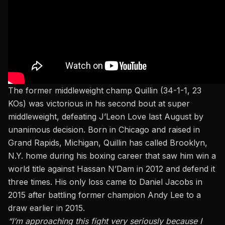
The former middleweight champ Quillin (34-1-1, 23
KOs) was victorious in his second bout at super
middleweight, defeating J’Leon Love last August by
unanimous decision. Born in Chicago and raised in
Grand Rapids, Michigan, Quillin has called Brooklyn,
N.Y. home during his boxing career that saw him win a
world title against Hassan N’Dam in 2012 and defend it
three times. His only loss came to Daniel Jacobs in
2015 after battling former champion Andy Lee to a
draw earlier in 2015.
“I’m approaching this fight very seriously because I