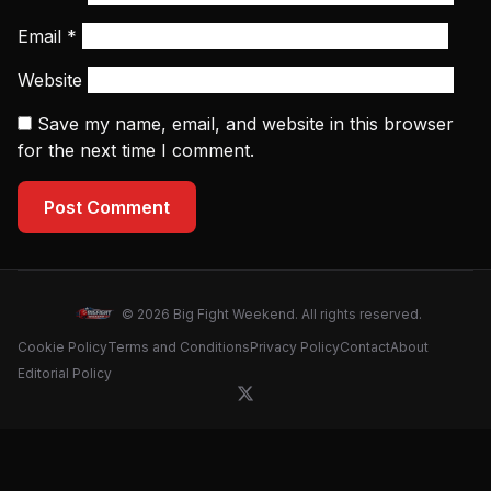
Email
*
Website
Save my name, email, and website in this browser
for the next time I comment.
Post Comment
© 2026 Big Fight Weekend. All rights reserved.
Cookie Policy
Terms and Conditions
Privacy Policy
Contact
About
Editorial Policy