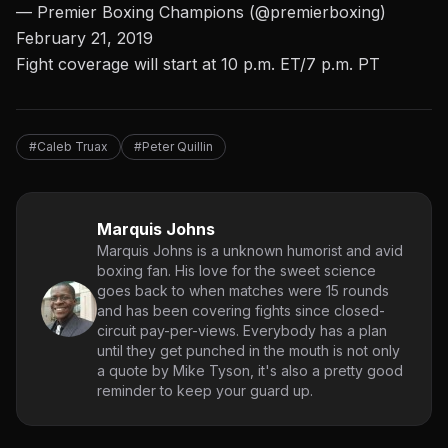
— Premier Boxing Champions (@premierboxing)
February 21, 2019
Fight coverage will start at 10 p.m. ET/7 p.m. PT
#Caleb Truax
#Peter Quillin
Marquis Johns
Marquis Johns is a unknown humorist and avid
boxing fan. His love for the sweet science
goes back to when matches were 15 rounds
and has been covering fights since closed-
circuit pay-per-views. Everybody has a plan
until they get punched in the mouth is not only
a quote by Mike Tyson, it's also a pretty good
reminder to keep your guard up.