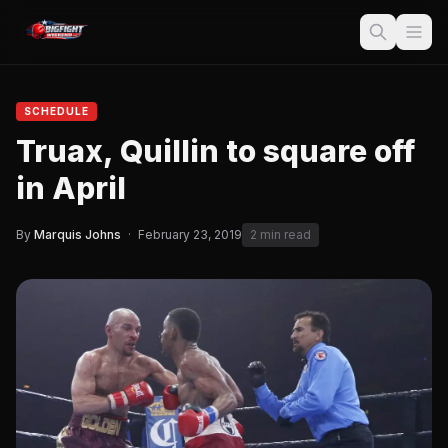
SCHEDULE
Truax, Quillin to square off
in April
By
Marquis Johns
·
February 23, 2019
2 min read