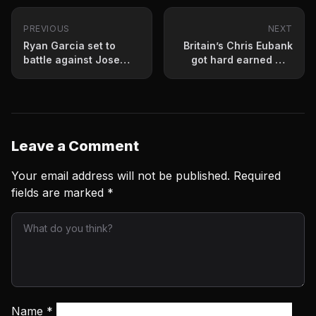
PREVIOUS
NEXT
Ryan Garcia set to
Britain’s Chris Eubank
battle against Jose
got hard earned win
Lopez
Saturday night
Leave a Comment
Your email address will not be published.
Required
fields are marked
*
Name
*