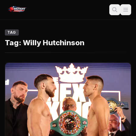
TAG
Tag:
Willy Hutchinson