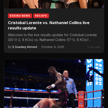
BOXING NEWS
RECAPS
Cristobal Lorente vs. Nathaniel Collins live
results update
Welcome to the live results update for Cristobal Lorente
(20-0-2, 8 KOs) vs. Nathaniel Collins (17-0, 8 KOs)!…
By
S Saadeq Ahmed
·
October 4, 2025
5 min read