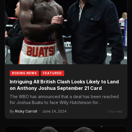
BOXING NEWS
FEATURED
Intriguing All British Clash Looks Likely to Land
on Anthony Joshua September 21 Card
The WBO has announced that a deal has been reached
for Joshua Buatsi to face Willy Hutchinson for…
By
Ricky Carroll
·
June 24, 2024
2 min read