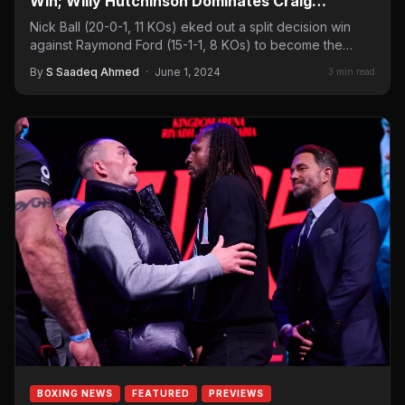
Win; Willy Hutchinson Dominates Craig
Richards
Nick Ball (20-0-1, 11 KOs) eked out a split decision win
against Raymond Ford (15-1-1, 8 KOs) to become the
WBA…
By
S Saadeq Ahmed
·
June 1, 2024
3 min read
BOXING NEWS
FEATURED
PREVIEWS