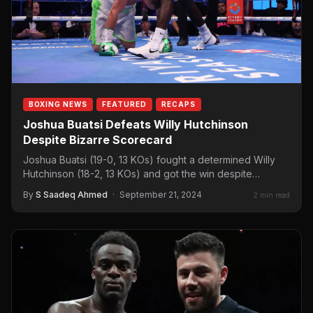
BOXING NEWS
FEATURED
RECAPS
Joshua Buatsi Defeats Willy Hutchinson
Despite Bizarre Scorecard
Joshua Buatsi (19-0, 13 KOs) fought a determined Willy
Hutchinson (18-2, 13 KOs) and got the win despite…
By
S Saadeq Ahmed
·
September 21, 2024
2 min read