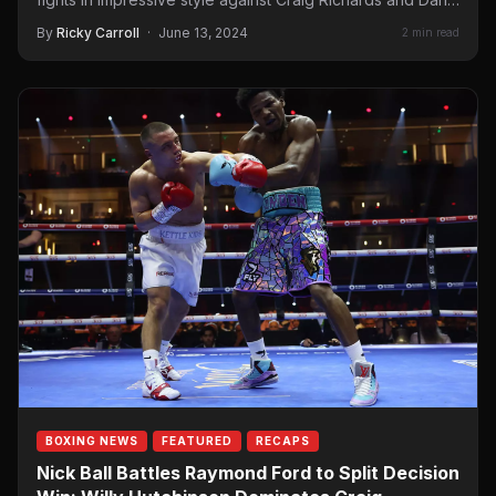
By
Ricky Carroll
·
June 13, 2024
2 min read
BOXING NEWS
FEATURED
RECAPS
Nick Ball Battles Raymond Ford to Split Decision