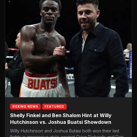
BOXING NEWS
FEATURED
Shelly Finkel and Ben Shalom Hint at Willy
Hutchinson vs. Joshua Buatsi Showdown
Willy Hutchinson and Joshua Butasi both won their last
fights in impressive style against Craig Richards and Dan…