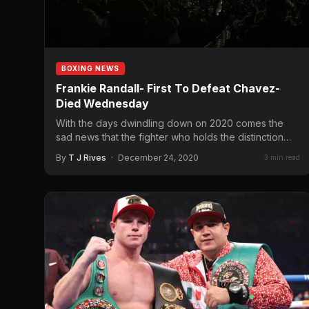
BOXING NEWS
Frankie Randall- First To Defeat Chavez-
Died Wednesday
With the days dwindling down on 2020 comes the
sad news that the fighter who holds the distinction…
By
T J Rives
·
December 24, 2020
3 min read