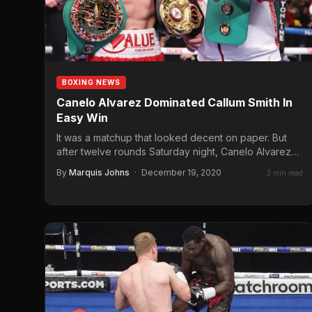
BOXING NEWS
Canelo Alvarez Dominated Callum Smith In
Easy Win
It was a matchup that looked decent on paper. But
after twelve rounds Saturday night, Canelo Alvarez
proved…
By
Marquis Johns
·
December 19, 2020
2 min read