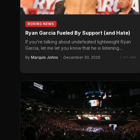
BOXING NEWS
Ryan Garcia Fueled By Support (and Hate)
If you’re talking about undefeated lightweight Ryan
Garcia, let me let you know that he is listening.
Speaking with…
By
Marquis Johns
·
December 30, 2020
2 min read