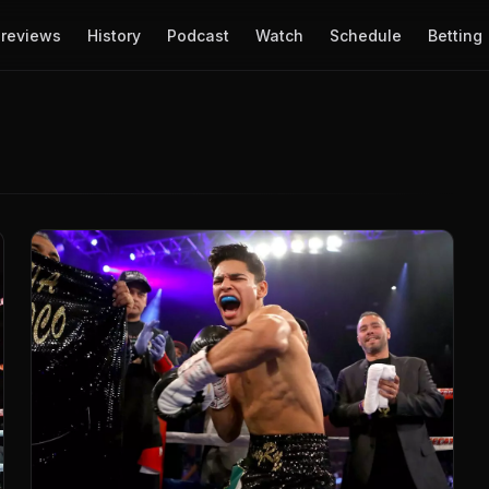
reviews
History
Podcast
Watch
Schedule
Betting