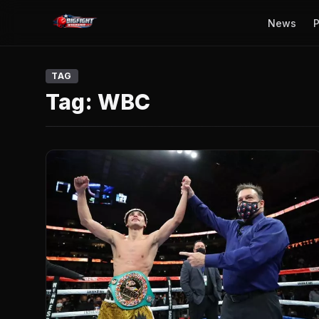
News
P
TAG
Tag:
WBC