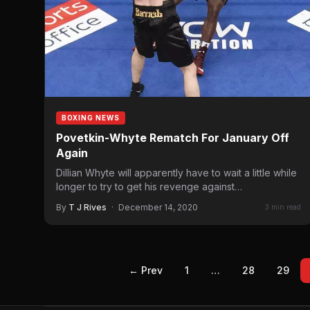
BOXING NEWS
Povetkin-Whyte Rematch For January Off
Again
Dillian Whyte will apparently have to wait a little while
longer to try to get his revenge against…
By
T J Rives
·
December 14, 2020
3 min read
← Prev
1
…
28
29