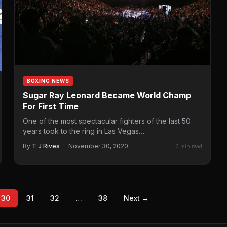
BOXING NEWS
Sugar Ray Leonard Became World Champ
For First Time
One of the most spectacular fighters of the last 50
years took to the ring in Las Vegas…
By
T J Rives
·
November 30, 2020
3 min read
30
31
32
…
38
Next →