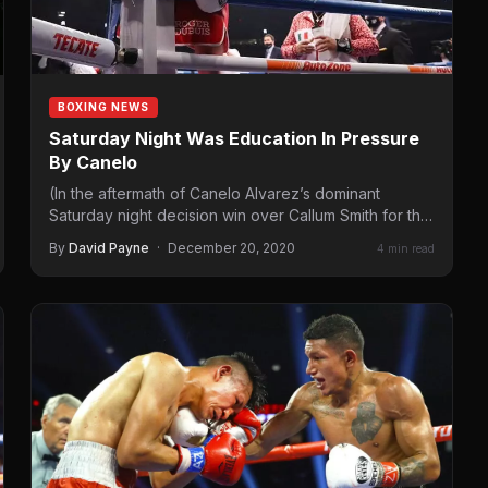
BOXING NEWS
Saturday Night Was Education In Pressure
By Canelo
(In the aftermath of Canelo Alvarez’s dominant
Saturday night decision win over Callum Smith for the
Unified Super…
By
David Payne
·
December 20, 2020
4 min read