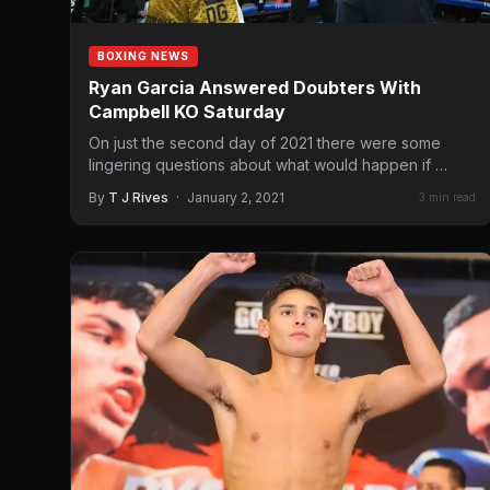
BOXING NEWS
Ryan Garcia Answered Doubters With
Campbell KO Saturday
On just the second day of 2021 there were some
lingering questions about what would happen if
rising…
By
T J Rives
·
January 2, 2021
3 min read