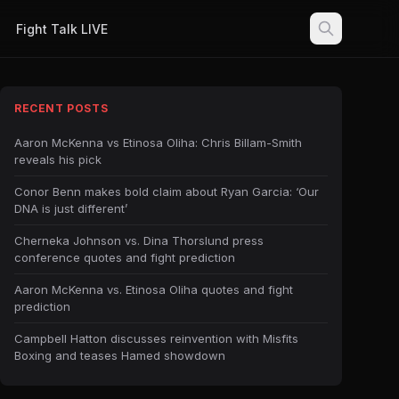
Fight Talk LIVE
RECENT POSTS
Aaron McKenna vs Etinosa Oliha: Chris Billam-Smith
reveals his pick
Conor Benn makes bold claim about Ryan Garcia: ‘Our
DNA is just different’
Cherneka Johnson vs. Dina Thorslund press
conference quotes and fight prediction
Aaron McKenna vs. Etinosa Oliha quotes and fight
prediction
Campbell Hatton discusses reinvention with Misfits
Boxing and teases Hamed showdown