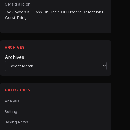
Gerald a ld
on
Joe Joyce’s KO Loss On Heels Of Fundora Defeat Isn’t
Worst Thing
ARCHIVES
Archives
CATEGORIES
Analysis
Betting
Boxing News