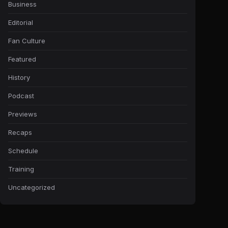
Business
Editorial
Fan Culture
Featured
History
Podcast
Previews
Recaps
Schedule
Training
Uncategorized