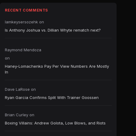
RECENT COMMENTS
Iamkeysersozehk
on
Is Anthony Joshua vs. Dillian Whyte rematch next?
Raymond Mendoza
on
Haney-Lomachenko Pay Per View Numbers Are Mostly
In
Dave LaRose
on
Ryan Garcia Confirms Split With Trainer Goossen
Brian Curley
on
Boxing Villains: Andrew Golota, Low Blows, and Riots