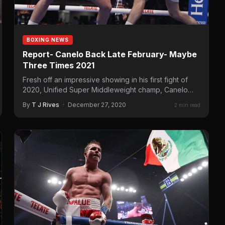
BOXING NEWS
Report- Canelo Back Late February- Maybe
Three Times 2021
Fresh off an impressive showing in his first fight of
2020, Unified Super Middleweight champ, Canelo
Alvarez, will…
By
T J Rives
·
December 27, 2020
2 min read