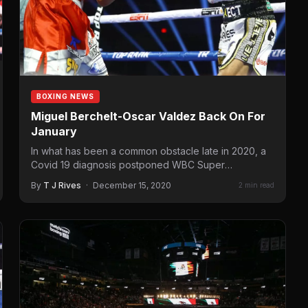
BOXING NEWS
Miguel Berchelt-Oscar Valdez Back On For
January
In what has been a common obstacle late in 2020, a
Covid 19 diagnosis postponed WBC Super
Featherweight…
By
T J Rives
·
December 15, 2020
2 min read