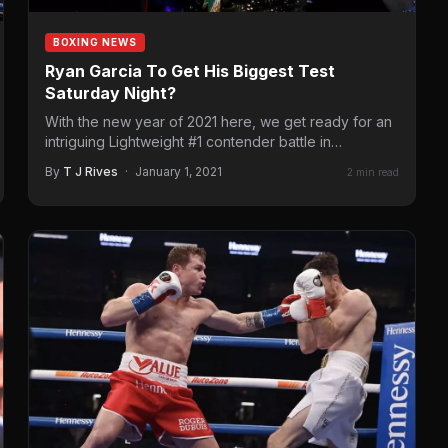
BOXING NEWS
Ryan Garcia To Get His Biggest Test
Saturday Night?
With the new year of 2021 here, we get ready for an
intriguing Lightweight #1 contender battle in…
By
T J Rives
·
January 1, 2021
2 min read